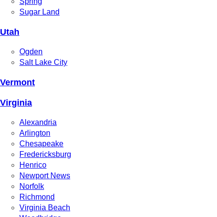
Spring
Sugar Land
Utah
Ogden
Salt Lake City
Vermont
Virginia
Alexandria
Arlington
Chesapeake
Fredericksburg
Henrico
Newport News
Norfolk
Richmond
Virginia Beach