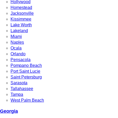
Hollywood
Homestead
Jacksonville
Kissimmee
Lake Worth
Lakeland
Miami
Naples
Ocala
Orlando
Pensacola
Pompano Beach
Port Saint Lucie
Saint Petersburg
Sarasota
Tallahassee
Tampa
West Palm Beach
Georgia