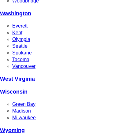
Woodbridge
Washington
Everett
Kent
Olympia
Seattle
Spokane
Tacoma
Vancouver
West Virginia
Wisconsin
Green Bay
Madison
Milwaukee
Wyoming