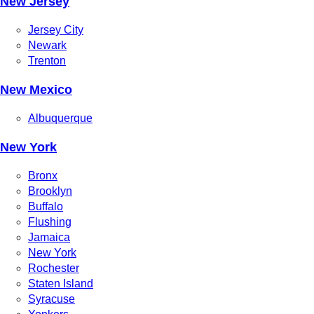
New Jersey
Jersey City
Newark
Trenton
New Mexico
Albuquerque
New York
Bronx
Brooklyn
Buffalo
Flushing
Jamaica
New York
Rochester
Staten Island
Syracuse