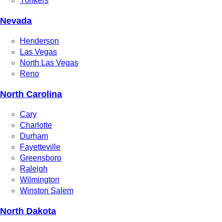
Yonkers
Nevada
Henderson
Las Vegas
North Las Vegas
Reno
North Carolina
Cary
Charlotte
Durham
Fayetteville
Greensboro
Raleigh
Wilmington
Winston Salem
North Dakota