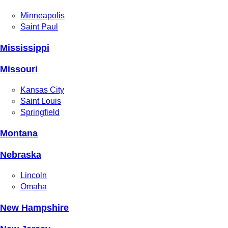
Minneapolis
Saint Paul
Mississippi
Missouri
Kansas City
Saint Louis
Springfield
Montana
Nebraska
Lincoln
Omaha
New Hampshire