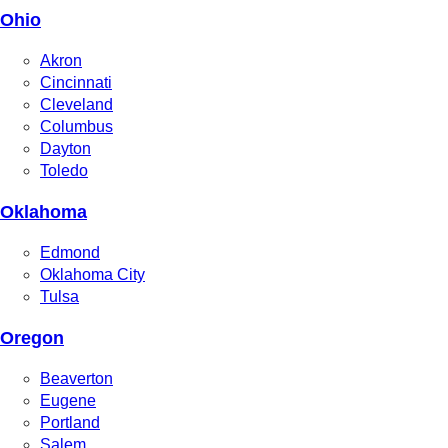
Ohio
Akron
Cincinnati
Cleveland
Columbus
Dayton
Toledo
Oklahoma
Edmond
Oklahoma City
Tulsa
Oregon
Beaverton
Eugene
Portland
Salem