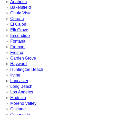
Anaheim
Bakersfield
Chula Vista
Corona
El Cajon
Elk Grove
Escondido
Fontana
Fremont
Fresno
Garden Grove
Hayward
Huntington Beach
Irvine
Lancaster
Long Beach
Los Angeles
Modesto
Moreno Valley
Oakland
Oceanside