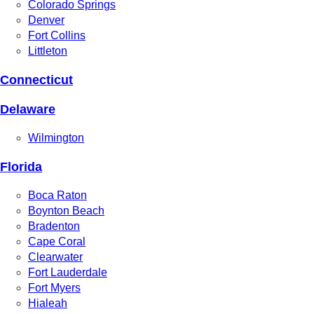
Colorado Springs
Denver
Fort Collins
Littleton
Connecticut
Delaware
Wilmington
Florida
Boca Raton
Boynton Beach
Bradenton
Cape Coral
Clearwater
Fort Lauderdale
Fort Myers
Hialeah