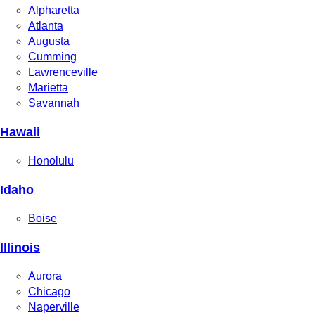
Alpharetta
Atlanta
Augusta
Cumming
Lawrenceville
Marietta
Savannah
Hawaii
Honolulu
Idaho
Boise
Illinois
Aurora
Chicago
Naperville