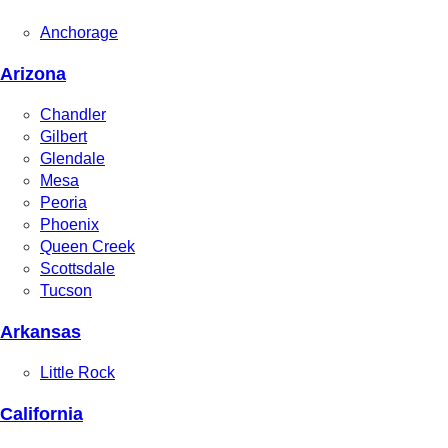
Anchorage
Arizona
Chandler
Gilbert
Glendale
Mesa
Peoria
Phoenix
Queen Creek
Scottsdale
Tucson
Arkansas
Little Rock
California