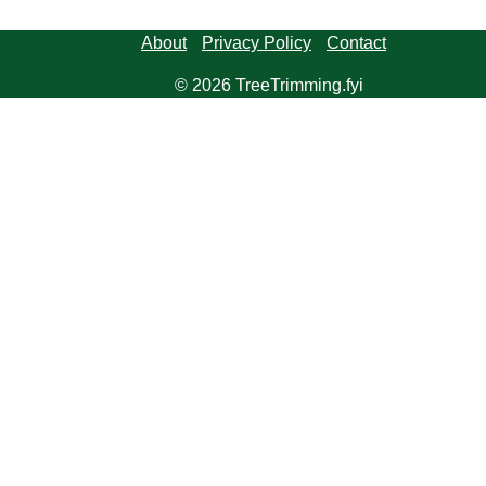
About
Privacy Policy
Contact
© 2026 TreeTrimming.fyi