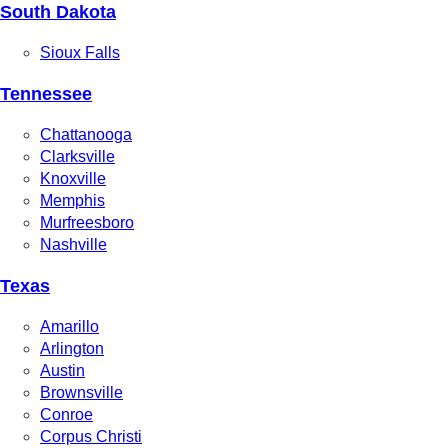
South Dakota
Sioux Falls
Tennessee
Chattanooga
Clarksville
Knoxville
Memphis
Murfreesboro
Nashville
Texas
Amarillo
Arlington
Austin
Brownsville
Conroe
Corpus Christi