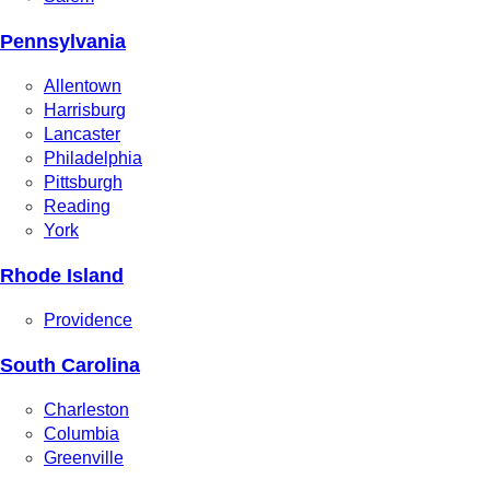
Pennsylvania
Allentown
Harrisburg
Lancaster
Philadelphia
Pittsburgh
Reading
York
Rhode Island
Providence
South Carolina
Charleston
Columbia
Greenville