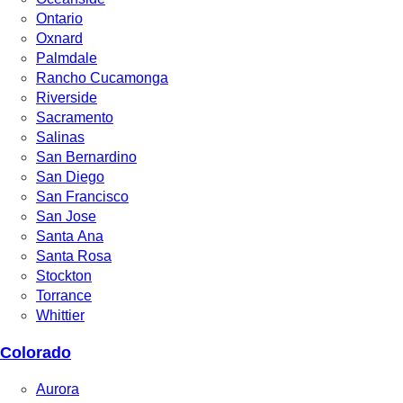
Ontario
Oxnard
Palmdale
Rancho Cucamonga
Riverside
Sacramento
Salinas
San Bernardino
San Diego
San Francisco
San Jose
Santa Ana
Santa Rosa
Stockton
Torrance
Whittier
Colorado
Aurora