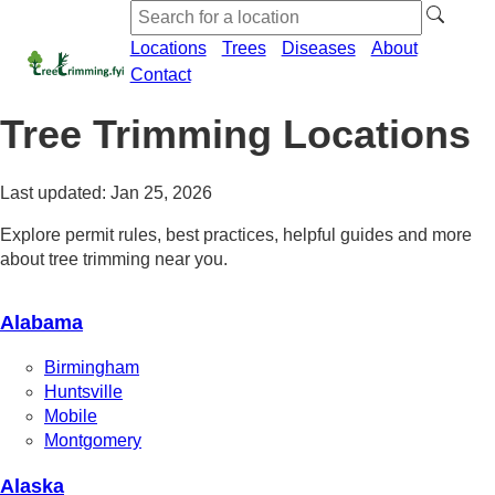
Locations
Trees
Diseases
About
Contact
Tree Trimming Locations
Last updated: Jan 25, 2026
Explore permit rules, best practices, helpful guides and more
about tree trimming near you.
Alabama
Birmingham
Huntsville
Mobile
Montgomery
Alaska