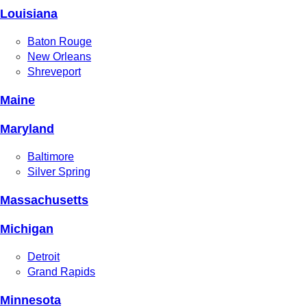
Louisiana
Baton Rouge
New Orleans
Shreveport
Maine
Maryland
Baltimore
Silver Spring
Massachusetts
Michigan
Detroit
Grand Rapids
Minnesota