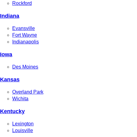
Rockford
Indiana
Evansville
Fort Wayne
Indianapolis
Iowa
Des Moines
Kansas
Overland Park
Wichita
Kentucky
Lexington
Louisville