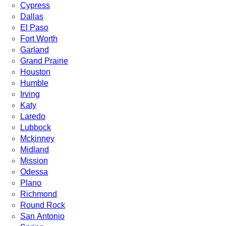
Cypress
Dallas
El Paso
Fort Worth
Garland
Grand Prairie
Houston
Humble
Irving
Katy
Laredo
Lubbock
Mckinney
Midland
Mission
Odessa
Plano
Richmond
Round Rock
San Antonio