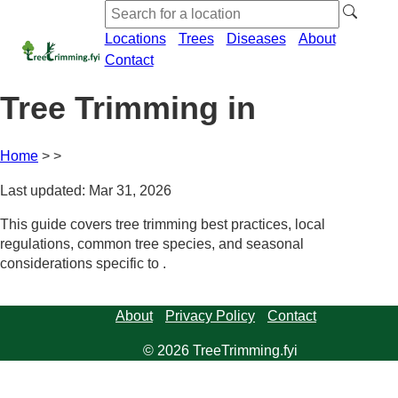
Locations
Trees
Diseases
About
Contact
Tree Trimming in
Home
Last updated: Mar 31, 2026
This guide covers tree trimming best practices, local
regulations, common tree species, and seasonal
considerations specific to .
About
Privacy Policy
Contact
© 2026 TreeTrimming.fyi