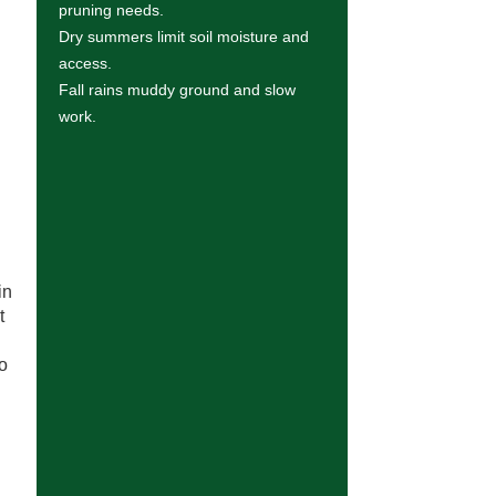
pruning needs.
Dry summers limit soil moisture and
access.
Fall rains muddy ground and slow
work.
in
t
to