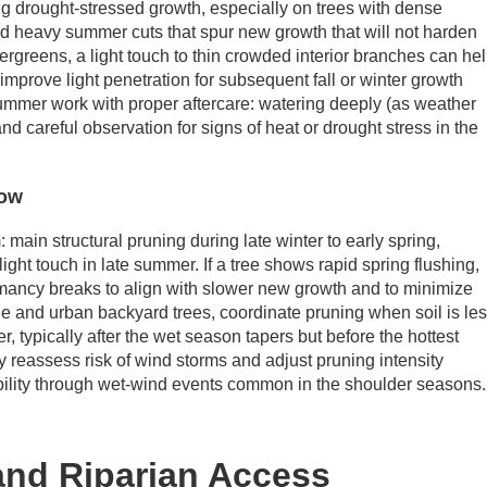
ng drought-stressed growth, especially on trees with dense
id heavy summer cuts that spur new growth that will not harden
vergreens, a light touch to thin crowded interior branches can he
improve light penetration for subsequent fall or winter growth
summer work with proper aftercare: watering deeply (as weather
and careful observation for signs of heat or drought stress in the
low
main structural pruning during late winter to early spring,
ght touch in late summer. If a tree shows rapid spring flushing,
rmancy breaks to align with slower new growth and to minimize
e and urban backyard trees, coordinate pruning when soil is le
r, typically after the wet season tapers but before the hottest
y reassess risk of wind storms and adjust pruning intensity
ability through wet-wind events common in the shoulder seasons.
 and Riparian Access