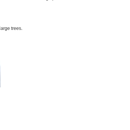
arge trees.