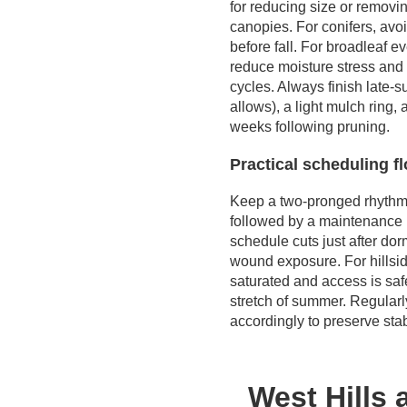
for reducing size or removi
canopies. For conifers, avo
before fall. For broadleaf e
reduce moisture stress and 
cycles. Always finish late-
allows), a light mulch ring, 
weeks following pruning.
Practical scheduling f
Keep a two-pronged rhythm: 
followed by a maintenance li
schedule cuts just after do
wound exposure. For hillsid
saturated and access is safe
stretch of summer. Regularl
accordingly to preserve st
West Hills