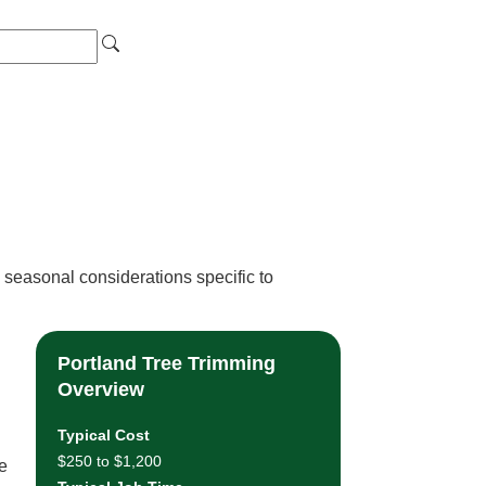
 seasonal considerations specific to
Portland Tree Trimming
Overview
Typical Cost
$250 to $1,200
le