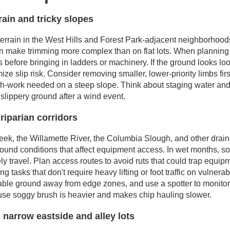
rain and tricky slopes
terrain in the West Hills and Forest Park-adjacent neighborhood
n make trimming more complex than on flat lots. When planning a
 before bringing in ladders or machinery. If the ground looks lo
ize slip risk. Consider removing smaller, lower-priority limbs fir
h-work needed on a steep slope. Think about staging water and 
slippery ground after a wind event.
 riparian corridors
, the Willamette River, the Columbia Slough, and other draina
ground conditions that affect equipment access. In wet months, 
fely travel. Plan access routes to avoid ruts that could trap equi
ing tasks that don't require heavy lifting or foot traffic on vulner
 stable ground away from edge zones, and use a spotter to monit
use soggy brush is heavier and makes chip hauling slower.
 narrow eastside and alley lots