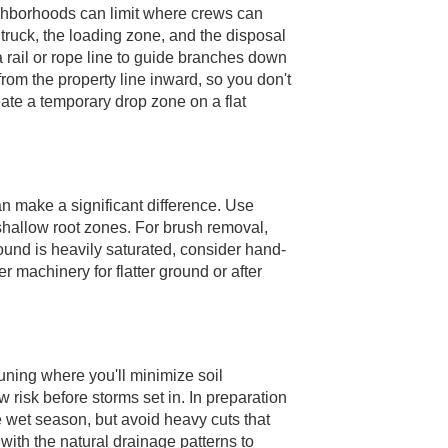
ighborhoods can limit where crews can
 truck, the loading zone, and the disposal
 a rail or rope line to guide branches down
from the property line inward, so you don't
eate a temporary drop zone on a flat
an make a significant difference. Use
shallow root zones. For brush removal,
ound is heavily saturated, consider hand-
r machinery for flatter ground or after
uning where you'll minimize soil
risk before storms set in. In preparation
e wet season, but avoid heavy cuts that
 with the natural drainage patterns to