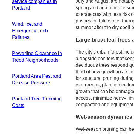
Overlays
Late-summer
July and August are notably
service companies in
setting
for uneven terrain
Practical Steps for
pruning window
spring and again in late sum
Portland
Common species
Planning for
Homeowners
and tips
tolerate cuts with less ris
that demand careful
seasonal shifts
Practical
pushes for late winter throug
planning
along water
Wind, Ice, and
scheduling flow
summer after the dry spell 
Conserving long-
corridors
Emergency Limb
term structure for
Failures
Large broadleaf trees 
regionally important
trees
The city's urban forest incl
Powerline Clearance in
alongside conifers that kee
Treed Neighborhoods
deciduous trees respond qui
Visible risk and
third of new growth in a sin
Portland Area Pest and
growth patterns
for structural pruning durin
Disease Pressure
Practical steps and
evergreens, plan lighter, for
timing
growth that can be damaged 
Local guidance and
What to expect after
access, minimize heavy limb 
Portland Tree Trimming
decision-making
pruning
compaction and equipment 
Costs
Canopy
composition and
Wet-season dynamics 
Typical Price
neighborhood
Range
variation
Wet-season pruning can be 
Factors That Drive
Wet winters, wound