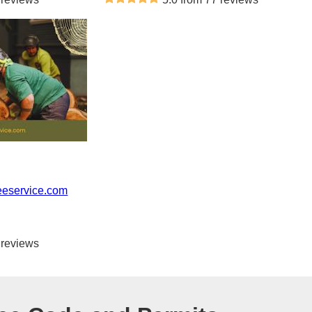
eeservice.com
 reviews