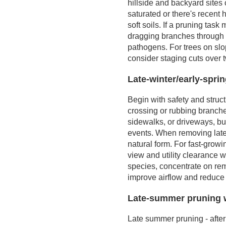
hillside and backyard site
a Higher Bid
management, and
saturated or there's recent h
Seasonal and Site
stress
soft soils. If a pruning tas
Considerations
dragging branches through 
Tips for Getting the
pathogens. For trees on slo
Best Value
consider staging cuts over t
Representative Job
Types and What
Late-winter/early-spri
Influences Them
Begin with safety and struct
crossing or rubbing branch
sidewalks, or driveways, but
events. When removing later
natural form. For fast-growi
view and utility clearance
species, concentrate on re
improve airflow and reduce 
Late-summer pruning 
Late summer pruning - after