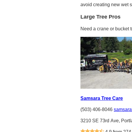
avoid creating new wet s
Large Tree Pros
Need a crane or bucket 
Samsara Tree Care
(503) 406-8046
samsara
3210 SE 73rd Ave, Port
4.9 from 274