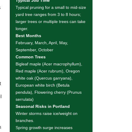
Typical Job Time
s
Typical pruning for a small to mid-size
yard tree ranges from 3 to 8 hours;
larger trees or multiple trees can take
longer.
Best Months
February, March, April, May,
September, October
Common Trees
Bigleaf maple (Acer macrophyllum),
Red maple (Acer rubrum), Oregon
white oak (Quercus garryana),
t
European white birch (Betula
pendula), Flowering cherry (Prunus
l
serrulata)
Seasonal Risks in Portland
Winter storms raise ice/weight on
branches.
n
Spring growth surge increases