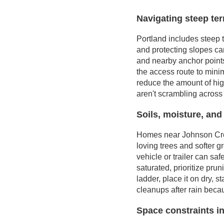
Navigating steep ter
Portland includes steep 
and protecting slopes ca
and nearby anchor points
the access route to minim
reduce the amount of hig
aren't scrambling across 
Soils, moisture, and
Homes near Johnson Creek
loving trees and softer 
vehicle or trailer can sa
saturated, prioritize prun
ladder, place it on dry,
cleanups after rain beca
Space constraints in