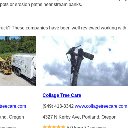
pots or erosion paths near stream banks.
truck? These companies have been well reviewed working with l
Collage Tree Care
treecare.com
(949) 413-3342
www.collagetreecare.com
land, Oregon
4327 N Kerby Ave, Portland, Oregon
 reviews
5.0 from 77 reviews