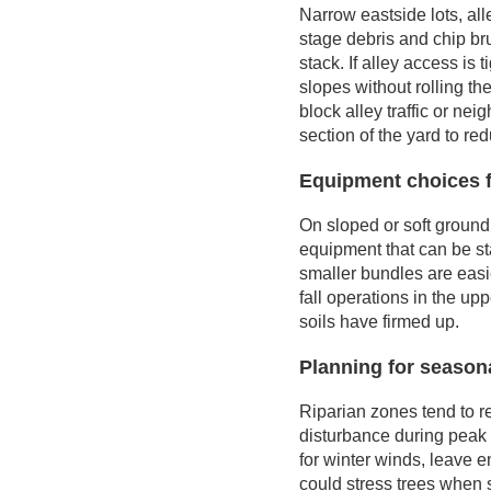
Narrow eastside lots, al
stage debris and chip bru
stack. If alley access is
slopes without rolling th
block alley traffic or n
section of the yard to re
Equipment choices f
On sloped or soft ground,
equipment that can be st
smaller bundles are easi
fall operations in the up
soils have firmed up.
Planning for seasona
Riparian zones tend to r
disturbance during peak 
for winter winds, leave 
could stress trees when s