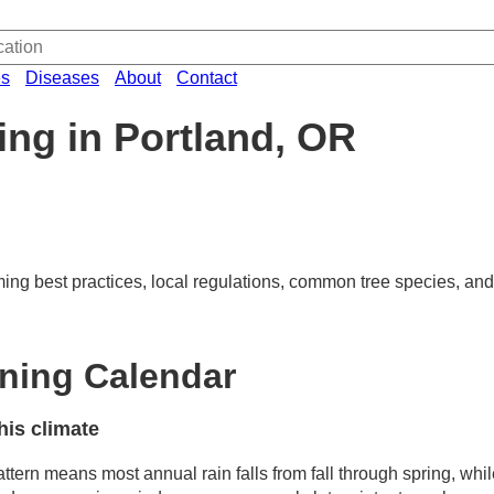
es
Diseases
About
Contact
ing in Portland, OR
ming best practices, local regulations, common tree species, and
uning Calendar
his climate
ttern means most annual rain falls from fall through spring, whi