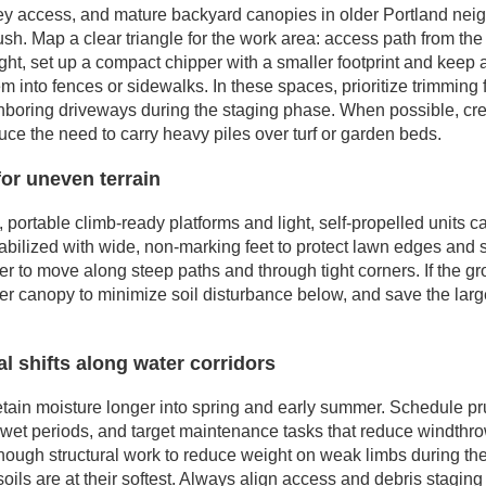
ley access, and mature backyard canopies in older Portland ne
sh. Map a clear triangle for the work area: access path from the
 tight, set up a compact chipper with a smaller footprint and keep
em into fences or sidewalks. In these spaces, prioritize trimming 
eighboring driveways during the staging phase. When possible, cr
duce the need to carry heavy piles over turf or garden beds.
or uneven terrain
 portable climb-ready platforms and light, self-propelled units c
abilized with wide, non-marking feet to protect lawn edges and 
er to move along steep paths and through tight corners. If the gr
per canopy to minimize soil disturbance below, and save the large
l shifts along water corridors
etain moisture longer into spring and early summer. Schedule pr
wet periods, and target maintenance tasks that reduce windthrow 
enough structural work to reduce weight on weak limbs during th
oils are at their softest. Always align access and debris staging