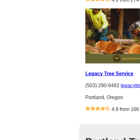
Legacy Tree Service
(503) 290-9482
legacytr
Portland, Oregon
4.9 from 166