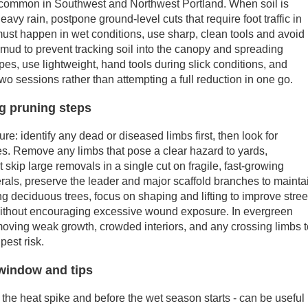
s common in Southwest and Northwest Portland. When soil is
eavy rain, postpone ground-level cuts that require foot traffic in
k must happen in wet conditions, use sharp, clean tools and avoid
mud to prevent tracking soil into the canopy and spreading
pes, use lightweight, hand tools during slick conditions, and
wo sessions rather than attempting a full reduction in one go.
ng pruning steps
ure: identify any dead or diseased limbs first, then look for
es. Remove any limbs that pose a clear hazard to yards,
 skip large removals in a single cut on fragile, fast-growing
als, preserve the leader and major scaffold branches to mainta
ng deciduous trees, focus on shaping and lifting to improve stree
 without encouraging excessive wound exposure. In evergreen
moving weak growth, crowded interiors, and any crossing limbs 
pest risk.
window and tips
 the heat spike and before the wet season starts - can be useful