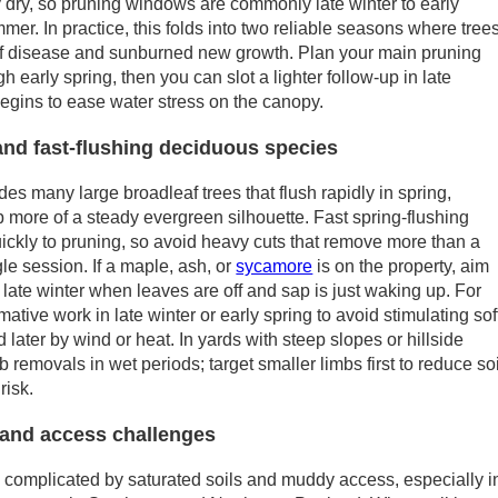
 dry, so pruning windows are commonly late winter to early
mer. In practice, this folds into two reliable seasons where tree
k of disease and sunburned new growth. Plan your main pruning
h early spring, then you can slot a lighter follow-up in late
begins to ease water stress on the canopy.
and fast-flushing deciduous species
udes many large broadleaf trees that flush rapidly in spring,
p more of a steady evergreen silhouette. Fast spring-flushing
ckly to pruning, so avoid heavy cuts that remove more than a
gle session. If a maple, ash, or
sycamore
is on the property, aim
g late winter when leaves are off and sap is just waking up. For
mative work in late winter or early spring to avoid stimulating sof
later by wind or heat. In yards with steep slopes or hillside
removals in wet periods; target smaller limbs first to reduce soi
risk.
and access challenges
complicated by saturated soils and muddy access, especially i