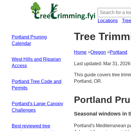
Locations
Tre
Tree Trimm
Portland Pruning
Calendar
Home
Oregon
Portland
Seasonal windows
West Hills and Riparian
in this climate
Last updated: Mar 31, 2026
Access
Large broadleaf
trees and fast-
This guide covers tree trim
Navigating steep
flushing deciduous
Portland, OR.
Portland Tree Code and
terrain and tricky
species
Permits
slopes
Wet-season
Soils, moisture, and
Portland Pr
Administration and
dynamics and
riparian corridors
Portland's Large Canopy
Scope
access challenges
Space constraints
Challenges
When Permits Are
Late-winter/early-
Seasonal windows in t
in narrow eastside
Involved
spring pruning
Big-tree dynamics
and alley lots
Special Areas and
steps
Portland's Mediterranean pa
Best reviewed tree
in a tight urban
Equipment choices