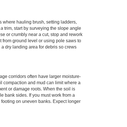
s where hauling brush, setting ladders,
 trim, start by surveying the slope angle
ose or crumbly near a cut, stop and rework
st from ground level or using pole saws to
a dry landing area for debris so crews
ge corridors often have larger moisture-
soil compaction and mud can limit where a
pment or damage roots. When the soil is
able bank sides. If you must work from a
or footing on uneven banks. Expect longer