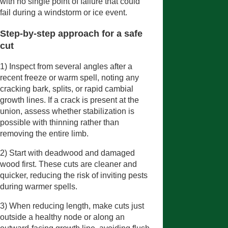
with no single point of failure that could
fail during a windstorm or ice event.
Step-by-step approach for a safe
cut
1) Inspect from several angles after a
recent freeze or warm spell, noting any
cracking bark, splits, or rapid cambial
growth lines. If a crack is present at the
union, assess whether stabilization is
possible with thinning rather than
removing the entire limb.
2) Start with deadwood and damaged
wood first. These cuts are cleaner and
quicker, reducing the risk of inviting pests
during warmer spells.
3) When reducing length, make cuts just
outside a healthy node or along an