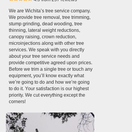
We are Wichita’s tree service company.
We provide tree removal, tree trimming,
stump grinding, dead wooding, tree
thinning, lateral weight reductions,
canopy raising, crown reduction,
microinjections along with other tree
services. We speak with you directly
about your tree service needs and
provide competitive agreed upon prices.
Before we trim a single tree or touch any
equipment, you’ll know exactly what
we’re going to do and how we’re going
to do it. Your satisfaction is our highest
priority. We cut everything except the
corners!