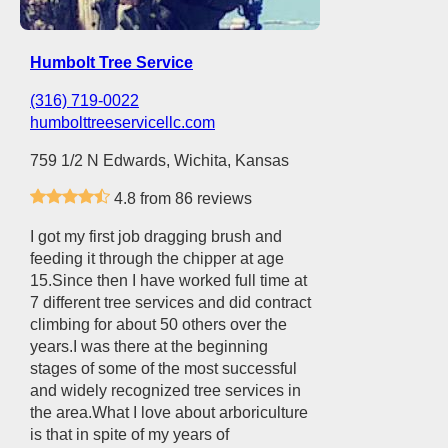
Humbolt Tree Service
(316) 719-0022
humbolttreeservicellc.com
759 1/2 N Edwards, Wichita, Kansas
4.8 from 86 reviews
I got my first job dragging brush and
feeding it through the chipper at age
15.Since then I have worked full time at
7 different tree services and did contract
climbing for about 50 others over the
years.I was there at the beginning
stages of some of the most successful
and widely recognized tree services in
the area.What I love about arboriculture
is that in spite of my years of