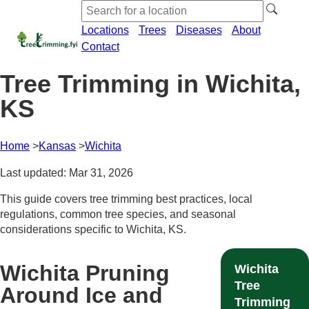
Locations
Trees
Diseases
About
Contact
Tree Trimming in Wichita,
KS
Home
Kansas
Wichita
Last updated: Mar 31, 2026
This guide covers tree trimming best practices, local
regulations, common tree species, and seasonal
considerations specific to Wichita, KS.
Wichita Pruning
Wichita
Tree
Around Ice and
Trimming