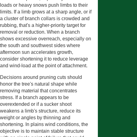
loads or heavy snows push limbs to their
limits. If a limb grows at a sharp angle, or if
a cluster of branch collars is crowded and
rubbing, that's a higher-priority target for
removal or reduction. When a branch
shows excessive overreach, especially on
the south and southwest sides where
afternoon sun accelerates growth,
consider shortening it to reduce leverage
and wind-load at the point of attachment.
Decisions around pruning cuts should
honor the tree's natural shape while
removing material that concentrates
stress. If a branch appears to be
overextended or if a sucker shoot
weakens a limb's structure, reduce its
weight or angles by thinning and
shortening. In plains wind conditions, the
objective is to maintain stable structure