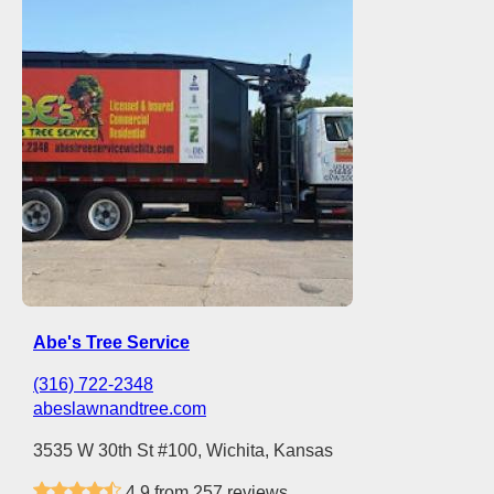
Abe's Tree Service
(316) 722-2348
abeslawnandtree.com
3535 W 30th St #100, Wichita, Kansas
4.9 from 257 reviews