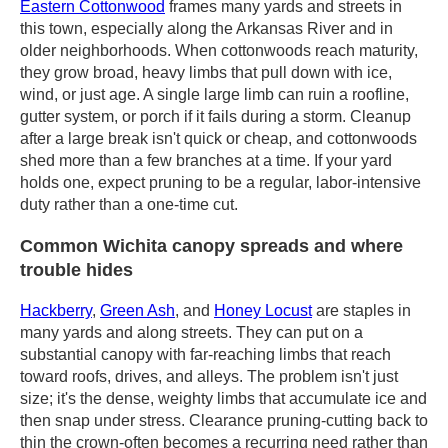
Eastern Cottonwood
frames many yards and streets in
this town, especially along the Arkansas River and in
older neighborhoods. When cottonwoods reach maturity,
they grow broad, heavy limbs that pull down with ice,
wind, or just age. A single large limb can ruin a roofline,
gutter system, or porch if it fails during a storm. Cleanup
after a large break isn't quick or cheap, and cottonwoods
shed more than a few branches at a time. If your yard
holds one, expect pruning to be a regular, labor-intensive
duty rather than a one-time cut.
Common Wichita canopy spreads and where
trouble hides
Hackberry
,
Green Ash
, and
Honey Locust
are staples in
many yards and along streets. They can put on a
substantial canopy with far-reaching limbs that reach
toward roofs, drives, and alleys. The problem isn't just
size; it's the dense, weighty limbs that accumulate ice and
then snap under stress. Clearance pruning-cutting back to
thin the crown-often becomes a recurring need rather than