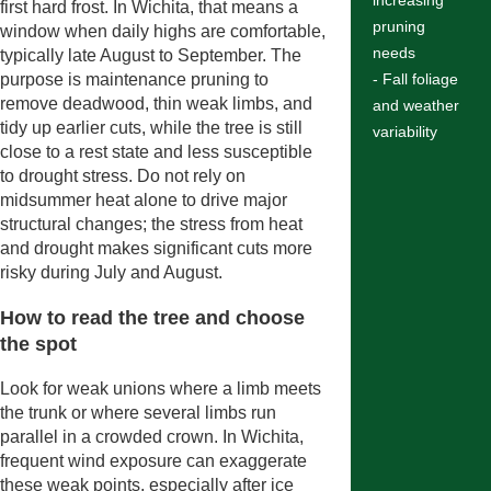
increasing
first hard frost. In Wichita, that means a
pruning
window when daily highs are comfortable,
needs
typically late August to September. The
purpose is maintenance pruning to
- Fall foliage
remove deadwood, thin weak limbs, and
and weather
tidy up earlier cuts, while the tree is still
variability
close to a rest state and less susceptible
to drought stress. Do not rely on
midsummer heat alone to drive major
structural changes; the stress from heat
and drought makes significant cuts more
risky during July and August.
How to read the tree and choose
the spot
Look for weak unions where a limb meets
the trunk or where several limbs run
parallel in a crowded crown. In Wichita,
frequent wind exposure can exaggerate
these weak points, especially after ice