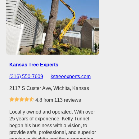
Kansas Tree Experts
(316) 550-7609
kstreeexperts.com
2117 S Custer Ave, Wichita, Kansas
4.8 from 113 reviews
Locally owned and operated. With over
25 years of experience, Kelly Tunnell
began his business with a vision, to
provide safe, professional, and superior