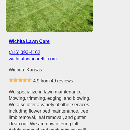
Wichita Lawn Care
(316) 393-4162
wichitalawncarellc.com
Wichita, Kansas
4.9 from 49 reviews
We specialize in lawn maintenance.
Mowing, trimming, edging, and blowing.
We also offer a variety of other services
including flower bed maintenance, tree
limb removal, leaf removal, and gutter
clean out. We are now offering full