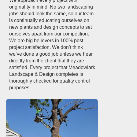
We approach every project with
originality in mind. No two landscaping
jobs should look the same, so our team
is continually educating ourselves on
new plants and design concepts to set
ourselves apart from our competition.
We are big believers in 100% post-
project satisfaction. We don’t think
we’ve done a good job unless we hear
directly from the client that they are
satisfied. Every project that Meadowlark
Landscape & Design completes is
thoroughly checked for quality control
purposes.