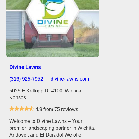
Divine Lawns
(316) 925-7952
divine-lawns.com
5025 E Kellogg Dr #100, Wichita,
Kansas
4.9 from 75 reviews
Welcome to Divine Lawns – Your
premier landscaping partner in Wichita,
Andover, and El Dorado! We offer