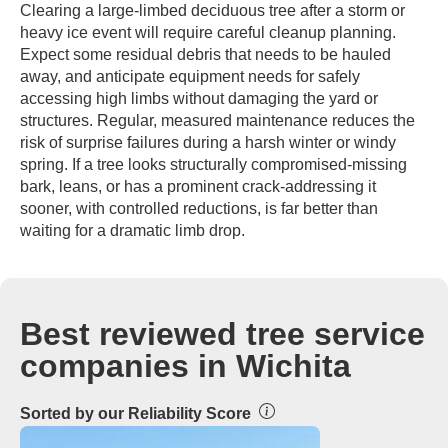
Clearing a large-limbed deciduous tree after a storm or
heavy ice event will require careful cleanup planning.
Expect some residual debris that needs to be hauled
away, and anticipate equipment needs for safely
accessing high limbs without damaging the yard or
structures. Regular, measured maintenance reduces the
risk of surprise failures during a harsh winter or windy
spring. If a tree looks structurally compromised-missing
bark, leans, or has a prominent crack-addressing it
sooner, with controlled reductions, is far better than
waiting for a dramatic limb drop.
Best reviewed tree service
companies in Wichita
Sorted by our Reliability Score