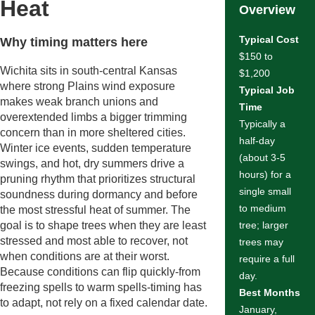
Heat
Overview
Typical Cost
Why timing matters here
$150 to
Wichita sits in south-central Kansas
$1,200
where strong Plains wind exposure
Typical Job
makes weak branch unions and
Time
overextended limbs a bigger trimming
Typically a
concern than in more sheltered cities.
half-day
Winter ice events, sudden temperature
(about 3-5
swings, and hot, dry summers drive a
hours) for a
pruning rhythm that prioritizes structural
single small
soundness during dormancy and before
to medium
the most stressful heat of summer. The
goal is to shape trees when they are least
tree; larger
stressed and most able to recover, not
trees may
when conditions are at their worst.
require a full
Because conditions can flip quickly-from
day.
freezing spells to warm spells-timing has
Best Months
to adapt, not rely on a fixed calendar date.
January,