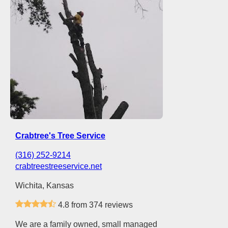
Crabtree's Tree Service
(316) 252-9214
crabtreestreeservice.net
Wichita, Kansas
4.8 from 374 reviews
We are a family owned, small managed