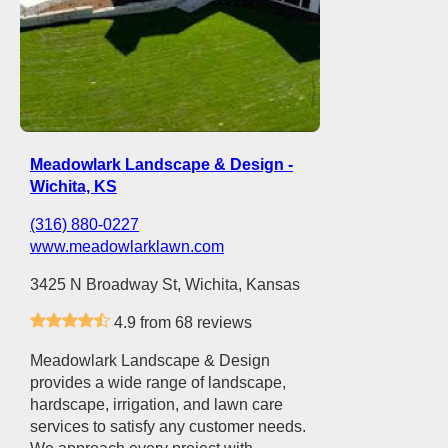
Meadowlark Landscape & Design -
Wichita, KS
(316) 880-0227
www.meadowlarklawn.com
3425 N Broadway St, Wichita, Kansas
4.9 from 68 reviews
Meadowlark Landscape & Design
provides a wide range of landscape,
hardscape, irrigation, and lawn care
services to satisfy any customer needs.