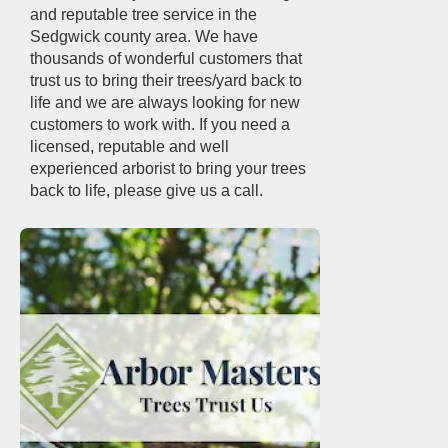
and reputable tree service in the
Sedgwick county area. We have
thousands of wonderful customers that
trust us to bring their trees/yard back to
life and we are always looking for new
customers to work with. If you need a
licensed, reputable and well
experienced arborist to bring your trees
back to life, please give us a call.