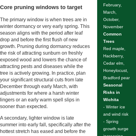
February,
Core pruning windows to target
March,
The primary window is when trees are in
October,
winter dormancy or very early spring. This
November
season aligns with the period after leaf
Common
drop and before the first flush of new
Trees
growth. Pruning during dormancy reduces
Red maple,
the risk of attracting sunburn on freshly
Hackberry,
exposed wood and lowers the chance of
Cedar elm,
attracting pests and diseases while the
Honeylocust,
tree is actively growing. In practice, plan
Bradford pear
your significant structural cuts from late
Seasonal
December through early March, with
Risks in
adjustments for where a harsh winter
lingers or an early warm spell slips in
Wichita
sooner than expected.
- Winter ice
and wind risk
A secondary, lighter window is late
- Spring
summer into early fall, specifically after the
growth surge
hottest stretch has eased and before the