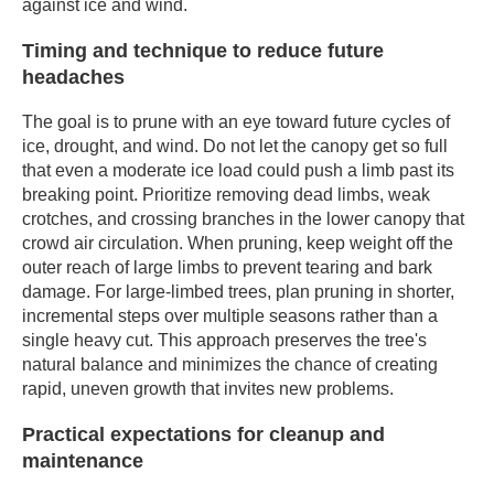
against ice and wind.
Timing and technique to reduce future
headaches
The goal is to prune with an eye toward future cycles of
ice, drought, and wind. Do not let the canopy get so full
that even a moderate ice load could push a limb past its
breaking point. Prioritize removing dead limbs, weak
crotches, and crossing branches in the lower canopy that
crowd air circulation. When pruning, keep weight off the
outer reach of large limbs to prevent tearing and bark
damage. For large-limbed trees, plan pruning in shorter,
incremental steps over multiple seasons rather than a
single heavy cut. This approach preserves the tree's
natural balance and minimizes the chance of creating
rapid, uneven growth that invites new problems.
Practical expectations for cleanup and
maintenance