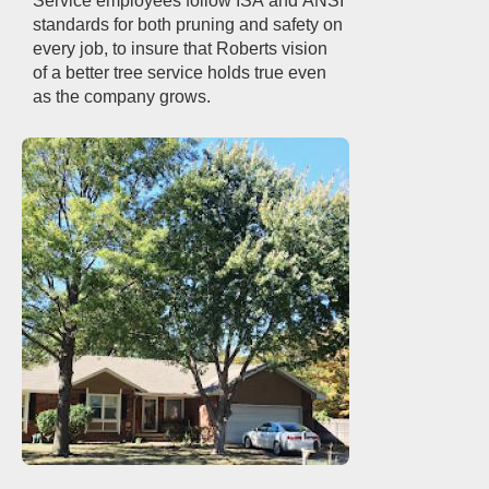
Service employees follow ISA and ANSI
standards for both pruning and safety on
every job, to insure that Roberts vision
of a better tree service holds true even
as the company grows.