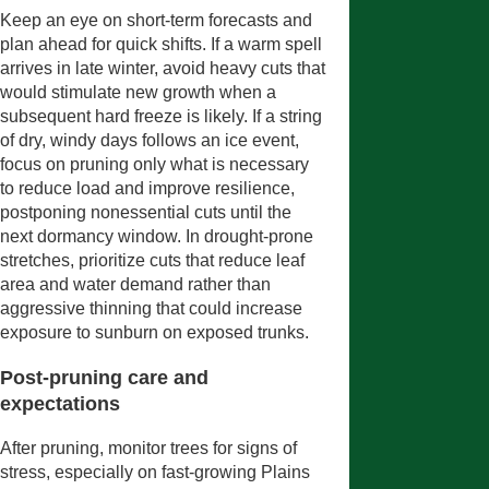
Keep an eye on short-term forecasts and
plan ahead for quick shifts. If a warm spell
arrives in late winter, avoid heavy cuts that
would stimulate new growth when a
subsequent hard freeze is likely. If a string
of dry, windy days follows an ice event,
focus on pruning only what is necessary
to reduce load and improve resilience,
postponing nonessential cuts until the
next dormancy window. In drought-prone
stretches, prioritize cuts that reduce leaf
area and water demand rather than
aggressive thinning that could increase
exposure to sunburn on exposed trunks.
Post-pruning care and
expectations
After pruning, monitor trees for signs of
stress, especially on fast-growing Plains