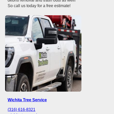
debris removal and trash outs as well!
So call us today for a free estimate!
Wichita Tree Service
(316) 616-8321