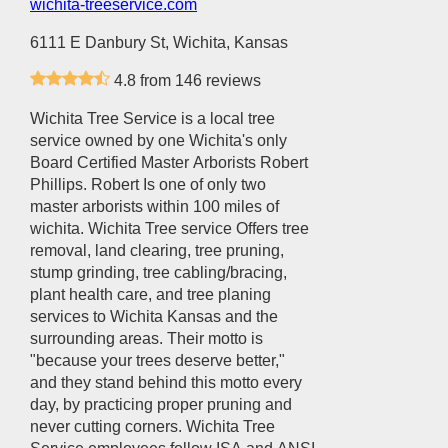
wichita-treeservice.com
6111 E Danbury St, Wichita, Kansas
4.8 from 146 reviews
Wichita Tree Service is a local tree
service owned by one Wichita's only
Board Certified Master Arborists Robert
Phillips. Robert Is one of only two
master arborists within 100 miles of
wichita. Wichita Tree service Offers tree
removal, land clearing, tree pruning,
stump grinding, tree cabling/bracing,
plant health care, and tree planing
services to Wichita Kansas and the
surrounding areas. Their motto is
"because your trees deserve better,"
and they stand behind this motto every
day, by practicing proper pruning and
never cutting corners. Wichita Tree