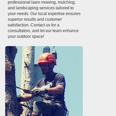
professional lawn mowing, mulching,
and landscaping services tailored to
your needs. Our local expertise ensures
superior results and customer
satisfaction. Contact us for a
consultation, and let our team enhance
your outdoor space!