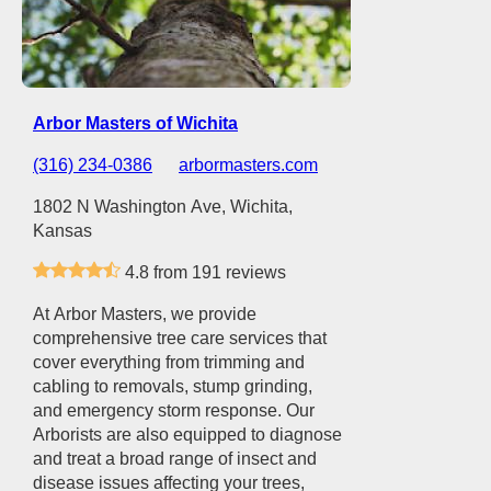
Arbor Masters of Wichita
(316) 234-0386
arbormasters.com
1802 N Washington Ave, Wichita,
Kansas
4.8 from 191 reviews
At Arbor Masters, we provide
comprehensive tree care services that
cover everything from trimming and
cabling to removals, stump grinding,
and emergency storm response. Our
Arborists are also equipped to diagnose
and treat a broad range of insect and
disease issues affecting your trees,