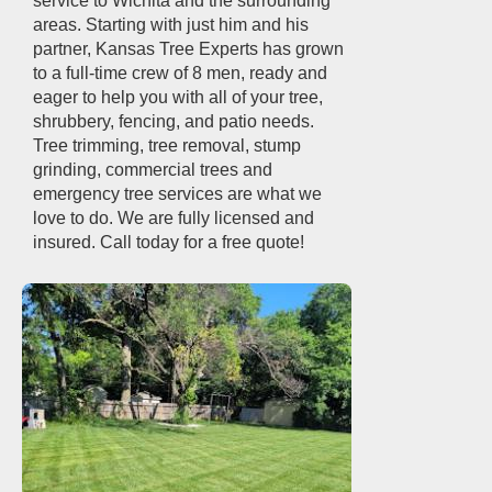
service to Wichita and the surrounding
areas. Starting with just him and his
partner, Kansas Tree Experts has grown
to a full-time crew of 8 men, ready and
eager to help you with all of your tree,
shrubbery, fencing, and patio needs.
Tree trimming, tree removal, stump
grinding, commercial trees and
emergency tree services are what we
love to do. We are fully licensed and
insured. Call today for a free quote!