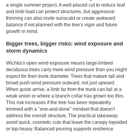
a single summer project. A well-placed cut to reduce leaf
and limb load can protect structures, but aggressive
thinning can also invite sunscald or create awkward
balance if not planned with the tree's vigor and future
growth in mind.
Bigger trees, bigger risks: wind exposure and
storm dynamics
Wichita's open wind exposure means large-limbed
deciduous trees carry more wind pressure than you might
expect for their trunk diameter. Trees that mature tall and
broad push wind pressure outward, not just upward.
When gusts arrive, a limb far from the trunk can fail at a
weak union or where a branch collar has grown too thin.
This risk increases if the tree has been repeatedly
trimmed with a "one-and-done" mindset that doesn't
address the overall structure. The practical takeaway:
avoid quick, cosmetic cuts that leave the canopy lopsided
or top-heavy. Balanced pruning supports resilience