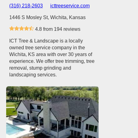
(316) 218-2603
icttreeservice.com
1446 S Mosley St, Wichita, Kansas
4.8 from 194 reviews
ICT Tree & Landscape is a locally
owned tree service company in the
Wichita, KS area with over 30 years of
experience. We offer tree trimming, tree
removal, stump grinding and
landscaping services.