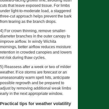
outward-facing growth line, avoiding flush
cuts that leave exposed tissue. For limbs
under light-to-moderate load, a staggered
three-cut approach helps prevent the bark
from tearing as the branch drops.
4) For crown thinning, remove smaller-
diameter branches in the outer canopy to
improve airflow. In windy Wichita
mornings, better airflow reduces moisture
retention in crowded canopies and lowers
rot risk during thaw cycles.
5) Reassess after a week or two of milder
weather. If ice storms are forecast or an
unseasonably warm spell hits, anticipate
possible regrowth and be prepared to
adjust by removing additional weak limbs
early in the next appropriate window.
Practical tips for weather volatility