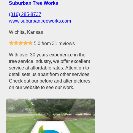
Suburban Tree Works
(316) 285-8737
www.suburbantreeworks.com
Wichita, Kansas
5.0 from 31 reviews
With over 30 years experience in the
tree service industry, we offer excellent
service at affordable rates. Attention to
detail sets us apart from other services.
Check out our before and after pictures
on our website to see our work.