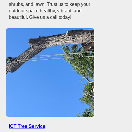
shrubs, and lawn. Trust us to keep your
outdoor space healthy, vibrant, and
beautiful. Give us a call today!
ICT Tree Service