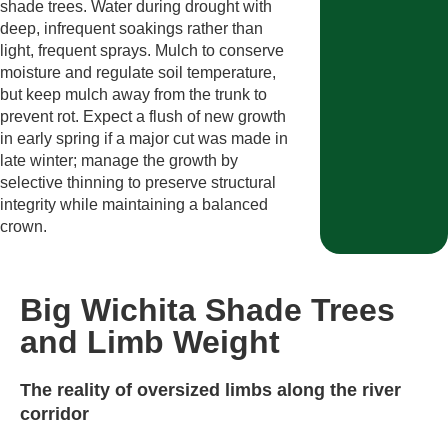
shade trees. Water during drought with
deep, infrequent soakings rather than
light, frequent sprays. Mulch to conserve
moisture and regulate soil temperature,
but keep mulch away from the trunk to
prevent rot. Expect a flush of new growth
in early spring if a major cut was made in
late winter; manage the growth by
selective thinning to preserve structural
integrity while maintaining a balanced
crown.
Big Wichita Shade Trees
and Limb Weight
The reality of oversized limbs along the river
corridor