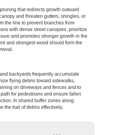
l pruning that redirects growth outward
anopy and threaten gutters, shingles, or
om the line to prevent branches from
ons with dense street canopies, prioritize
essure and promotes stronger growth in the
ment and strongest wood should form the
emoval.
s and backyards frequently accumulate
mize flying debris toward sidewalks,
taining on driveways and fences and to
 path for pedestrians and ensure fallen
ction. In shared buffer zones along
the trail of debris effectively.