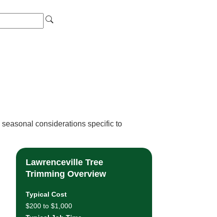
 seasonal considerations specific to
Lawrenceville Tree
Trimming Overview
Typical Cost
$200 to $1,000