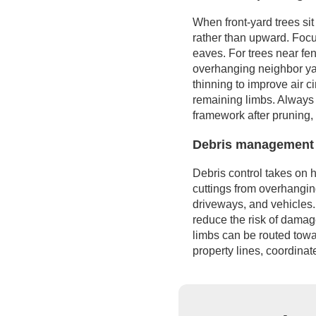
When front-yard trees sit
rather than upward. Focu
eaves. For trees near fen
overhanging neighbor yard
thinning to improve air 
remaining limbs. Always 
framework after pruning,
Debris management 
Debris control takes on 
cuttings from overhanging
driveways, and vehicles.
reduce the risk of damag
limbs can be routed towa
property lines, coordinat