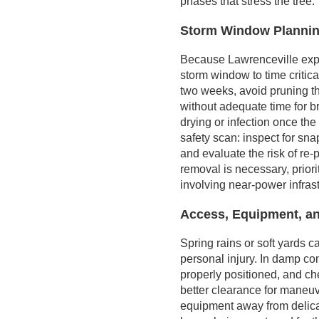
phases that stress the tree.
Storm Window Plannin
Because Lawrenceville exper
storm window to time critical
two weeks, avoid pruning t
without adequate time for b
drying or infection once the
safety scan: inspect for sna
and evaluate the risk of re
removal is necessary, prior
involving near-power infras
Access, Equipment, an
Spring rains or soft yards 
personal injury. In damp con
properly positioned, and ch
better clearance for maneu
equipment away from delicat