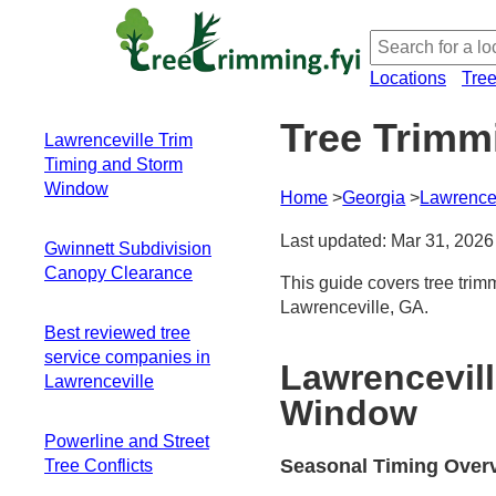
Locations
Tre
Tree Trimm
Lawrenceville Trim
Timing and Storm
Window
Home
Georgia
Lawrencev
Seasonal Timing
Last updated: Mar 31, 2026
Gwinnett Subdivision
Overview
Canopy Clearance
Winter: Clear
This guide covers tree trim
Inspection Window
Lawrenceville, GA.
Local canopy
Late Fall to Winter
Best reviewed tree
dynamics in
Dormancy
service companies in
subdivisions
Lawrencevil
Advantage
Lawrenceville
Timing around
Spring and
Window
storms and utility
Summer
lines
Powerline and Street
Constraints
Clearance pruning
Seasonal Timing Over
Tree Conflicts
Storm Window
for driveways, roofs,