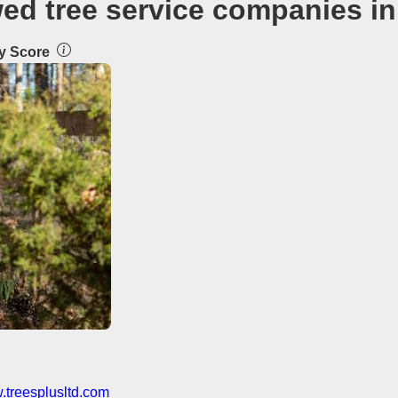
wed tree service companies in
ty Score
treesplusltd.com