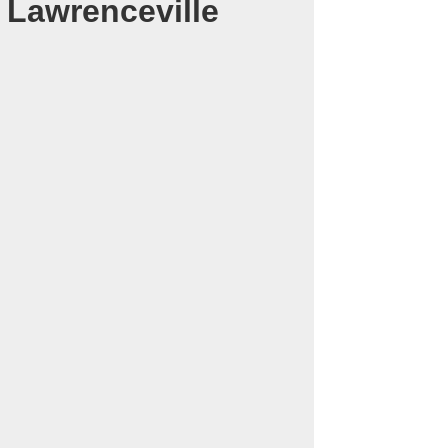
 Lawrenceville