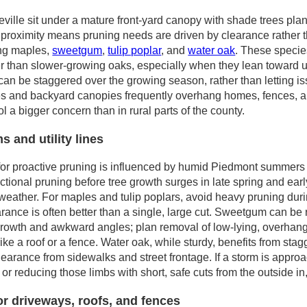
lle sit under a mature front-yard canopy with shade trees plant
t proximity means pruning needs are driven by clearance rathe
ing maples,
sweetgum
,
tulip poplar
, and
water oak
. These specie
 than slower-growing oaks, especially when they lean toward utili
an be staggered over the growing season, rather than letting is
s and backyard canopies frequently overhang homes, fences, an
l a bigger concern than in rural parts of the county.
 and utility lines
 for proactive pruning is influenced by humid Piedmont summers 
ctional pruning before tree growth surges in late spring and ea
eather. For maples and tulip poplars, avoid heavy pruning duri
rance is often better than a single, large cut. Sweetgum can be 
 growth and awkward angles; plan removal of low-lying, overhang
rike a roof or a fence. Water oak, while sturdy, benefits from sta
earance from sidewalks and street frontage. If a storm is appro
 or reducing those limbs with short, safe cuts from the outside in
or driveways, roofs, and fences