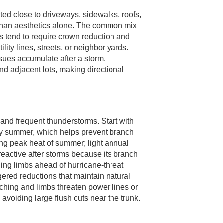
ed close to driveways, sidewalks, roofs,
r than aesthetics alone. The common mix
s tend to require crown reduction and
ty lines, streets, or neighbor yards.
sues accumulate after a storm.
d adjacent lots, making directional
and frequent thunderstorms. Start with
rly summer, which helps prevent branch
ng peak heat of summer; light annual
reactive after storms because its branch
ing limbs ahead of hurricane-threat
ggered reductions that maintain natural
aching and limbs threaten power lines or
, avoiding large flush cuts near the trunk.