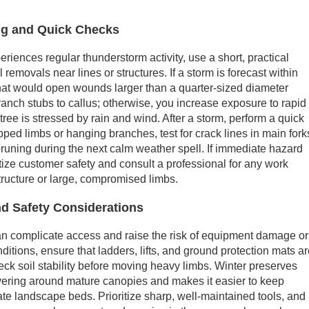
g and Quick Checks
iences regular thunderstorm activity, use a short, practical
 removals near lines or structures. If a storm is forecast within
hat would open wounds larger than a quarter-sized diameter
ranch stubs to callus; otherwise, you increase exposure to rapid
 tree is stressed by rain and wind. After a storm, perform a quick
pped limbs or hanging branches, test for crack lines in main fork
-pruning during the next calm weather spell. If immediate hazard
itize customer safety and consult a professional for any work
tructure or large, compromised limbs.
d Safety Considerations
can complicate access and raise the risk of equipment damage or
ditions, ensure that ladders, lifts, and ground protection mats a
eck soil stability before moving heavy limbs. Winter preserves
vering around mature canopies and makes it easier to keep
e landscape beds. Prioritize sharp, well-maintained tools, and