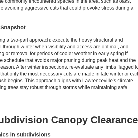
he commonly encountered species in the area, such as oaks,
ile avoiding aggressive cuts that could provoke stress during a
 Snapshot
ing a two-part approach: execute the heavy structural and
ll through winter when visibility and access are optimal, and
ng or removal for periods of cooler weather in early spring if
e schedule that avoids major pruning during peak heat and the
eason. After winter inspections, re-evaluate any limbs flagged f
that only the most necessary cuts are made in late winter or ear
flush begins. This approach aligns with Lawrenceville's climate
ng trees stay robust through storms while maintaining safe
ubdivision Canopy Clearanc
cs in subdivisions