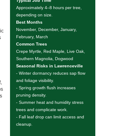
Typical Job Time
Approximately 4–8 hours per tree,
depending on size.
Best Months
November, December, January,
ic
February, March
s
Common Trees
Crepe Myrtle, Red Maple, Live Oak,
Southern Magnolia, Dogwood
Seasonal Risks in Lawrenceville
- Winter dormancy reduces sap flow
and foliage visibility.
,
- Spring growth flush increases
ps
pruning density.
ns
- Summer heat and humidity stress
trees and complicate work.
- Fall leaf drop can limit access and
r
cleanup.