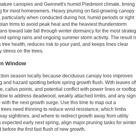
ature canopies and Gwinnett's humid Piedmont climate, timing
ng for most homeowners. Heavy pruning on fast-growing canopy
, particularly when conducted during hot, humid periods or right
lan trims to avoid peak heat and the heaviest thunderstorm
ns toward late fall through winter dormancy for the most strateg
nd spring rains and ongoing summer storm activity. The result i
s tree health, reduces risk to your yard, and keeps lines clear
 stress on the trees.
ion Window
pection season locally because deciduous canopy loss improves
ing and hazard spotting before spring growth flush. With leaves off
, callus points, and potential conflict with power lines or roofto
indow to address deadwood, weakly attached limbs, and any sig
e with the next growth surge. Use this time to map out a
trees need thinning to reduce wind resistance, which limbs
ay sightlines, and where to redirect growth away from utility
s expected early next spring, align major pruning tasks for winte
d before the first fast flush of new growth.