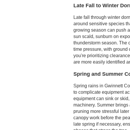
Late Fall to Winter D
problems
Practical steps for
Late fall through winter dor
homeowners
around sensitive species tha
growing season can push a t
sun scald, sunburn on expo
thunderstorm season. The c
time pressure, with ground c
you're prioritizing clearance 
are more easily identified 
Spring and Summer Co
Spring rains in Gwinnett C
to complicate equipment ac
equipment can sink or skid,
machinery. Summer brings a
pruning more stressful later
canopy work before the pea
late spring if necessary, e