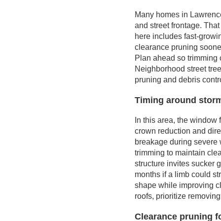
Many homes in Lawrencevi
and street frontage. Tha
here includes fast-grow
clearance pruning sooner
Plan ahead so trimming c
Neighborhood street tree
pruning and debris contro
Timing around storms
In this area, the window
crown reduction and dire
breakage during severe w
trimming to maintain clea
structure invites sucker
months if a limb could st
shape while improving cl
roofs, prioritize removing
Clearance pruning f