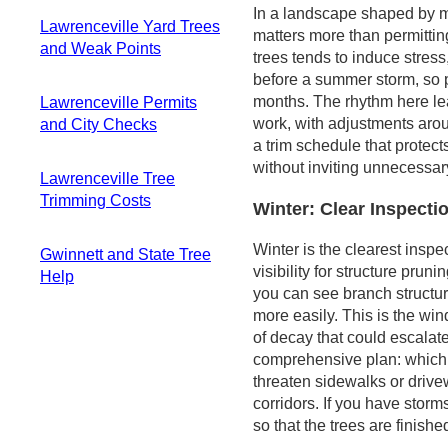
Planning and Quick
Why these conflicts
and fences
In a landscape shaped by m
Checks
Lawrenceville Yard Trees
matter in this
Debris
matters more than permitti
Access, Equipment,
and Weak Points
climate
management and
trees tends to induce stress
and Safety
How to recognize
cleanup focus
before a summer storm, so p
Canopy Dynamics
Considerations
the tight spaces
months. The rhythm here lea
Lawrenceville Permits
and Seasonal
Maintenance
Practical, safety-
work, with adjustments arou
and City Checks
Timing
Calendar Snapshot
forward trimming
a trim schedule that protect
Species Spotlight:
When a permit is
approach
without inviting unnecessary
Sweetgum, Loblolly
Lawrenceville Tree
typically needed
Pine, Water Oak,
Trimming Costs
Verify protected
Winter: Clear Inspect
and Tulip Poplar
status and
Typical price range
Practical
Winter is the clearest ins
regulated areas
Gwinnett and State Tree
and what drives it
Maintenance
visibility for structure prun
Special
Help
Seasonal timing
Strategy
you can see branch structure
considerations for
and access
Resources you can
more easily. This is the w
trimming near
considerations
rely on
of decay that could escalat
power infrastructure
Size and condition
Why state guidance
comprehensive plan: which 
Practical steps for
impact
matters in the
threaten sidewalks or drivew
homeowners
Piedmont
corridors. If you have storm
Distinguishing
so that the trees are finishe
routine care from