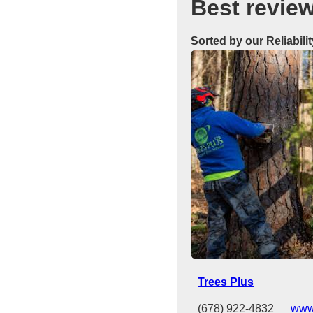
Best revie
Sorted by our Reliabili
Trees Plus
(678) 922-4832
www.