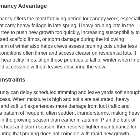
ormancy Advantage
mancy offers the most forgiving period for canopy work, especial
t carry heavy foliage in late spring. Heavy pruning late in the
ree to push new growth too quickly, increasing susceptibility to
sed scaffold limbs, or storm damage during the following
alm of winter also helps crews assess pruning cuts under less
onditions often firmer and access clearer on residential lots. If
near utility lines, align those priorities to fall or winter when line
and accessible without leaves obscuring the view.
nstraints
ounty can delay scheduled trimming and leave yards soft enoug
cess. When moisture is high and soils are saturated, heavy
 and soft turf experiences more damage from foot traffic and
 pattern of frequent, often sudden, thunderstorms, making hea
 in the growing season than earlier in autumn. Plan the bulk of
k heat and storm season, then reserve lighter maintenance for
nsuring that pruning does not coincide with rapid new growth