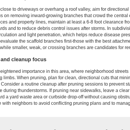
 close to driveways or overhang a roof valley, aim for directiona
s on removing inward-growing branches that crowd the central c
ces and property lines, maintain at least a 6-8 foot clearance fr
s and to reduce debris control issues after storms. In subdivisi
circulation and light penetration, which helps reduce disease pr
evaluate the scaffold branches first-those with the best attach
 while smaller, weak, or crossing branches are candidates for r
and cleanup focus
heightened importance in this area, where neighborhood street
 limbs. When pruning, plan for clean, directional cuts that mini
 Consider a routine cleanup after pruning sessions to prevent s
e during thunderstorms. If pruning near sidewalks, leave a clear
rd a yard waste area or curbside drop-off without causing obstru
e with neighbors to avoid conflicting pruning plans and to manage 