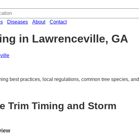
es
Diseases
About
Contact
ing in Lawrenceville, GA
ille
ming best practices, local regulations, common tree species, and
le Trim Timing and Storm
view