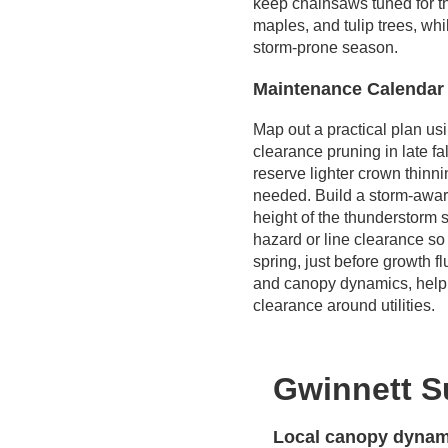
keep chainsaws tuned for t
maples, and tulip trees, wh
storm-prone season.
Maintenance Calendar
Map out a practical plan us
clearance pruning in late fa
reserve lighter crown thinni
needed. Build a storm-awar
height of the thunderstorm s
hazard or line clearance so 
spring, just before growth 
and canopy dynamics, helpi
clearance around utilities.
Gwinnett S
Local canopy dynami