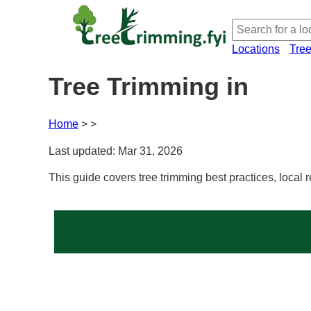
Locations
Tre
Tree Trimming in
Home
Last updated: Mar 31, 2026
This guide covers tree trimming best practices, local 