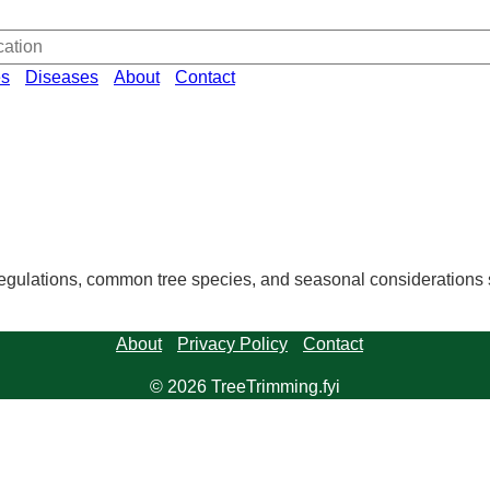
es
Diseases
About
Contact
regulations, common tree species, and seasonal considerations sp
About
Privacy Policy
Contact
© 2026 TreeTrimming.fyi