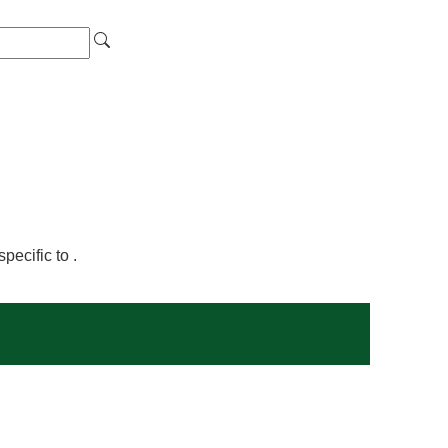
ecific to .