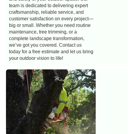
team is dedicated to delivering expert
craftsmanship, reliable service, and
customer satisfaction on every project—
big or small. Whether you need routine
maintenance, tree trimming, or a
complete landscape transformation,
we’ve got you covered. Contact us
today for a free estimate and let us bring
your outdoor vision to life!