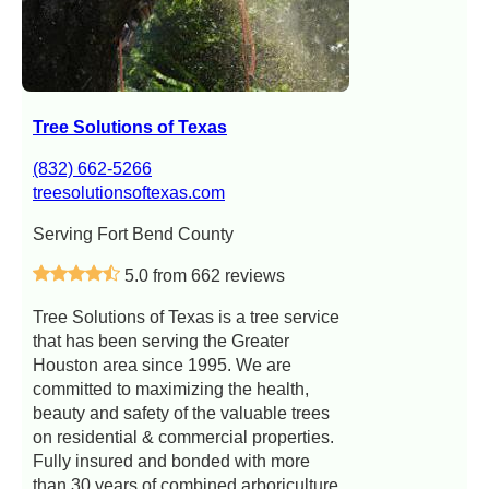
Tree Solutions of Texas
(832) 662-5266
treesolutionsoftexas.com
Serving Fort Bend County
5.0 from 662 reviews
Tree Solutions of Texas is a tree service
that has been serving the Greater
Houston area since 1995. We are
committed to maximizing the health,
beauty and safety of the valuable trees
on residential & commercial properties.
Fully insured and bonded with more
than 30 years of combined arboriculture