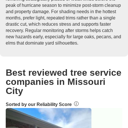
peak of hurricane season to minimize post-storm cleanup
and property damage. For shading needs in the hottest
months, prefer light, repeated trims rather than a single
drastic cut, which reduces stress and supports faster
recovery. Regular monitoring after storms helps catch
new hazards early, especially for large oaks, pecans, and
elms that dominate yard silhouettes.
Best reviewed tree service
companies in Missouri
City
Sorted by our Reliability Score