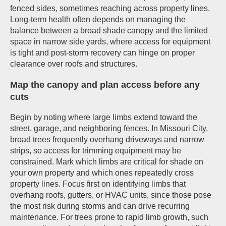
fenced sides, sometimes reaching across property lines.
Long-term health often depends on managing the
balance between a broad shade canopy and the limited
space in narrow side yards, where access for equipment
is tight and post-storm recovery can hinge on proper
clearance over roofs and structures.
Map the canopy and plan access before any
cuts
Begin by noting where large limbs extend toward the
street, garage, and neighboring fences. In Missouri City,
broad trees frequently overhang driveways and narrow
strips, so access for trimming equipment may be
constrained. Mark which limbs are critical for shade on
your own property and which ones repeatedly cross
property lines. Focus first on identifying limbs that
overhang roofs, gutters, or HVAC units, since those pose
the most risk during storms and can drive recurring
maintenance. For trees prone to rapid limb growth, such