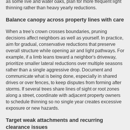
as some live and water oaks, plan for more frequent light
thinning rather than heavy yearly reductions.
Balance canopy across property lines with care
When a tree's crown crosses boundaries, pruning
decisions affect neighbors as well as yourself. In practice,
aim for gradual, conservative reductions that preserve
overall structure while opening air and light pathways. For
example, if a limb leans toward a neighbor's driveway,
prioritize smaller lateral reductions over multiple seasons
rather than a single aggressive drop. Document and
communicate what is being done, especially in shared
drives or over fences, to keep disputes from forming after
storms. If several trees share lines of sight or root zones
along a street, coordinate with adjacent property owners
to schedule thinning so no single year creates excessive
exposure or new hazards.
Target weak attachments and recurring
clearance issues