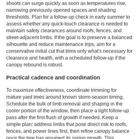
shoots can surge quickly as soon as temperatures rise,
narrowing previously opened spaces and shading
thresholds. Plan for a follow-up check in early summer to
assess whether any quick-touch clearance is needed to
maintain safety clearances around roofs, fences, and
street-adjacent limbs. If the goal is to preserve a balanced
silhouette and reduce maintenance trips, aim for a
conservative initial cut that trims only what's necessary for
clearance and health, with a scheduled follow-up if the
canopy rebound is robust.
Practical cadence and coordination
To maximize effectiveness, coordinate trimming for
mature yard trees around known storm-season timing.
Schedule the bulk of limb removal and shaping in the
cooler portion of the window, then place a light follow-up
pass after the first flush of growth if needed. Keep a
simple plan: address limbs that pose direct risk to roofs,
fences, and power lines first, then refine canopy balance
once the tree has resumed its spring growth. This