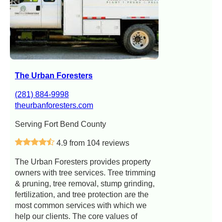
The Urban Foresters
(281) 884-9998
theurbanforesters.com
Serving Fort Bend County
4.9 from 104 reviews
The Urban Foresters provides property
owners with tree services. Tree trimming
& pruning, tree removal, stump grinding,
fertilization, and tree protection are the
most common services with which we
help our clients. The core values of