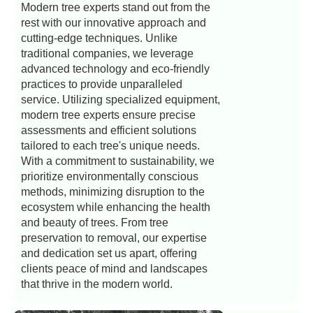
Modern tree experts stand out from the
rest with our innovative approach and
cutting-edge techniques. Unlike
traditional companies, we leverage
advanced technology and eco-friendly
practices to provide unparalleled
service. Utilizing specialized equipment,
modern tree experts ensure precise
assessments and efficient solutions
tailored to each tree's unique needs.
With a commitment to sustainability, we
prioritize environmentally conscious
methods, minimizing disruption to the
ecosystem while enhancing the health
and beauty of trees. From tree
preservation to removal, our expertise
and dedication set us apart, offering
clients peace of mind and landscapes
that thrive in the modern world.