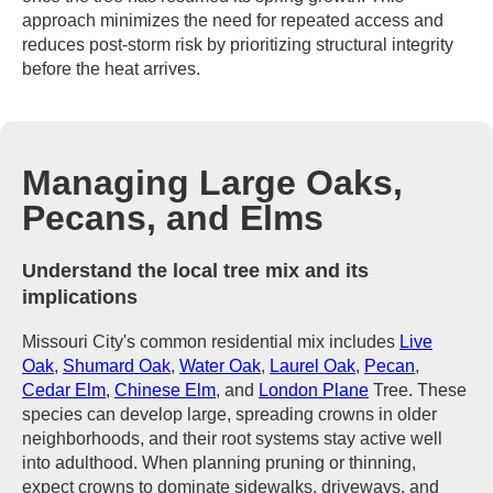
approach minimizes the need for repeated access and
reduces post-storm risk by prioritizing structural integrity
before the heat arrives.
Managing Large Oaks,
Pecans, and Elms
Understand the local tree mix and its
implications
Missouri City's common residential mix includes
Live
Oak
,
Shumard Oak
,
Water Oak
,
Laurel Oak
,
Pecan
,
Cedar Elm
,
Chinese Elm
, and
London Plane
Tree. These
species can develop large, spreading crowns in older
neighborhoods, and their root systems stay active well
into adulthood. When planning pruning or thinning,
expect crowns to dominate sidewalks, driveways, and