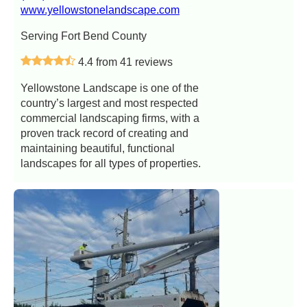
www.yellowstonelandscape.com
Serving Fort Bend County
4.4 from 41 reviews
Yellowstone Landscape is one of the
country’s largest and most respected
commercial landscaping firms, with a
proven track record of creating and
maintaining beautiful, functional
landscapes for all types of properties.