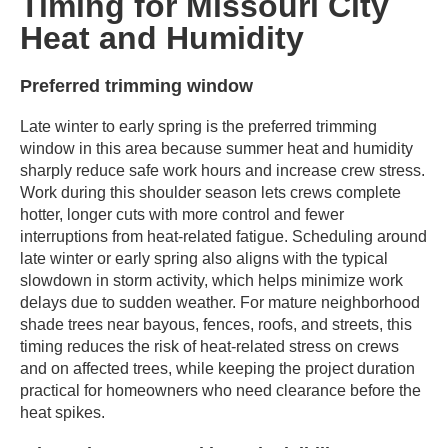
Timing for Missouri City
Heat and Humidity
Preferred trimming window
Late winter to early spring is the preferred trimming
window in this area because summer heat and humidity
sharply reduce safe work hours and increase crew stress.
Work during this shoulder season lets crews complete
hotter, longer cuts with more control and fewer
interruptions from heat-related fatigue. Scheduling around
late winter or early spring also aligns with the typical
slowdown in storm activity, which helps minimize work
delays due to sudden weather. For mature neighborhood
shade trees near bayous, fences, roofs, and streets, this
timing reduces the risk of heat-related stress on crews
and on affected trees, while keeping the project duration
practical for homeowners who need clearance before the
heat spikes.