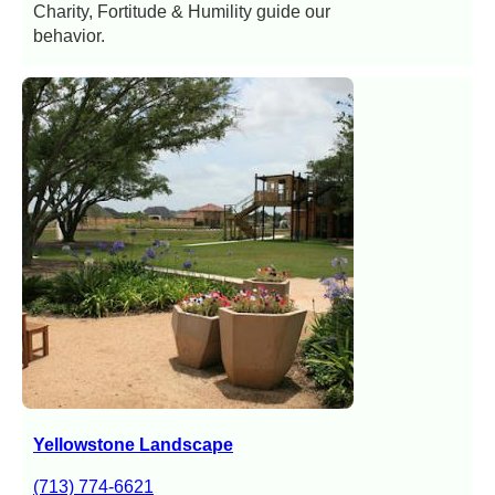
Charity, Fortitude & Humility guide our
behavior.
Yellowstone Landscape
(713) 774-6621