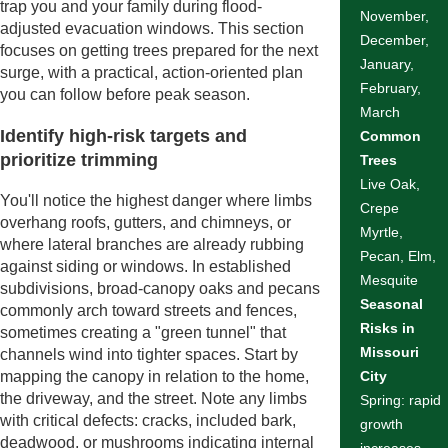
trap you and your family during flood-
November,
adjusted evacuation windows. This section
December,
focuses on getting trees prepared for the next
January,
surge, with a practical, action-oriented plan
February,
you can follow before peak season.
March
Identify high-risk targets and
Common
prioritize trimming
Trees
Live Oak,
You'll notice the highest danger where limbs
Crepe
overhang roofs, gutters, and chimneys, or
Myrtle,
where lateral branches are already rubbing
Pecan, Elm,
against siding or windows. In established
Mesquite
subdivisions, broad-canopy oaks and pecans
Seasonal
commonly arch toward streets and fences,
Risks in
sometimes creating a "green tunnel" that
Missouri
channels wind into tighter spaces. Start by
mapping the canopy in relation to the home,
City
the driveway, and the street. Note any limbs
Spring: rapid
with critical defects: cracks, included bark,
growth
deadwood, or mushrooms indicating internal