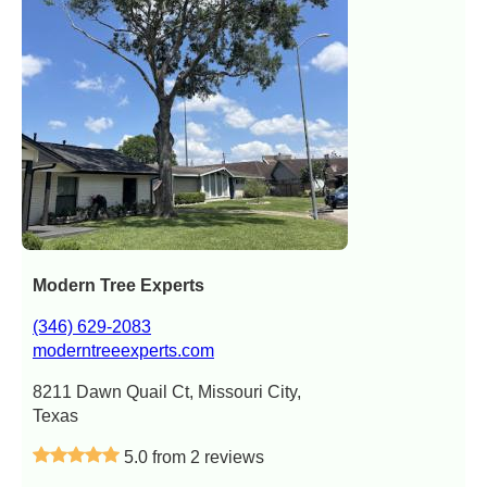
Modern Tree Experts
(346) 629-2083
moderntreeexperts.com
8211 Dawn Quail Ct, Missouri City,
Texas
5.0 from 2 reviews