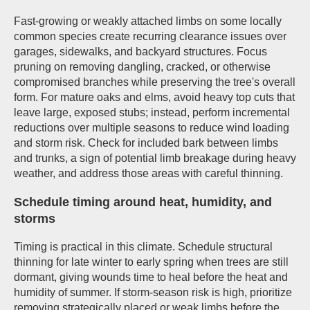
Fast-growing or weakly attached limbs on some locally
common species create recurring clearance issues over
garages, sidewalks, and backyard structures. Focus
pruning on removing dangling, cracked, or otherwise
compromised branches while preserving the tree's overall
form. For mature oaks and elms, avoid heavy top cuts that
leave large, exposed stubs; instead, perform incremental
reductions over multiple seasons to reduce wind loading
and storm risk. Check for included bark between limbs
and trunks, a sign of potential limb breakage during heavy
weather, and address those areas with careful thinning.
Schedule timing around heat, humidity, and
storms
Timing is practical in this climate. Schedule structural
thinning for late winter to early spring when trees are still
dormant, giving wounds time to heal before the heat and
humidity of summer. If storm-season risk is high, prioritize
removing strategically placed or weak limbs before the