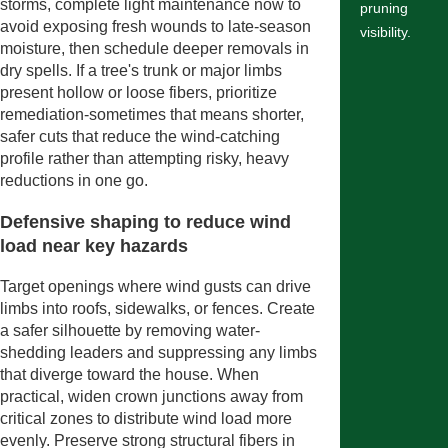
storms, complete light maintenance now to
pruning
avoid exposing fresh wounds to late-season
visibility.
moisture, then schedule deeper removals in
dry spells. If a tree's trunk or major limbs
present hollow or loose fibers, prioritize
remediation-sometimes that means shorter,
safer cuts that reduce the wind-catching
profile rather than attempting risky, heavy
reductions in one go.
Defensive shaping to reduce wind
load near key hazards
Target openings where wind gusts can drive
limbs into roofs, sidewalks, or fences. Create
a safer silhouette by removing water-
shedding leaders and suppressing any limbs
that diverge toward the house. When
practical, widen crown junctions away from
critical zones to distribute wind load more
evenly. Preserve strong structural fibers in