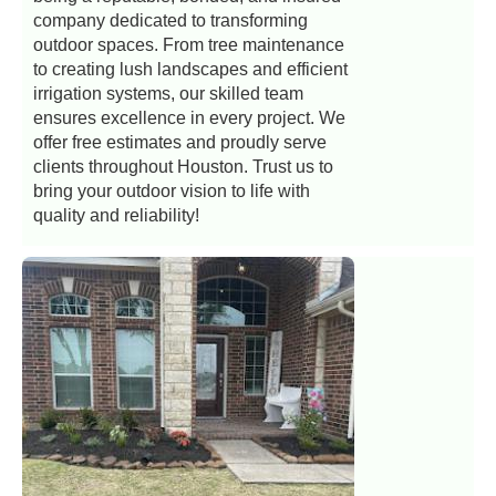
company dedicated to transforming
outdoor spaces. From tree maintenance
to creating lush landscapes and efficient
irrigation systems, our skilled team
ensures excellence in every project. We
offer free estimates and proudly serve
clients throughout Houston. Trust us to
bring your outdoor vision to life with
quality and reliability!