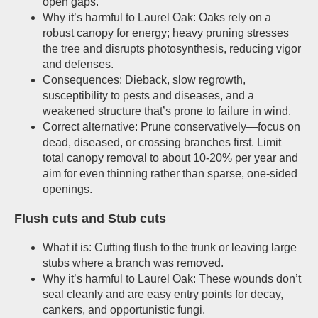
open gaps.
Why it’s harmful to Laurel Oak: Oaks rely on a
robust canopy for energy; heavy pruning stresses
the tree and disrupts photosynthesis, reducing vigor
and defenses.
Consequences: Dieback, slow regrowth,
susceptibility to pests and diseases, and a
weakened structure that’s prone to failure in wind.
Correct alternative: Prune conservatively—focus on
dead, diseased, or crossing branches first. Limit
total canopy removal to about 10-20% per year and
aim for even thinning rather than sparse, one-sided
openings.
Flush cuts and Stub cuts
What it is: Cutting flush to the trunk or leaving large
stubs where a branch was removed.
Why it’s harmful to Laurel Oak: These wounds don’t
seal cleanly and are easy entry points for decay,
cankers, and opportunistic fungi.