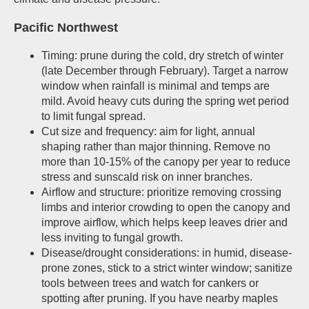
Pacific Northwest
Timing: prune during the cold, dry stretch of winter
(late December through February). Target a narrow
window when rainfall is minimal and temps are
mild. Avoid heavy cuts during the spring wet period
to limit fungal spread.
Cut size and frequency: aim for light, annual
shaping rather than major thinning. Remove no
more than 10-15% of the canopy per year to reduce
stress and sunscald risk on inner branches.
Airflow and structure: prioritize removing crossing
limbs and interior crowding to open the canopy and
improve airflow, which helps keep leaves drier and
less inviting to fungal growth.
Disease/drought considerations: in humid, disease-
prone zones, stick to a strict winter window; sanitize
tools between trees and watch for cankers or
spotting after pruning. If you have nearby maples