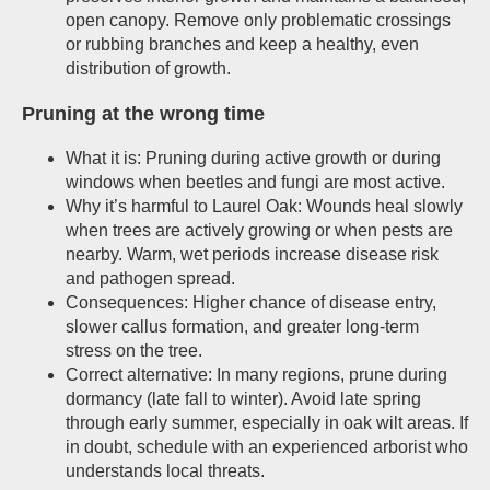
open canopy. Remove only problematic crossings
or rubbing branches and keep a healthy, even
distribution of growth.
Pruning at the wrong time
What it is: Pruning during active growth or during
windows when beetles and fungi are most active.
Why it’s harmful to Laurel Oak: Wounds heal slowly
when trees are actively growing or when pests are
nearby. Warm, wet periods increase disease risk
and pathogen spread.
Consequences: Higher chance of disease entry,
slower callus formation, and greater long-term
stress on the tree.
Correct alternative: In many regions, prune during
dormancy (late fall to winter). Avoid late spring
through early summer, especially in oak wilt areas. If
in doubt, schedule with an experienced arborist who
understands local threats.