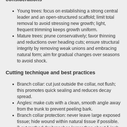
Young trees: focus on establishing a strong central
leader and an open-structured scaffold; limit total
removal to avoid stressing new growth; light,
frequent trimming keeps growth uniform.
Mature trees: prune conservatively; favor thinning
and reductions over heading cuts; ensure structural
integrity by removing weak unions and embracing
natural form; aim for gradual changes over seasons
to avoid shock.
Cutting technique and best practices
Branch collar: cut just outside the collar, not flush;
this promotes quick sealing and reduces decay
spread.
Angles: make cuts with a clean, smooth angle away
from the trunk to prevent peeling bark.
Branch collar protection: never leave large exposed
tissue; hide wound within natural tissue if possible.