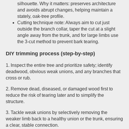
silhouette. Why it matters: preserves architecture
and avoids abrupt changes, helping maintain a
stately, oak-tree profile.
Cutting technique note: Always aim to cut just
outside the branch collar, taper the cut at a slight
angle away from the trunk, and for large limbs use
the 3-cut method to prevent bark tearing.
DIY trimming process (step-by-step)
1. Inspect the entire tree and prioritize safety; identify
deadwood, obvious weak unions, and any branches that
cross or rub.
2. Remove dead, diseased, or damaged wood first to
reduce the risk of tearing later and to simplify the
structure.
3. Tackle weak unions by selectively removing the
weaker limb back to a healthy union or the trunk, ensuring
a clear, stable connection.