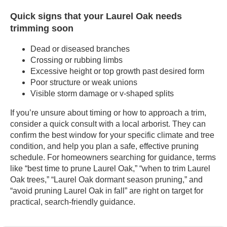
Quick signs that your Laurel Oak needs
trimming soon
Dead or diseased branches
Crossing or rubbing limbs
Excessive height or top growth past desired form
Poor structure or weak unions
Visible storm damage or v-shaped splits
If you’re unsure about timing or how to approach a trim,
consider a quick consult with a local arborist. They can
confirm the best window for your specific climate and tree
condition, and help you plan a safe, effective pruning
schedule. For homeowners searching for guidance, terms
like “best time to prune Laurel Oak,” “when to trim Laurel
Oak trees,” “Laurel Oak dormant season pruning,” and
“avoid pruning Laurel Oak in fall” are right on target for
practical, search-friendly guidance.