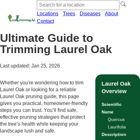
Locations
Trees
Diseases
About
Contact
Ultimate Guide to
Trimming Laurel Oak
Last updated: Jan 25, 2026
Whether you're wondering how to trim
Laurel Oak
Laurel Oak or looking for a reliable
Overview
Laurel Oak pruning guide, this page
gives you practical, homeowner-friendly
Scientific
steps you can trust. You’ll find safe,
Name
effective pruning strategies that protect
Quercus
the tree’s health while keeping your
Laurifolia
landscape lush and safe.
Description