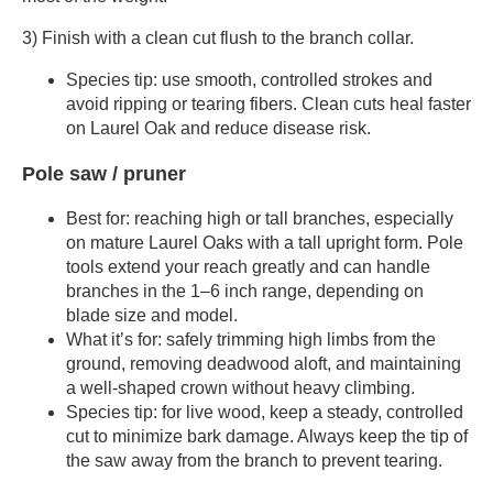
3) Finish with a clean cut flush to the branch collar.
Species tip: use smooth, controlled strokes and
avoid ripping or tearing fibers. Clean cuts heal faster
on Laurel Oak and reduce disease risk.
Pole saw / pruner
Best for: reaching high or tall branches, especially
on mature Laurel Oaks with a tall upright form. Pole
tools extend your reach greatly and can handle
branches in the 1–6 inch range, depending on
blade size and model.
What it’s for: safely trimming high limbs from the
ground, removing deadwood aloft, and maintaining
a well-shaped crown without heavy climbing.
Species tip: for live wood, keep a steady, controlled
cut to minimize bark damage. Always keep the tip of
the saw away from the branch to prevent tearing.