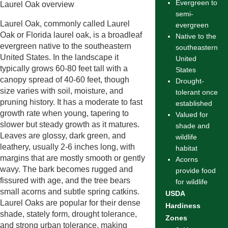
Evergreen to
Laurel Oak overview
semi-
Laurel Oak, commonly called Laurel
evergreen
Oak or Florida laurel oak, is a broadleaf
Native to the
evergreen native to the southeastern
southeastern
United States. In the landscape it
United
typically grows 60-80 feet tall with a
States
canopy spread of 40-60 feet, though
Drought-
size varies with soil, moisture, and
tolerant once
pruning history. It has a moderate to fast
established
growth rate when young, tapering to
Valued for
slower but steady growth as it matures.
shade and
Leaves are glossy, dark green, and
wildlife
leathery, usually 2-6 inches long, with
habitat
margins that are mostly smooth or gently
Acorns
wavy. The bark becomes rugged and
provide food
fissured with age, and the tree bears
for wildlife
small acorns and subtle spring catkins.
USDA
Laurel Oaks are popular for their dense
Hardiness
shade, stately form, drought tolerance,
Zones
and strong urban tolerance, making