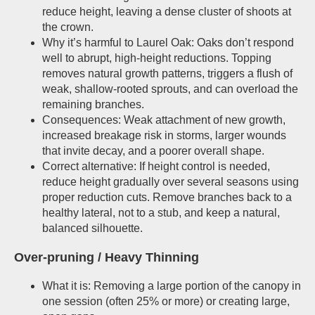
reduce height, leaving a dense cluster of shoots at
the crown.
Why it’s harmful to Laurel Oak: Oaks don’t respond
well to abrupt, high-height reductions. Topping
removes natural growth patterns, triggers a flush of
weak, shallow-rooted sprouts, and can overload the
remaining branches.
Consequences: Weak attachment of new growth,
increased breakage risk in storms, larger wounds
that invite decay, and a poorer overall shape.
Correct alternative: If height control is needed,
reduce height gradually over several seasons using
proper reduction cuts. Remove branches back to a
healthy lateral, not to a stub, and keep a natural,
balanced silhouette.
Over-pruning / Heavy Thinning
What it is: Removing a large portion of the canopy in
one session (often 25% or more) or creating large,