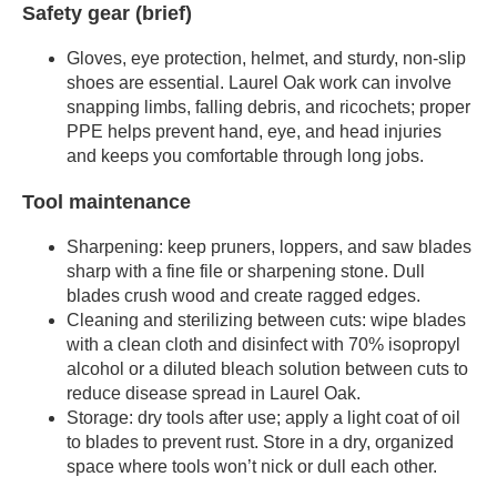
Safety gear (brief)
Gloves, eye protection, helmet, and sturdy, non-slip
shoes are essential. Laurel Oak work can involve
snapping limbs, falling debris, and ricochets; proper
PPE helps prevent hand, eye, and head injuries
and keeps you comfortable through long jobs.
Tool maintenance
Sharpening: keep pruners, loppers, and saw blades
sharp with a fine file or sharpening stone. Dull
blades crush wood and create ragged edges.
Cleaning and sterilizing between cuts: wipe blades
with a clean cloth and disinfect with 70% isopropyl
alcohol or a diluted bleach solution between cuts to
reduce disease spread in Laurel Oak.
Storage: dry tools after use; apply a light coat of oil
to blades to prevent rust. Store in a dry, organized
space where tools won’t nick or dull each other.