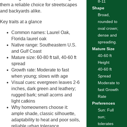
8-11
them a reliable choice for streetscapes
Shape
and backyards alike.
Broad,
Key traits at a glance
rounded to
oval crown;
Common names: Laurel Oak,
dense and
Florida laurel oak
spreading.
Native range: Southeastern U.S.
Mature Size
and Gulf Coast
40-60 ft
Mature size: 60-80 ft tall, 40-60 ft
Height
spread
40-60 ft
Growth rate: Moderate to fast
when young; slows with age
Spread
Visual cues: evergreen leaves 2-6
Moderate to
inches, dark green and leathery;
fast Growth
rugged bark; small acorns and
Rate
light catkins
Preferences
Why homeowners choose it:
Sun: Full
ample shade, classic silhouette,
sun;
adaptability to heat and poor soils,
tolerates
reliable urban tolerance