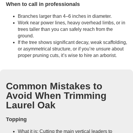
When to call in professionals
Branches larger than 4–6 inches in diameter.
Work near power lines, heavy overhead limbs, or in
trees taller than you can safely reach from the
ground.
If the tree shows significant decay, weak scaffolding,
or asymmetrical structure, or if you’re unsure about
proper pruning cuts, it’s wise to hire an arborist.
Common Mistakes to
Avoid When Trimming
Laurel Oak
Topping
What it is: Cutting the main vertical leaders to