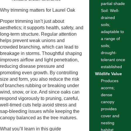
partial shade
Why trimming matters for Laurel Oak
Soil: Well-
drained
Proper trimming isn’t just about
soils;
aesthetics; it supports health, safety, and
adaptable to
long-term structure. Regular attention
a range of
helps prevent weak unions and
soils;
crowded branching, which can lead to
drought-
breakage in storms. Thoughtful shaping
improves airflow and light penetration,
tolerant once
reducing disease pressure and
established
promoting even growth. By controlling
Wildlife Value
size and form, you also reduce the risk
Produces
of branches rubbing or breaking under
acorns;
wind, snow, or ice. And since oaks can
dense
respond vigorously to pruning, careful,
canopy
well-timed cuts help avoid stress and
provides
sap-bleeding issues while keeping the
cover and
canopy balanced as the tree matures.
nesting
What you’ll learn in this guide
habitat