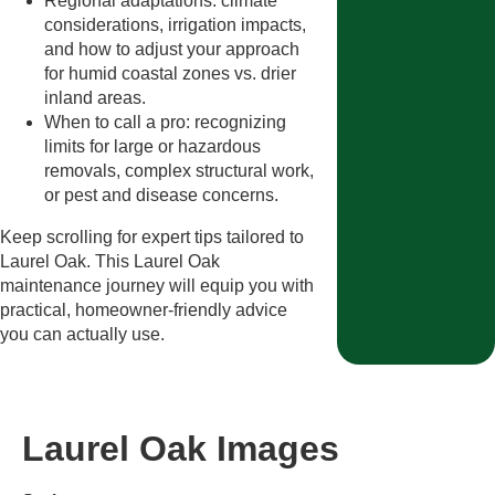
Regional adaptations: climate
considerations, irrigation impacts,
and how to adjust your approach
for humid coastal zones vs. drier
inland areas.
When to call a pro: recognizing
limits for large or hazardous
removals, complex structural work,
or pest and disease concerns.
Keep scrolling for expert tips tailored to
Laurel Oak. This Laurel Oak
maintenance journey will equip you with
practical, homeowner-friendly advice
you can actually use.
Laurel Oak Images