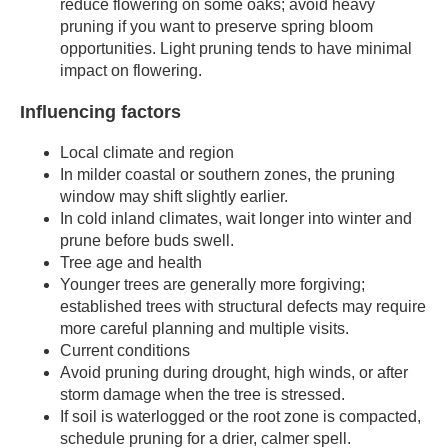
reduce flowering on some oaks; avoid heavy
pruning if you want to preserve spring bloom
opportunities. Light pruning tends to have minimal
impact on flowering.
Influencing factors
Local climate and region
In milder coastal or southern zones, the pruning
window may shift slightly earlier.
In cold inland climates, wait longer into winter and
prune before buds swell.
Tree age and health
Younger trees are generally more forgiving;
established trees with structural defects may require
more careful planning and multiple visits.
Current conditions
Avoid pruning during drought, high winds, or after
storm damage when the tree is stressed.
If soil is waterlogged or the root zone is compacted,
schedule pruning for a drier, calmer spell.