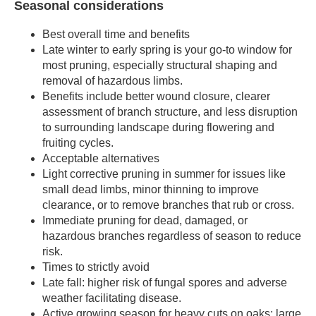
Seasonal considerations
Best overall time and benefits
Late winter to early spring is your go-to window for
most pruning, especially structural shaping and
removal of hazardous limbs.
Benefits include better wound closure, clearer
assessment of branch structure, and less disruption
to surrounding landscape during flowering and
fruiting cycles.
Acceptable alternatives
Light corrective pruning in summer for issues like
small dead limbs, minor thinning to improve
clearance, or to remove branches that rub or cross.
Immediate pruning for dead, damaged, or
hazardous branches regardless of season to reduce
risk.
Times to strictly avoid
Late fall: higher risk of fungal spores and adverse
weather facilitating disease.
Active growing season for heavy cuts on oaks: large