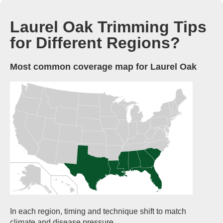
Laurel Oak Trimming Tips
for Different Regions?
Most common coverage map for Laurel Oak
In each region, timing and technique shift to match
climate and disease pressure.