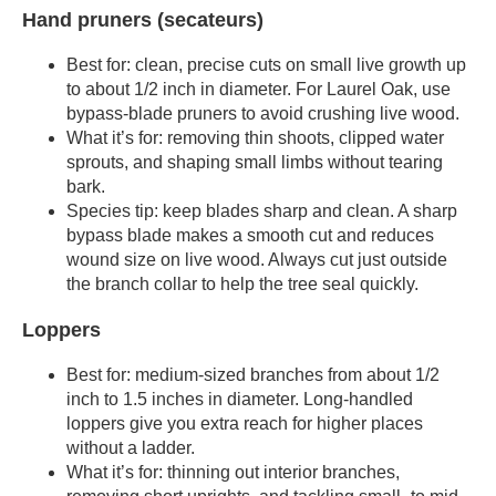
Hand pruners (secateurs)
Best for: clean, precise cuts on small live growth up
to about 1/2 inch in diameter. For Laurel Oak, use
bypass-blade pruners to avoid crushing live wood.
What it’s for: removing thin shoots, clipped water
sprouts, and shaping small limbs without tearing
bark.
Species tip: keep blades sharp and clean. A sharp
bypass blade makes a smooth cut and reduces
wound size on live wood. Always cut just outside
the branch collar to help the tree seal quickly.
Loppers
Best for: medium-sized branches from about 1/2
inch to 1.5 inches in diameter. Long-handled
loppers give you extra reach for higher places
without a ladder.
What it’s for: thinning out interior branches,