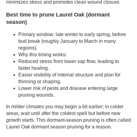
minimizes stress and promotes clean wound closure.
Best time to prune Laurel Oak (dormant
season)
Primary window: late winter to early spring, before
bud break (roughly January to March in many
regions).
Why this timing works:
Reduced stress from lower sap flow, leading to
faster healing.
Easier visibility of internal structure and plan for
thinning or shaping.
Lower risk of pests and disease entering large
pruning wounds.
In milder climates you may begin a bit earlier; in colder
areas, wait until after the coldest spell but before new
growth starts. This dormant-season pruning is often called
Laurel Oak dormant season pruning for a reason.