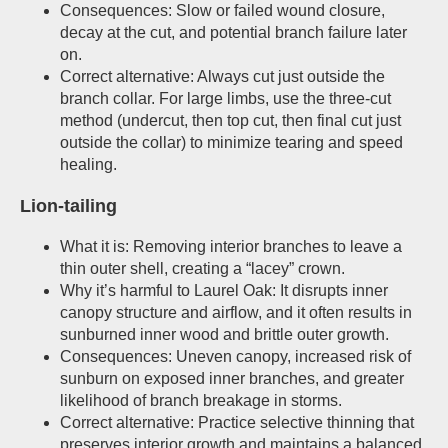
Consequences: Slow or failed wound closure,
decay at the cut, and potential branch failure later
on.
Correct alternative: Always cut just outside the
branch collar. For large limbs, use the three-cut
method (undercut, then top cut, then final cut just
outside the collar) to minimize tearing and speed
healing.
Lion-tailing
What it is: Removing interior branches to leave a
thin outer shell, creating a “lacey” crown.
Why it’s harmful to Laurel Oak: It disrupts inner
canopy structure and airflow, and it often results in
sunburned inner wood and brittle outer growth.
Consequences: Uneven canopy, increased risk of
sunburn on exposed inner branches, and greater
likelihood of branch breakage in storms.
Correct alternative: Practice selective thinning that
preserves interior growth and maintains a balanced,