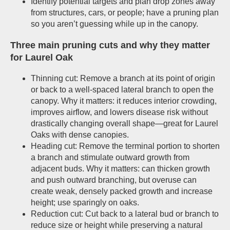
Identify potential targets and plan drop zones away
from structures, cars, or people; have a pruning plan
so you aren’t guessing while up in the canopy.
Three main pruning cuts and why they matter
for Laurel Oak
Thinning cut: Remove a branch at its point of origin
or back to a well-spaced lateral branch to open the
canopy. Why it matters: it reduces interior crowding,
improves airflow, and lowers disease risk without
drastically changing overall shape—great for Laurel
Oaks with dense canopies.
Heading cut: Remove the terminal portion to shorten
a branch and stimulate outward growth from
adjacent buds. Why it matters: can thicken growth
and push outward branching, but overuse can
create weak, densely packed growth and increase
height; use sparingly on oaks.
Reduction cut: Cut back to a lateral bud or branch to
reduce size or height while preserving a natural