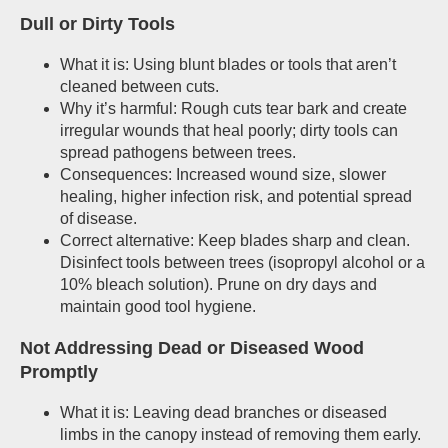
Dull or Dirty Tools
What it is: Using blunt blades or tools that aren’t
cleaned between cuts.
Why it’s harmful: Rough cuts tear bark and create
irregular wounds that heal poorly; dirty tools can
spread pathogens between trees.
Consequences: Increased wound size, slower
healing, higher infection risk, and potential spread
of disease.
Correct alternative: Keep blades sharp and clean.
Disinfect tools between trees (isopropyl alcohol or a
10% bleach solution). Prune on dry days and
maintain good tool hygiene.
Not Addressing Dead or Diseased Wood
Promptly
What it is: Leaving dead branches or diseased
limbs in the canopy instead of removing them early.