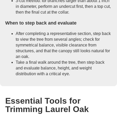
3-cut method: for branches larger than about 1 inch
in diameter, perform an undercut first, then a top cut,
then the final cut at the collar.
When to step back and evaluate
After completing a representative section, step back
to view the tree from several angles; check for
symmetrical balance, visible clearance from
structures, and that the canopy still looks natural for
an oak.
Take a final walk around the tree, then step back
and evaluate balance, height, and weight
distribution with a critical eye.
Essential Tools for
Trimming Laurel Oak