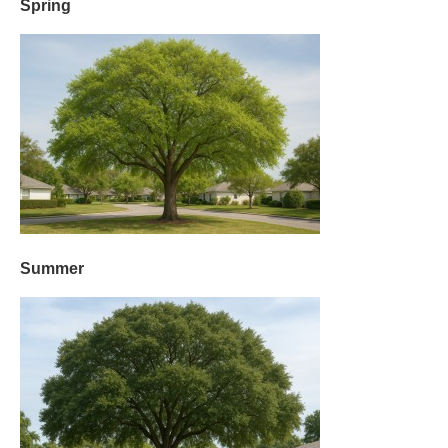
Spring
Summer