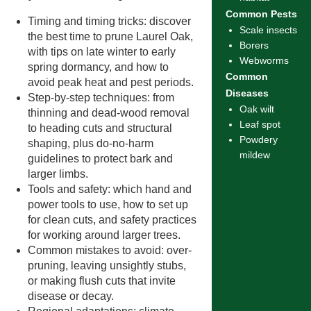
Common Pests
Timing and timing tricks: discover
Scale insects
the best time to prune Laurel Oak,
Borers
with tips on late winter to early
Webworms
spring dormancy, and how to
Common
avoid peak heat and pest periods.
Diseases
Step-by-step techniques: from
Oak wilt
thinning and dead-wood removal
Leaf spot
to heading cuts and structural
Powdery
shaping, plus do-no-harm
mildew
guidelines to protect bark and
larger limbs.
Tools and safety: which hand and
power tools to use, how to set up
for clean cuts, and safety practices
for working around larger trees.
Common mistakes to avoid: over-
pruning, leaving unsightly stubs,
or making flush cuts that invite
disease or decay.