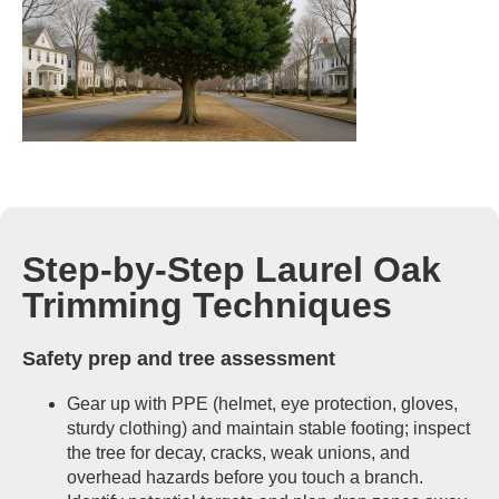
Step-by-Step Laurel Oak
Trimming Techniques
Safety prep and tree assessment
Gear up with PPE (helmet, eye protection, gloves,
sturdy clothing) and maintain stable footing; inspect
the tree for decay, cracks, weak unions, and
overhead hazards before you touch a branch.