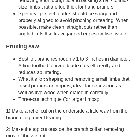
removing short uprights, and tackling small- to mid-
size limbs that are too thick for hand pruners.
Species tip: steel blades should be sharp and
properly aligned to avoid pinching or tearing. When
possible, make clean, straight cuts rather than
angled cuts that leave jagged edges on live tissue.
Pruning saw
Best for: branches roughly 1 to 3 inches in diameter.
A fine-toothed, curved blade cuts efficiently and
reduces splintering.
What it’s for: shaping and removing small limbs that
resist pruners or loppers; ideal for deadwood as
well as live wood when dialed in carefully.
Three-cut technique (for larger limbs):
1) Make a relief cut on the underside a little way from the
branch, to prevent tearing.
2) Make the top cut outside the branch collar, removing
most of the weight.