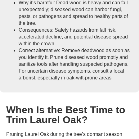
Why it’s harmful: Dead wood is heavy and can fail
unexpectedly; diseased wood can harbor fungi,
pests, or pathogens and spread to healthy parts of
the tree.
Consequences: Safety hazards from fall risk,
accelerated decline, and potential disease spread
within the crown.
Correct alternative: Remove deadwood as soon as
you identify it. Prune diseased wood promptly and
sanitize tools after handling suspected pathogens.
For uncertain disease symptoms, consult a local
arborist, especially in oak-wilt-prone areas.
When Is the Best Time to
Trim Laurel Oak?
Pruning Laurel Oak during the tree’s dormant season