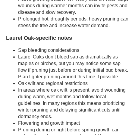
wounds during warmer months can invite pests and
disease and slow recovery.
Prolonged hot, droughty periods: heavy pruning can
stress the tree and increase water demand.
Laurel Oak-specific notes
Sap bleeding considerations
Laurel Oaks don’t bleed sap as dramatically as
maples or birches, but you may notice some sap
flow if pruning just before or during initial bud break.
Plan lighter pruning around this time if possible.
Oak wilt and regional restrictions
In areas where oak wilt is present, avoid wounding
during warm, wet months and follow local
guidelines. In many regions this means prioritizing
winter pruning and delaying significant cuts until
dormancy ends.
Flowering and growth impact
Pruning during or right before spring growth can