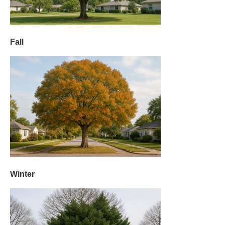
Fall
Winter