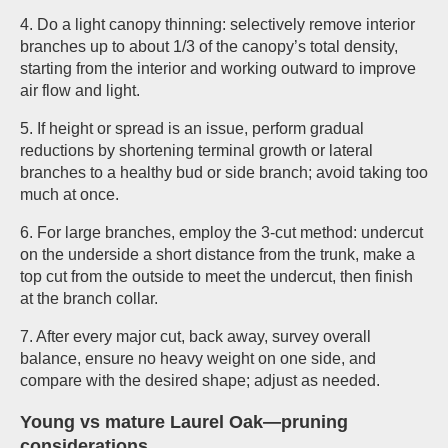
4. Do a light canopy thinning: selectively remove interior
branches up to about 1/3 of the canopy’s total density,
starting from the interior and working outward to improve
air flow and light.
5. If height or spread is an issue, perform gradual
reductions by shortening terminal growth or lateral
branches to a healthy bud or side branch; avoid taking too
much at once.
6. For large branches, employ the 3-cut method: undercut
on the underside a short distance from the trunk, make a
top cut from the outside to meet the undercut, then finish
at the branch collar.
7. After every major cut, back away, survey overall
balance, ensure no heavy weight on one side, and
compare with the desired shape; adjust as needed.
Young vs mature Laurel Oak—pruning
considerations