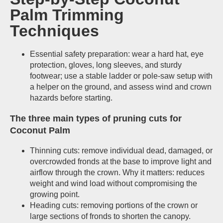
Palm Trimming
Techniques
Essential safety preparation: wear a hard hat, eye
protection, gloves, long sleeves, and sturdy
footwear; use a stable ladder or pole-saw setup with
a helper on the ground, and assess wind and crown
hazards before starting.
The three main types of pruning cuts for
Coconut Palm
Thinning cuts: remove individual dead, damaged, or
overcrowded fronds at the base to improve light and
airflow through the crown. Why it matters: reduces
weight and wind load without compromising the
growing point.
Heading cuts: removing portions of the crown or
large sections of fronds to shorten the canopy.