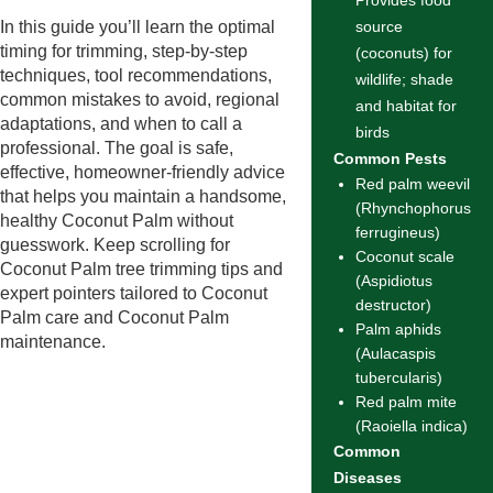
Provides food
In this guide you’ll learn the optimal
source
timing for trimming, step-by-step
(coconuts) for
techniques, tool recommendations,
wildlife; shade
common mistakes to avoid, regional
and habitat for
adaptations, and when to call a
birds
professional. The goal is safe,
Common Pests
effective, homeowner-friendly advice
Red palm weevil
that helps you maintain a handsome,
(Rhynchophorus
healthy Coconut Palm without
ferrugineus)
guesswork. Keep scrolling for
Coconut scale
Coconut Palm tree trimming tips and
(Aspidiotus
expert pointers tailored to Coconut
destructor)
Palm care and Coconut Palm
Palm aphids
maintenance.
(Aulacaspis
tubercularis)
Red palm mite
(Raoiella indica)
Common
Diseases