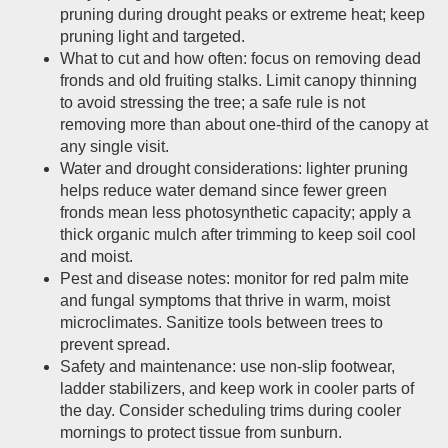
pruning during drought peaks or extreme heat; keep
pruning light and targeted.
What to cut and how often: focus on removing dead
fronds and old fruiting stalks. Limit canopy thinning
to avoid stressing the tree; a safe rule is not
removing more than about one-third of the canopy at
any single visit.
Water and drought considerations: lighter pruning
helps reduce water demand since fewer green
fronds mean less photosynthetic capacity; apply a
thick organic mulch after trimming to keep soil cool
and moist.
Pest and disease notes: monitor for red palm mite
and fungal symptoms that thrive in warm, moist
microclimates. Sanitize tools between trees to
prevent spread.
Safety and maintenance: use non-slip footwear,
ladder stabilizers, and keep work in cooler parts of
the day. Consider scheduling trims during cooler
mornings to protect tissue from sunburn.