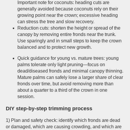
Important note for coconuts: heading cuts are
generally avoided because coconuts rely on their
growing point near the crown; excessive heading
can stress the tree and slow recovery.
Reduction cuts: shorten the height or spread of the
canopy by removing entire fronds near the trunk.
Use sparingly and in small steps to keep the crown
balanced and to protect new growth.
Quick guidance for young vs. mature trees: young
palms tolerate only light pruning—focus on
dead/diseased fronds and minimal canopy thinning.
Mature palms can safely lose a larger share of clear
fronds over time, but avoid removing more than
about a quarter to a third of the crown in one
session.
DIY step-by-step trimming process
1) Plan and safety check: identify which fronds are dead
or damaged, which are causing crowding, and which are