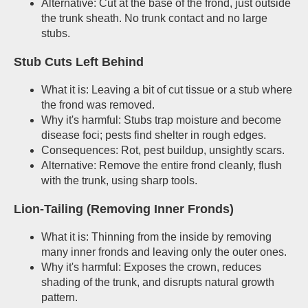
Alternative: Cut at the base of the frond, just outside
the trunk sheath. No trunk contact and no large
stubs.
Stub Cuts Left Behind
What it is: Leaving a bit of cut tissue or a stub where
the frond was removed.
Why it's harmful: Stubs trap moisture and become
disease foci; pests find shelter in rough edges.
Consequences: Rot, pest buildup, unsightly scars.
Alternative: Remove the entire frond cleanly, flush
with the trunk, using sharp tools.
Lion-Tailing (Removing Inner Fronds)
What it is: Thinning from the inside by removing
many inner fronds and leaving only the outer ones.
Why it's harmful: Exposes the crown, reduces
shading of the trunk, and disrupts natural growth
pattern.