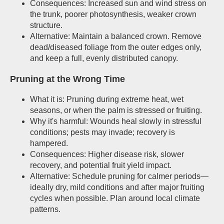
Consequences: Increased sun and wind stress on
the trunk, poorer photosynthesis, weaker crown
structure.
Alternative: Maintain a balanced crown. Remove
dead/diseased foliage from the outer edges only,
and keep a full, evenly distributed canopy.
Pruning at the Wrong Time
What it is: Pruning during extreme heat, wet
seasons, or when the palm is stressed or fruiting.
Why it's harmful: Wounds heal slowly in stressful
conditions; pests may invade; recovery is
hampered.
Consequences: Higher disease risk, slower
recovery, and potential fruit yield impact.
Alternative: Schedule pruning for calmer periods—
ideally dry, mild conditions and after major fruiting
cycles when possible. Plan around local climate
patterns.