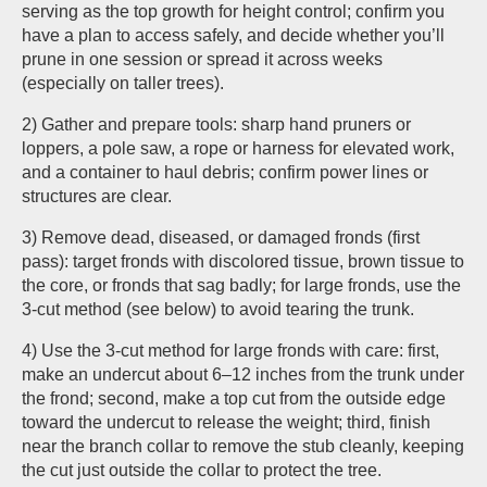
serving as the top growth for height control; confirm you
have a plan to access safely, and decide whether you’ll
prune in one session or spread it across weeks
(especially on taller trees).
2) Gather and prepare tools: sharp hand pruners or
loppers, a pole saw, a rope or harness for elevated work,
and a container to haul debris; confirm power lines or
structures are clear.
3) Remove dead, diseased, or damaged fronds (first
pass): target fronds with discolored tissue, brown tissue to
the core, or fronds that sag badly; for large fronds, use the
3-cut method (see below) to avoid tearing the trunk.
4) Use the 3-cut method for large fronds with care: first,
make an undercut about 6–12 inches from the trunk under
the frond; second, make a top cut from the outside edge
toward the undercut to release the weight; third, finish
near the branch collar to remove the stub cleanly, keeping
the cut just outside the collar to protect the tree.