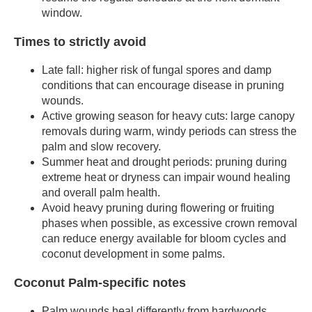
window.
Times to strictly avoid
Late fall: higher risk of fungal spores and damp
conditions that can encourage disease in pruning
wounds.
Active growing season for heavy cuts: large canopy
removals during warm, windy periods can stress the
palm and slow recovery.
Summer heat and drought periods: pruning during
extreme heat or dryness can impair wound healing
and overall palm health.
Avoid heavy pruning during flowering or fruiting
phases when possible, as excessive crown removal
can reduce energy available for bloom cycles and
coconut development in some palms.
Coconut Palm-specific notes
Palm wounds heal differently from hardwoods.