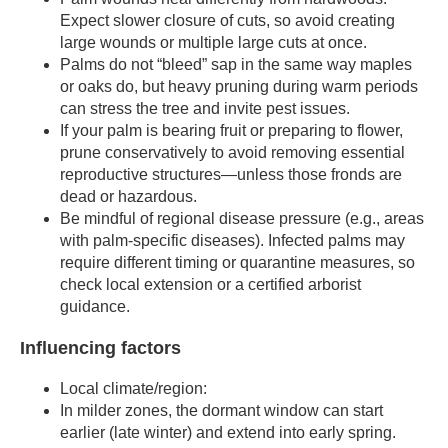
Expect slower closure of cuts, so avoid creating
large wounds or multiple large cuts at once.
Palms do not “bleed” sap in the same way maples
or oaks do, but heavy pruning during warm periods
can stress the tree and invite pest issues.
If your palm is bearing fruit or preparing to flower,
prune conservatively to avoid removing essential
reproductive structures—unless those fronds are
dead or hazardous.
Be mindful of regional disease pressure (e.g., areas
with palm-specific diseases). Infected palms may
require different timing or quarantine measures, so
check local extension or a certified arborist
guidance.
Influencing factors
Local climate/region:
In milder zones, the dormant window can start
earlier (late winter) and extend into early spring.