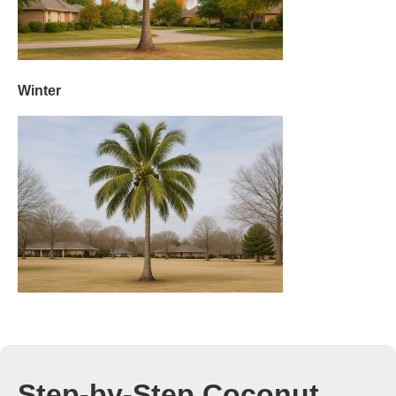
Winter
Step-by-Step Coconut