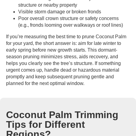
structure or nearby property
Visible storm damage or broken fronds
Poor overall crown structure or safety concerns
(e.g., fronds looming over walkways or roof lines)
If you’re measuring the best time to prune Coconut Palm
for your yard, the short answer is: aim for late winter to
early spring before new growth starts. This dormant-
season pruning minimizes stress, aids recovery, and
helps you clearly see the tree’s structure. If something
urgent comes up, handle dead or hazardous material
promptly and keep subsequent pruning gentle and
planned for the next optimal window.
Coconut Palm Trimming
Tips for Different
Regions?