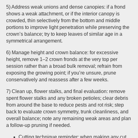
5) Address weak unions and dense canopies: if a frond
shows a weak attachment, or if the interior canopy is
crowded, thin selectively from the bottom and middle
portions to improve light penetration while preserving the
crown’s balance; try to keep leaves of similar age in a
symmetrical arrangement.
6) Manage height and crown balance: for excessive
height, remove 1–2 crown fronds at the very top per
session rather than a broad bulk removal; refrain from
exposing the growing point; if you’re unsure, prune
conservatively and reassess after a few weeks.
7) Clean up, flower stalks, and final evaluation: remove
spent flower stalks and any broken petioles; clear debris
from around the base to reduce pests and rot risk; step
back to evaluate crown symmetry, trunk cleanliness, and
overall balance; note any remaining weak areas and plan
a follow-up pruning if needed.
Cutting technique reminder: when making any cut,