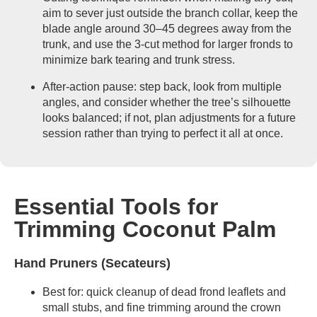
aim to sever just outside the branch collar, keep the
blade angle around 30–45 degrees away from the
trunk, and use the 3-cut method for larger fronds to
minimize bark tearing and trunk stress.
After-action pause: step back, look from multiple
angles, and consider whether the tree’s silhouette
looks balanced; if not, plan adjustments for a future
session rather than trying to perfect it all at once.
Essential Tools for
Trimming Coconut Palm
Hand Pruners (Secateurs)
Best for: quick cleanup of dead frond leaflets and
small stubs, and fine trimming around the crown