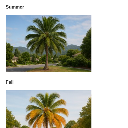
Summer
Fall