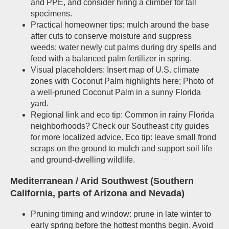
and PPE, and consider hiring a climber for tall
specimens.
Practical homeowner tips: mulch around the base
after cuts to conserve moisture and suppress
weeds; water newly cut palms during dry spells and
feed with a balanced palm fertilizer in spring.
Visual placeholders: Insert map of U.S. climate
zones with Coconut Palm highlights here; Photo of
a well-pruned Coconut Palm in a sunny Florida
yard.
Regional link and eco tip: Common in rainy Florida
neighborhoods? Check our Southeast city guides
for more localized advice. Eco tip: leave small frond
scraps on the ground to mulch and support soil life
and ground-dwelling wildlife.
Mediterranean / Arid Southwest (Southern
California, parts of Arizona and Nevada)
Pruning timing and window: prune in late winter to
early spring before the hottest months begin. Avoid