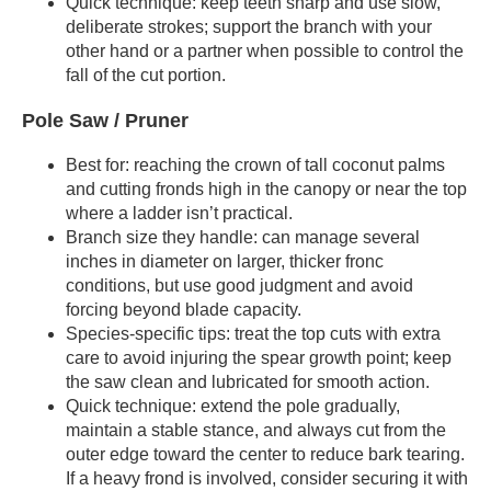
Quick technique: keep teeth sharp and use slow,
deliberate strokes; support the branch with your
other hand or a partner when possible to control the
fall of the cut portion.
Pole Saw / Pruner
Best for: reaching the crown of tall coconut palms
and cutting fronds high in the canopy or near the top
where a ladder isn’t practical.
Branch size they handle: can manage several
inches in diameter on larger, thicker fronc
conditions, but use good judgment and avoid
forcing beyond blade capacity.
Species-specific tips: treat the top cuts with extra
care to avoid injuring the spear growth point; keep
the saw clean and lubricated for smooth action.
Quick technique: extend the pole gradually,
maintain a stable stance, and always cut from the
outer edge toward the center to reduce bark tearing.
If a heavy frond is involved, consider securing it with