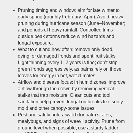
Pruning timing and window: aim for late winter to
early spring (roughly February–April). Avoid heavy
pruning during hurricane season (June–November)
and periods of heavy rainfall. Controlled trims
outside peak storms reduce wind hazards and
fungal exposure.
What to cut and how often: remove only dead,
dying, or damaged fronds and spent fruit stalks.
Light thinning every 1–2 years is fine; don’t strip
green fronds aggressively, as palms rely on those
leaves for energy in hot, wet climates.
Airflow and disease focus: in humid zones, improve
airflow through the crown by removing vertical
stalks that trap moisture. Clean cuts and tool
sanitation help prevent fungal outbreaks like sooty
mold and other canopy-borne issues.
Pest and safety notes: watch for palm scales,
mealybugs, and signs of weevil activity. Prune from
ground level when possible; use a sturdy ladder