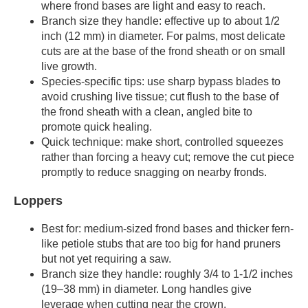
where frond bases are light and easy to reach.
Branch size they handle: effective up to about 1/2
inch (12 mm) in diameter. For palms, most delicate
cuts are at the base of the frond sheath or on small
live growth.
Species-specific tips: use sharp bypass blades to
avoid crushing live tissue; cut flush to the base of
the frond sheath with a clean, angled bite to
promote quick healing.
Quick technique: make short, controlled squeezes
rather than forcing a heavy cut; remove the cut piece
promptly to reduce snagging on nearby fronds.
Loppers
Best for: medium-sized frond bases and thicker fern-
like petiole stubs that are too big for hand pruners
but not yet requiring a saw.
Branch size they handle: roughly 3/4 to 1-1/2 inches
(19–38 mm) in diameter. Long handles give
leverage when cutting near the crown.