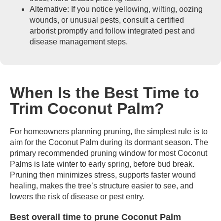
Alternative: If you notice yellowing, wilting, oozing
wounds, or unusual pests, consult a certified
arborist promptly and follow integrated pest and
disease management steps.
When Is the Best Time to
Trim Coconut Palm?
For homeowners planning pruning, the simplest rule is to
aim for the Coconut Palm during its dormant season. The
primary recommended pruning window for most Coconut
Palms is late winter to early spring, before bud break.
Pruning then minimizes stress, supports faster wound
healing, makes the tree’s structure easier to see, and
lowers the risk of disease or pest entry.
Best overall time to prune Coconut Palm