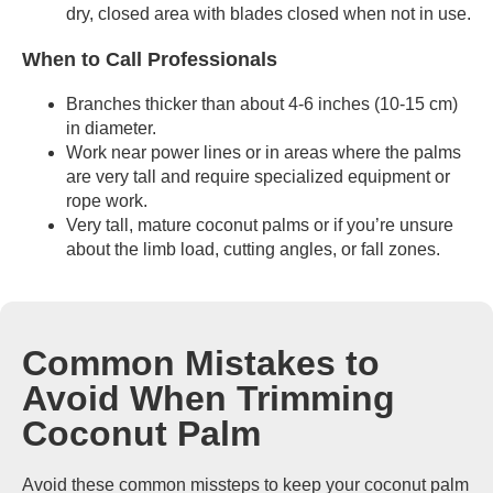
dry, closed area with blades closed when not in use.
When to Call Professionals
Branches thicker than about 4-6 inches (10-15 cm)
in diameter.
Work near power lines or in areas where the palms
are very tall and require specialized equipment or
rope work.
Very tall, mature coconut palms or if you’re unsure
about the limb load, cutting angles, or fall zones.
Common Mistakes to
Avoid When Trimming
Coconut Palm
Avoid these common missteps to keep your coconut palm