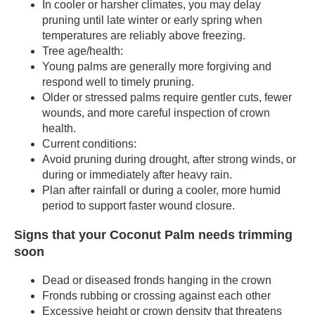
In cooler or harsher climates, you may delay
pruning until late winter or early spring when
temperatures are reliably above freezing.
Tree age/health:
Young palms are generally more forgiving and
respond well to timely pruning.
Older or stressed palms require gentler cuts, fewer
wounds, and more careful inspection of crown
health.
Current conditions:
Avoid pruning during drought, after strong winds, or
during or immediately after heavy rain.
Plan after rainfall or during a cooler, more humid
period to support faster wound closure.
Signs that your Coconut Palm needs trimming
soon
Dead or diseased fronds hanging in the crown
Fronds rubbing or crossing against each other
Excessive height or crown density that threatens