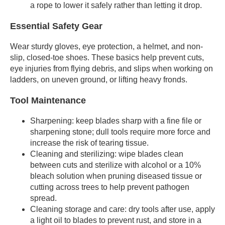
a rope to lower it safely rather than letting it drop.
Essential Safety Gear
Wear sturdy gloves, eye protection, a helmet, and non-
slip, closed-toe shoes. These basics help prevent cuts,
eye injuries from flying debris, and slips when working on
ladders, on uneven ground, or lifting heavy fronds.
Tool Maintenance
Sharpening: keep blades sharp with a fine file or
sharpening stone; dull tools require more force and
increase the risk of tearing tissue.
Cleaning and sterilizing: wipe blades clean
between cuts and sterilize with alcohol or a 10%
bleach solution when pruning diseased tissue or
cutting across trees to help prevent pathogen
spread.
Cleaning storage and care: dry tools after use, apply
a light oil to blades to prevent rust, and store in a