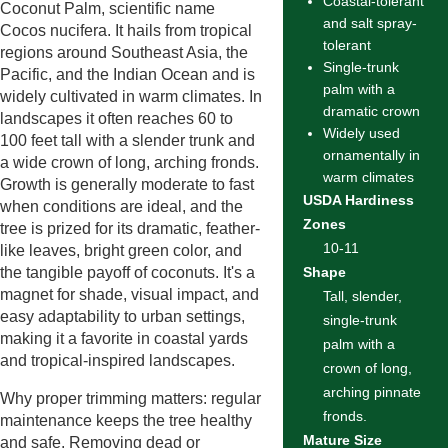
Coastal-tolerant
Coconut Palm, scientific name
and salt spray-
Cocos nucifera. It hails from tropical
tolerant
regions around Southeast Asia, the
Single-trunk
Pacific, and the Indian Ocean and is
palm with a
widely cultivated in warm climates. In
dramatic crown
landscapes it often reaches 60 to
Widely used
100 feet tall with a slender trunk and
ornamentally in
a wide crown of long, arching fronds.
warm climates
Growth is generally moderate to fast
USDA Hardiness
when conditions are ideal, and the
Zones
tree is prized for its dramatic, feather-
10-11
like leaves, bright green color, and
the tangible payoff of coconuts. It's a
Shape
magnet for shade, visual impact, and
Tall, slender,
easy adaptability to urban settings,
single-trunk
making it a favorite in coastal yards
palm with a
and tropical-inspired landscapes.
crown of long,
arching pinnate
Why proper trimming matters: regular
fronds.
maintenance keeps the tree healthy
Mature Size
and safe. Removing dead or