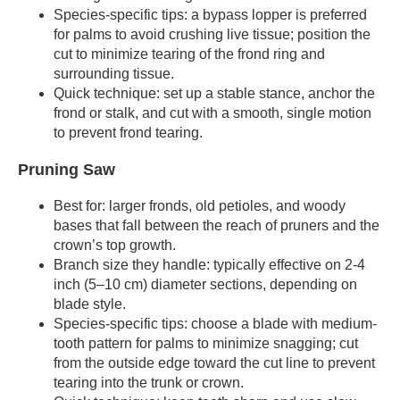
Species-specific tips: a bypass lopper is preferred
for palms to avoid crushing live tissue; position the
cut to minimize tearing of the frond ring and
surrounding tissue.
Quick technique: set up a stable stance, anchor the
frond or stalk, and cut with a smooth, single motion
to prevent frond tearing.
Pruning Saw
Best for: larger fronds, old petioles, and woody
bases that fall between the reach of pruners and the
crown’s top growth.
Branch size they handle: typically effective on 2-4
inch (5–10 cm) diameter sections, depending on
blade style.
Species-specific tips: choose a blade with medium-
tooth pattern for palms to minimize snagging; cut
from the outside edge toward the cut line to prevent
tearing into the trunk or crown.