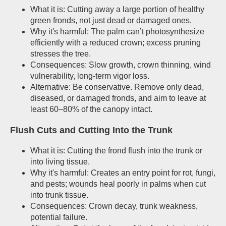
What it is: Cutting away a large portion of healthy
green fronds, not just dead or damaged ones.
Why it's harmful: The palm can’t photosynthesize
efficiently with a reduced crown; excess pruning
stresses the tree.
Consequences: Slow growth, crown thinning, wind
vulnerability, long-term vigor loss.
Alternative: Be conservative. Remove only dead,
diseased, or damaged fronds, and aim to leave at
least 60–80% of the canopy intact.
Flush Cuts and Cutting Into the Trunk
What it is: Cutting the frond flush into the trunk or
into living tissue.
Why it's harmful: Creates an entry point for rot, fungi,
and pests; wounds heal poorly in palms when cut
into trunk tissue.
Consequences: Crown decay, trunk weakness,
potential failure.