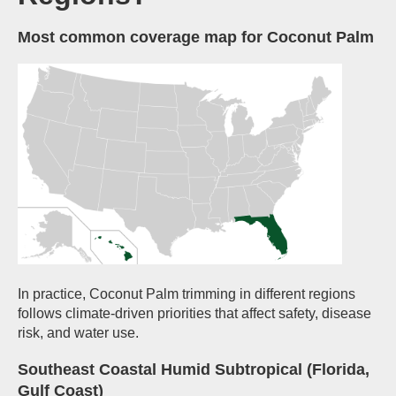
Most common coverage map for Coconut Palm
In practice, Coconut Palm trimming in different regions
follows climate-driven priorities that affect safety, disease
risk, and water use.
Southeast Coastal Humid Subtropical (Florida,
Gulf Coast)