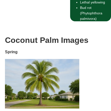
Lethal yellowing
Bud rot
(Phytophthora
palmivora)
Coconut Palm Images
Spring