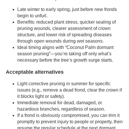
Late winter to early spring, just before new fronds
begin to unfurl.
Benefits: reduced plant stress, quicker sealing of
pruning wounds, clearer assessment of crown
structure, and lower risk of spreading diseases
through open wounds during wet seasons.
Ideal timing aligns with “Coconut Palm dormant
season pruning”—you’re taking off only what’s
necessary before the tree’s growth surge starts.
Acceptable alternatives
Light corrective pruning in summer for specific
issues (e.g., remove a dead frond, clear the crown if
it blocks light or safety).
Immediate removal for dead, damaged, or
hazardous branches, regardless of season.
If a frond is obviously compromised, you can trim it
promptly to prevent injury to people or property, then
resume the regular schedule at the next dormant