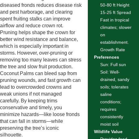
diseased fronds reduces disease risk
50-80 ft Height
and pest harborage, and clearing
15-25 ft Spread
spent fruiting stalks can improve
Fast in tropical
airflow and reduce crown rot.
climates; slower
Pruning helps shape the crown for
on
better wind resistance and balance,
establishment.
which is especially important in
Growth Rate
storms. However, over-pruning or
Preferences
removing too many leaves can stress
Sun: Full sun
the tree and slow fruit production.
Soil: Well-
Coconut Palms can bleed sap from
drained, sandy
pruning wounds, and fast growth can
lead to overcrowded crowns and
soils; tolerates
weak unions if not managed
saline
carefully. By keeping trims
conditions;
conservative and timely, you
requires
minimize hazards—like loose fronds
consistently
that can fall in storms—while
moist soil
preserving the tree’s iconic
Wildlife Value
silhouette.