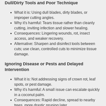
Dull/Dirty Tools and Poor Technique
What it is: Using dull blades, dirty blades, or
improper cutting angles.
Why it's harmful: Tears tissue rather than cleanly
cutting, inviting infection and slower healing.
Consequences: Lingering wounds, rot, insect
access, and weaker recovery.
Alternative: Sharpen and disinfect tools between
cuts; use clean, controlled cuts to minimize tissue
damage.
Ignoring Disease or Pests and Delayed
Intervention
What it is: Not addressing signs of crown rot, leaf
spots, or pest damage.
Why it's harmful: A small issue can escalate quickly
in a coconut palm.
Consequences: Rapid decline, spread to nearby
trees, more drastic pruning later.