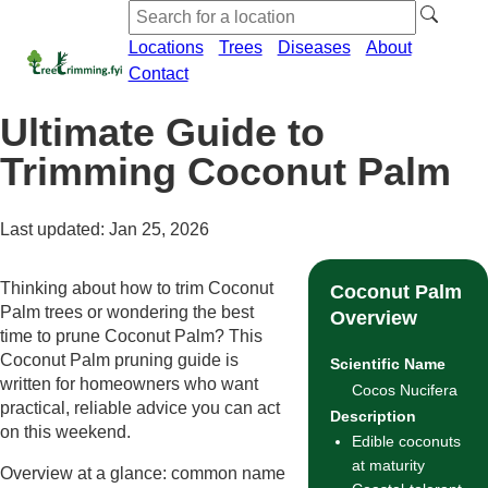
Locations
Trees
Diseases
About
Contact
Ultimate Guide to
Trimming Coconut Palm
Last updated: Jan 25, 2026
Thinking about how to trim Coconut
Coconut Palm
Palm trees or wondering the best
Overview
time to prune Coconut Palm? This
Coconut Palm pruning guide is
Scientific Name
written for homeowners who want
Cocos Nucifera
practical, reliable advice you can act
Description
on this weekend.
Edible coconuts
at maturity
Overview at a glance: common name