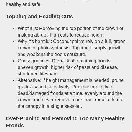
healthy and safe.
Topping and Heading Cuts
What it is: Removing the top portion of the crown or
making abrupt, high cuts to reduce height.
Why it's harmful: Coconut palms rely on a full, green
crown for photosynthesis. Topping disrupts growth
and weakens the tree’s structure.
Consequences: Dieback of remaining fronds,
uneven growth, higher risk of pests and disease,
shortened lifespan.
Alternative: If height management is needed, prune
gradually and selectively. Remove one or two
dead/damaged fronds at a time, evenly around the
crown, and never remove more than about a third of
the canopy in a single session.
Over-Pruning and Removing Too Many Healthy
Fronds