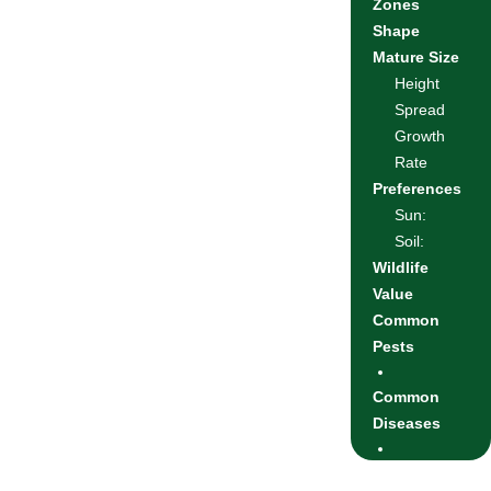
Zones
Shape
Mature Size
Height
Spread
Growth
Rate
Preferences
Sun:
Soil:
Wildlife
Value
Common
Pests
Common
Diseases