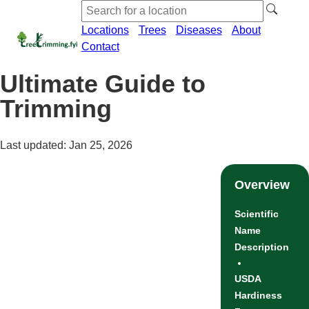
Locations
Trees
Diseases
About
Contact
Ultimate Guide to
Trimming
Last updated: Jan 25, 2026
Overview
Scientific
Name
Description
USDA
Hardiness