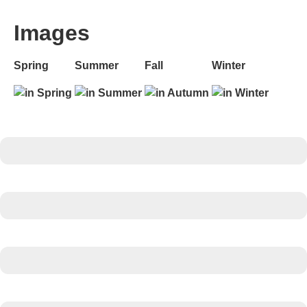
Images
Spring
Summer
Fall
Winter