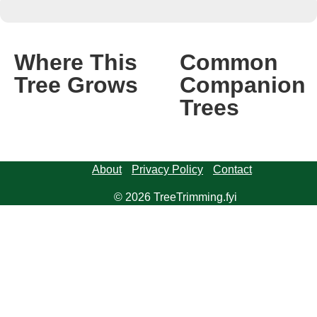
Where This
Common
Tree Grows
Companion
Trees
About
Privacy Policy
Contact
© 2026 TreeTrimming.fyi