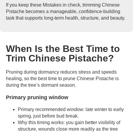
If you keep these Mistakes in check, trimming Chinese
Pistache becomes a manageable, confidence-building
task that supports long-term health, structure, and beauty.
When Is the Best Time to
Trim Chinese Pistache?
Pruning during dormancy reduces stress and speeds
healing, so the best time to prune Chinese Pistache is
during the tree’s dormant season.
Primary pruning window
Primary recommended window: late winter to early
spring, just before bud break.
Why this timing works: you gain better visibility of
structure, wounds close more readily as the tree