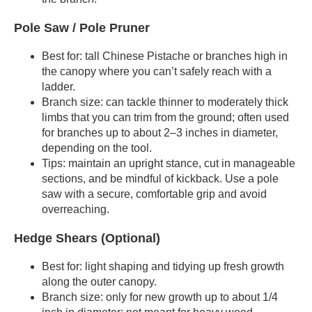
Pole Saw / Pole Pruner
Best for: tall Chinese Pistache or branches high in
the canopy where you can’t safely reach with a
ladder.
Branch size: can tackle thinner to moderately thick
limbs that you can trim from the ground; often used
for branches up to about 2–3 inches in diameter,
depending on the tool.
Tips: maintain an upright stance, cut in manageable
sections, and be mindful of kickback. Use a pole
saw with a secure, comfortable grip and avoid
overreaching.
Hedge Shears (Optional)
Best for: light shaping and tidying up fresh growth
along the outer canopy.
Branch size: only for new growth up to about 1/4