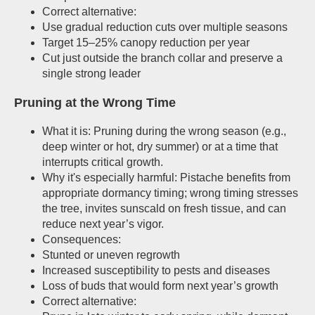
Correct alternative:
Use gradual reduction cuts over multiple seasons
Target 15–25% canopy reduction per year
Cut just outside the branch collar and preserve a
single strong leader
Pruning at the Wrong Time
What it is: Pruning during the wrong season (e.g.,
deep winter or hot, dry summer) or at a time that
interrupts critical growth.
Why it's especially harmful: Pistache benefits from
appropriate dormancy timing; wrong timing stresses
the tree, invites sunscald on fresh tissue, and can
reduce next year’s vigor.
Consequences:
Stunted or uneven regrowth
Increased susceptibility to pests and diseases
Loss of buds that would form next year’s growth
Correct alternative: