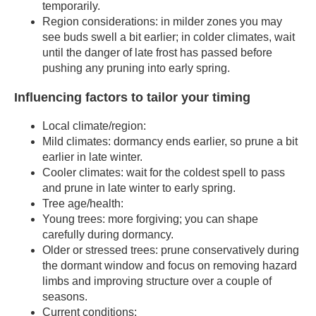
temporarily.
Region considerations: in milder zones you may
see buds swell a bit earlier; in colder climates, wait
until the danger of late frost has passed before
pushing any pruning into early spring.
Influencing factors to tailor your timing
Local climate/region:
Mild climates: dormancy ends earlier, so prune a bit
earlier in late winter.
Cooler climates: wait for the coldest spell to pass
and prune in late winter to early spring.
Tree age/health:
Young trees: more forgiving; you can shape
carefully during dormancy.
Older or stressed trees: prune conservatively during
the dormant window and focus on removing hazard
limbs and improving structure over a couple of
seasons.
Current conditions: