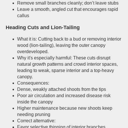
Remove small branches cleanly; don’t leave stubs
Leave a smooth, angled cut that encourages rapid
callus
Heading Cuts and Lion-Tailing
What it is: Cutting back to a bud or removing interior
wood (lion-tailing), leaving the outer canopy
overdeveloped.
Why it's especially harmful: These cuts disrupt
natural growth patterns and crowd interior spaces,
leading to weak, sparse interior and a top-heavy
canopy.
Consequences:
Dense, weakly attached shoots from the tips
Poor air circulation and increased disease risk
inside the canopy
Higher maintenance because new shoots keep
needing pruning
Correct alternative:
Favor selective thinning of interior branches