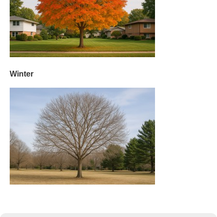
Winter