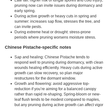
Late fall: higher risk of fungal spores and cold injury;
pruning now can invite issues during dormancy and
early spring.
During active growth or heavy cuts in spring and
summer: increases sap flow, stresses the tree, and
can invite pests.
During extreme heat or drought: stress-prone
periods where pruning worsens moisture stress.
Chinese Pistache-specific notes
Sap and healing: Chinese Pistache tends to
respond well to pruning during dormancy, with clean
wounds healing efficiently. Heavy cuts during active
growth can slow recovery, so plan major
restructures for the dormant window.
Growth and flowering: avoid aggressive top-
reduction if you’re aiming for a balanced canopy
rather than rapid re-shaping. Spring-bloom or new-
leaf flush tends to be modest compared to maples,
but any pruning during active growth can affect vigor