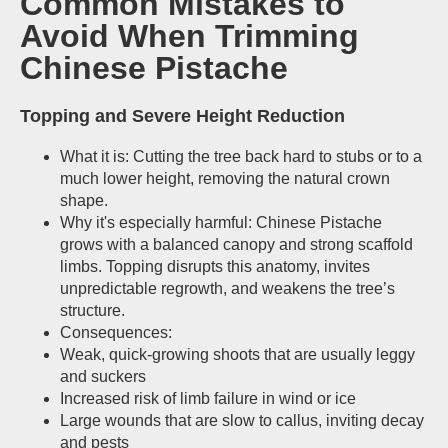
Common Mistakes to
Avoid When Trimming
Chinese Pistache
Topping and Severe Height Reduction
What it is: Cutting the tree back hard to stubs or to a
much lower height, removing the natural crown
shape.
Why it's especially harmful: Chinese Pistache
grows with a balanced canopy and strong scaffold
limbs. Topping disrupts this anatomy, invites
unpredictable regrowth, and weakens the tree’s
structure.
Consequences:
Weak, quick-growing shoots that are usually leggy
and suckers
Increased risk of limb failure in wind or ice
Large wounds that are slow to callus, inviting decay
and pests