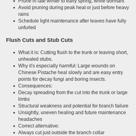
Prune in late winter to early spring, while dormant
Avoid pruning during peak heat or just before heavy
rains
Schedule light maintenance after leaves have fully
unfurled
Flush Cuts and Stub Cuts
What it is: Cutting flush to the trunk or leaving short,
unhealed stubs.
Why it's especially harmful: Large wounds on
Chinese Pistache heal slowly and are easy entry
points for decay fungi and boring insects.
Consequences:
Decay spreading from the cut into the trunk or large
limbs
Structural weakness and potential for branch failure
Unsightly, uneven healing and future maintenance
headaches
Correct alternative:
Always cut just outside the branch collar