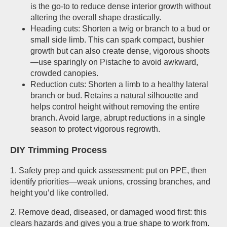
is the go-to to reduce dense interior growth without
altering the overall shape drastically.
Heading cuts: Shorten a twig or branch to a bud or
small side limb. This can spark compact, bushier
growth but can also create dense, vigorous shoots
—use sparingly on Pistache to avoid awkward,
crowded canopies.
Reduction cuts: Shorten a limb to a healthy lateral
branch or bud. Retains a natural silhouette and
helps control height without removing the entire
branch. Avoid large, abrupt reductions in a single
season to protect vigorous regrowth.
DIY Trimming Process
1. Safety prep and quick assessment: put on PPE, then
identify priorities—weak unions, crossing branches, and
height you’d like controlled.
2. Remove dead, diseased, or damaged wood first: this
clears hazards and gives you a true shape to work from.