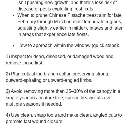
isn’t pushing new growth, and there’s less risk of
disease or pests exploiting fresh cuts.
When to prune Chinese Pistache trees: aim for late
February through March in most temperate regions,
adjusting slightly earlier in milder climates and later
in areas that experience late frosts.
How to approach within the window (quick steps):
1) Inspect for dead, diseased, or damaged wood and
remove those first.
2) Plan cuts at the branch collar, preserving strong,
outward-spiraling or upward-angled limbs.
3) Avoid removing more than 25–30% of the canopy in a
single year on a mature tree; spread heavy cuts over
multiple seasons if needed.
4) Use clean, sharp tools and make clean, angled cuts to
promote fast wound closure.