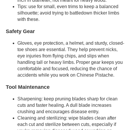
inch in diameter; not meant for heavy wood.
Tips: use for small, even trims to keep a balanced
silhouette; avoid trying to battledown thicker limbs
with these.
Safety Gear
Gloves, eye protection, a helmet, and sturdy, closed-
toe shoes are essential. They help prevent nicks,
eye injuries from flying chips, and slips when
handling tall or heavy limbs. Proper gear keeps you
comfortable and focused, reducing the chance of
accidents while you work on Chinese Pistache.
Tool Maintenance
Sharpening: keep pruning blades sharp for clean
cuts and faster healing. A dull blade increases
crushing and encourages disease entry.
Cleaning and sterilizing: wipe blades clean after
each cut and sterilize between cuts, especially if