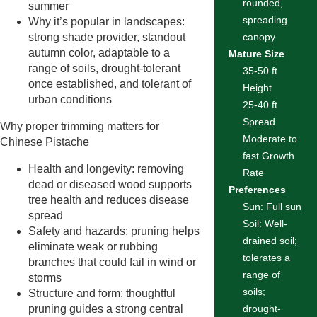
rounded,
summer
spreading
Why it’s popular in landscapes:
strong shade provider, standout
canopy
autumn color, adaptable to a
Mature Size
range of soils, drought-tolerant
35-50 ft
once established, and tolerant of
Height
urban conditions
25-40 ft
Spread
Why proper trimming matters for
Moderate to
Chinese Pistache
fast Growth
Health and longevity: removing
Rate
dead or diseased wood supports
Preferences
tree health and reduces disease
Sun: Full sun
spread
Soil: Well-
Safety and hazards: pruning helps
drained soil;
eliminate weak or rubbing
tolerates a
branches that could fail in wind or
range of
storms
soils;
Structure and form: thoughtful
pruning guides a strong central
drought-