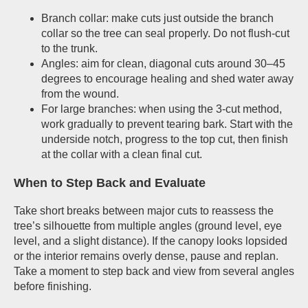
Branch collar: make cuts just outside the branch
collar so the tree can seal properly. Do not flush-cut
to the trunk.
Angles: aim for clean, diagonal cuts around 30–45
degrees to encourage healing and shed water away
from the wound.
For large branches: when using the 3-cut method,
work gradually to prevent tearing bark. Start with the
underside notch, progress to the top cut, then finish
at the collar with a clean final cut.
When to Step Back and Evaluate
Take short breaks between major cuts to reassess the
tree’s silhouette from multiple angles (ground level, eye
level, and a slight distance). If the canopy looks lopsided
or the interior remains overly dense, pause and replan.
Take a moment to step back and view from several angles
before finishing.