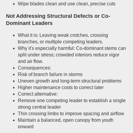
Wipe blades clean and use clean, precise cuts
Not Addressing Structural Defects or Co-
Dominant Leaders
What it is: Leaving weak crotches, crossing
branches, or multiple competing leaders.
Why it's especially harmful: Co-dominant stems can
split under stress; crowded interiors reduce vigor
and air flow.
Consequences:
Risk of branch failure in storms
Uneven growth and long-term structural problems
Higher maintenance costs to correct later
Correct alternative:
Remove one competing leader to establish a single
strong central leader
Thin crossing limbs to improve spacing and airflow
Maintain a balanced, open canopy from youth
onward