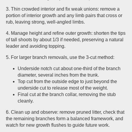
3. Thin crowded interior and fix weak unions: remove a
portion of interior growth and any limb pairs that cross or
rub, leaving strong, well-angled limbs.
4. Manage height and refine outer growth: shorten the tips
of tall shoots by about 1/3 if needed, preserving a natural
leader and avoiding topping.
5. For larger branch removals, use the 3-cut method:
Underside notch cut about one-third of the branch
diameter, several inches from the trunk.
Top cut from the outside edge to just beyond the
underside cut to release most of the weight.
Final cut at the branch collar, removing the stub
cleanly.
6. Clean up and observe: remove pruned litter, check that
the remaining branches form a balanced framework, and
watch for new growth flushes to guide future work.