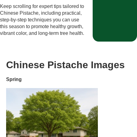
Keep scrolling for expert tips tailored to
Chinese Pistache, including practical,
step-by-step techniques you can use
this season to promote healthy growth,
vibrant color, and long-term tree health.
Chinese Pistache Images
Spring