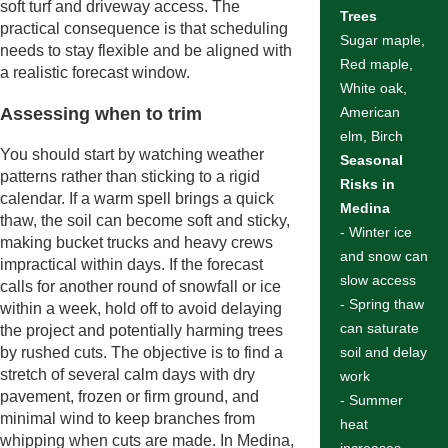
soft turf and driveway access. The
Trees
practical consequence is that scheduling
Sugar maple,
needs to stay flexible and be aligned with
Red maple,
a realistic forecast window.
White oak,
Assessing when to trim
American
elm, Birch
You should start by watching weather
Seasonal
patterns rather than sticking to a rigid
Risks in
calendar. If a warm spell brings a quick
Medina
thaw, the soil can become soft and sticky,
- Winter ice
making bucket trucks and heavy crews
and snow can
impractical within days. If the forecast
slow access
calls for another round of snowfall or ice
- Spring thaw
within a week, hold off to avoid delaying
can saturate
the project and potentially harming trees
by rushed cuts. The objective is to find a
soil and delay
stretch of several calm days with dry
work
pavement, frozen or firm ground, and
- Summer
minimal wind to keep branches from
heat
whipping when cuts are made. In Medina,