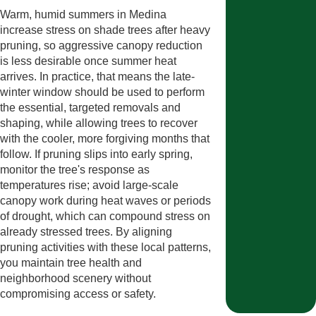
Warm, humid summers in Medina
increase stress on shade trees after heavy
pruning, so aggressive canopy reduction
is less desirable once summer heat
arrives. In practice, that means the late-
winter window should be used to perform
the essential, targeted removals and
shaping, while allowing trees to recover
with the cooler, more forgiving months that
follow. If pruning slips into early spring,
monitor the tree's response as
temperatures rise; avoid large-scale
canopy work during heat waves or periods
of drought, which can compound stress on
already stressed trees. By aligning
pruning activities with these local patterns,
you maintain tree health and
neighborhood scenery without
compromising access or safety.