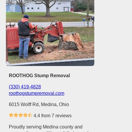
ROOTHOG Stump Removal
(330) 419-4828
roothogstumpremoval.com
6015 Wolff Rd, Medina, Ohio
4.4 from 7 reviews
Proudly serving Medina county and