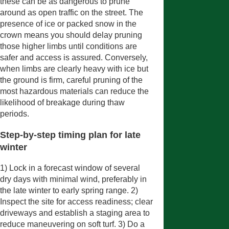
these can be as dangerous to prune
around as open traffic on the street. The
presence of ice or packed snow in the
crown means you should delay pruning
those higher limbs until conditions are
safer and access is assured. Conversely,
when limbs are clearly heavy with ice but
the ground is firm, careful pruning of the
most hazardous materials can reduce the
likelihood of breakage during thaw
periods.
Step-by-step timing plan for late
winter
1) Lock in a forecast window of several
dry days with minimal wind, preferably in
the late winter to early spring range. 2)
Inspect the site for access readiness; clear
driveways and establish a staging area to
reduce maneuvering on soft turf. 3) Do a