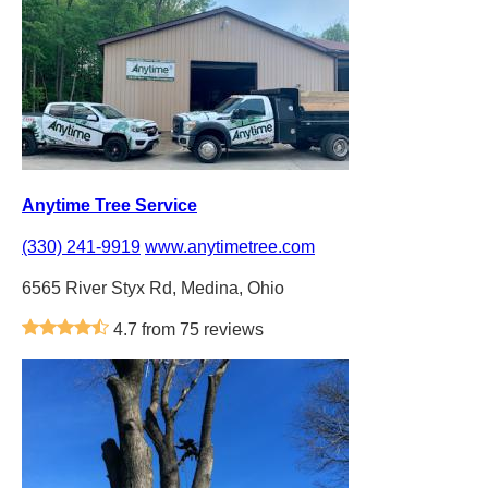
Anytime Tree Service
(330) 241-9919
www.anytimetree.com
6565 River Styx Rd, Medina, Ohio
4.7 from 75 reviews