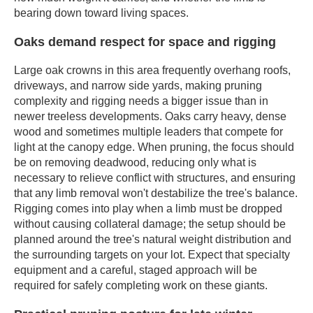
bearing down toward living spaces.
Oaks demand respect for space and rigging
Large oak crowns in this area frequently overhang roofs,
driveways, and narrow side yards, making pruning
complexity and rigging needs a bigger issue than in
newer treeless developments. Oaks carry heavy, dense
wood and sometimes multiple leaders that compete for
light at the canopy edge. When pruning, the focus should
be on removing deadwood, reducing only what is
necessary to relieve conflict with structures, and ensuring
that any limb removal won't destabilize the tree's balance.
Rigging comes into play when a limb must be dropped
without causing collateral damage; the setup should be
planned around the tree's natural weight distribution and
the surrounding targets on your lot. Expect that specialty
equipment and a careful, staged approach will be
required for safely completing work on these giants.