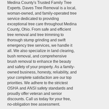
Medina County's Trusted Family Tree
Experts. Daves Tree Removal is a local,
woman-owned, and family-operated tree
service dedicated to providing
exceptional tree care throughout Medina
County, Ohio. From safe and efficient
tree removal and tree trimming to
thorough stump grinding and swift
emergency tree services, we handle it
all. We also specialize in land clearing,
bush removal, and comprehensive
brush removal to enhance the beauty
and safety of your property. As a family-
owned business, honesty, reliability, and
your complete satisfaction are our top
priorities. We adhere to the strictest
OSHA and ANSI safety standards and
proudly offer veteran and senior
discounts. Call us today for your free,
no-obligation tree assessment.