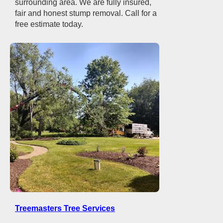
surrounding area. We are fully insured,
fair and honest stump removal. Call for a
free estimate today.
Treemasters Tree Services