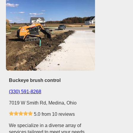
Buckeye brush control
(330) 591-8268
7019 W Smith Rd, Medina, Ohio
5.0 from 10 reviews
We specialize in a diverse array of
services tailored to meet your needs.