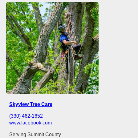
Skyview Tree Care
(330) 462-1652
www.facebook.com
Serving Summit County