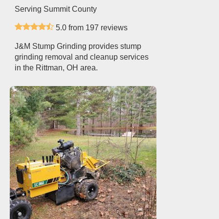
Serving Summit County
5.0 from 197 reviews
J&M Stump Grinding provides stump
grinding removal and cleanup services
in the Rittman, OH area.