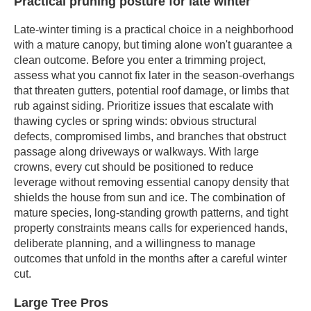
Practical pruning posture for late winter
Late-winter timing is a practical choice in a neighborhood
with a mature canopy, but timing alone won't guarantee a
clean outcome. Before you enter a trimming project,
assess what you cannot fix later in the season-overhangs
that threaten gutters, potential roof damage, or limbs that
rub against siding. Prioritize issues that escalate with
thawing cycles or spring winds: obvious structural
defects, compromised limbs, and branches that obstruct
passage along driveways or walkways. With large
crowns, every cut should be positioned to reduce
leverage without removing essential canopy density that
shields the house from sun and ice. The combination of
mature species, long-standing growth patterns, and tight
property constraints means calls for experienced hands,
deliberate planning, and a willingness to manage
outcomes that unfold in the months after a careful winter
cut.
Large Tree Pros