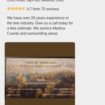
6565 River Styx Rd, Medina, Ohio
4.7 from 75 reviews
We have over 28 years experience in
the tree industry. Give us a call today for
a free estimate. We service Medina
County and surrounding areas.