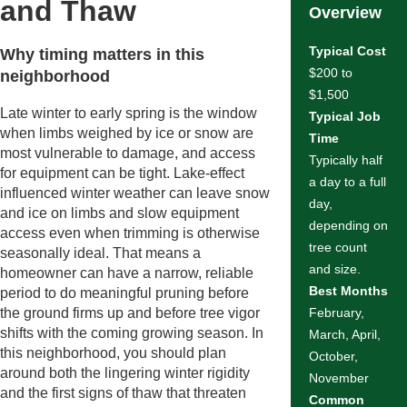
and Thaw
Overview
Typical Cost
Why timing matters in this
$200 to
neighborhood
$1,500
Late winter to early spring is the window
Typical Job
when limbs weighed by ice or snow are
Time
most vulnerable to damage, and access
Typically half
for equipment can be tight. Lake-effect
a day to a full
influenced winter weather can leave snow
day,
and ice on limbs and slow equipment
depending on
access even when trimming is otherwise
tree count
seasonally ideal. That means a
and size.
homeowner can have a narrow, reliable
Best Months
period to do meaningful pruning before
the ground firms up and before tree vigor
February,
shifts with the coming growing season. In
March, April,
this neighborhood, you should plan
October,
around both the lingering winter rigidity
November
and the first signs of thaw that threaten
Common