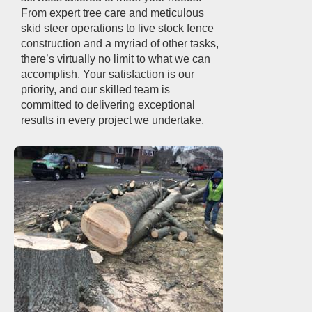
From expert tree care and meticulous
skid steer operations to live stock fence
construction and a myriad of other tasks,
there’s virtually no limit to what we can
accomplish. Your satisfaction is our
priority, and our skilled team is
committed to delivering exceptional
results in every project we undertake.