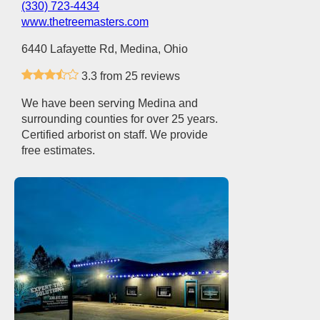
(330) 723-4434
www.thetreemasters.com
6440 Lafayette Rd, Medina, Ohio
3.3 from 25 reviews
We have been serving Medina and
surrounding counties for over 25 years.
Certified arborist on staff. We provide
free estimates.