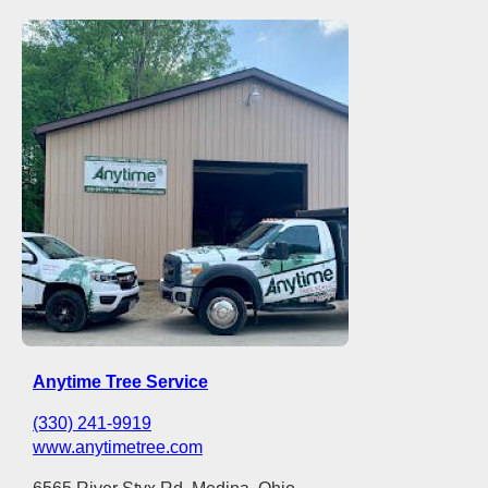
Anytime Tree Service
(330) 241-9919
www.anytimetree.com