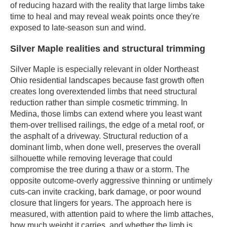
of reducing hazard with the reality that large limbs take
time to heal and may reveal weak points once they're
exposed to late-season sun and wind.
Silver Maple realities and structural trimming
Silver Maple is especially relevant in older Northeast
Ohio residential landscapes because fast growth often
creates long overextended limbs that need structural
reduction rather than simple cosmetic trimming. In
Medina, those limbs can extend where you least want
them-over trellised railings, the edge of a metal roof, or
the asphalt of a driveway. Structural reduction of a
dominant limb, when done well, preserves the overall
silhouette while removing leverage that could
compromise the tree during a thaw or a storm. The
opposite outcome-overly aggressive thinning or untimely
cuts-can invite cracking, bark damage, or poor wound
closure that lingers for years. The approach here is
measured, with attention paid to where the limb attaches,
how much weight it carries, and whether the limb is