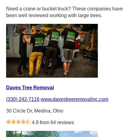
Need a crane or bucket truck? These companies have
been well reviewed working with large trees.
Daves Tree Removal
(330) 242-7116
www.davestreeremovalinc.com
30 Circle Dr, Medina, Ohio
4.9 from 64 reviews