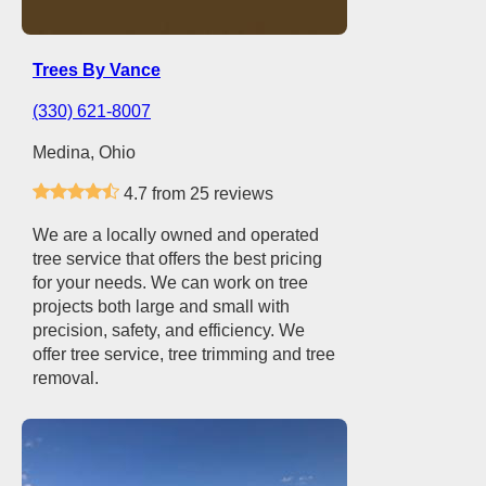
Trees By Vance
(330) 621-8007
Medina, Ohio
4.7 from 25 reviews
We are a locally owned and operated
tree service that offers the best pricing
for your needs. We can work on tree
projects both large and small with
precision, safety, and efficiency. We
offer tree service, tree trimming and tree
removal.