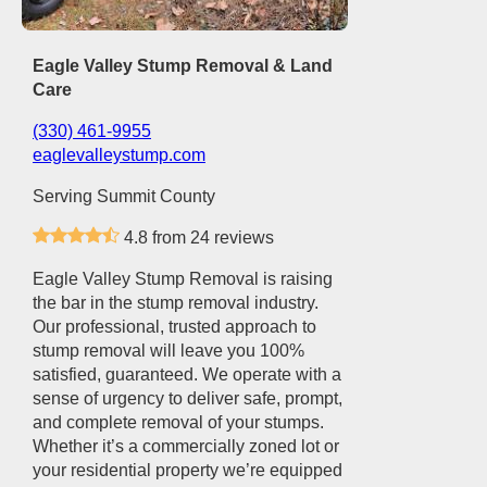
Eagle Valley Stump Removal & Land
Care
(330) 461-9955
eaglevalleystump.com
Serving Summit County
4.8 from 24 reviews
Eagle Valley Stump Removal is raising
the bar in the stump removal industry.
Our professional, trusted approach to
stump removal will leave you 100%
satisfied, guaranteed. We operate with a
sense of urgency to deliver safe, prompt,
and complete removal of your stumps.
Whether it’s a commercially zoned lot or
your residential property we’re equipped