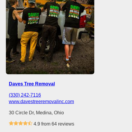
Daves Tree Removal
(330) 242-7116
www.davestreeremovalinc.com
30 Circle Dr, Medina, Ohio
4.9 from 64 reviews