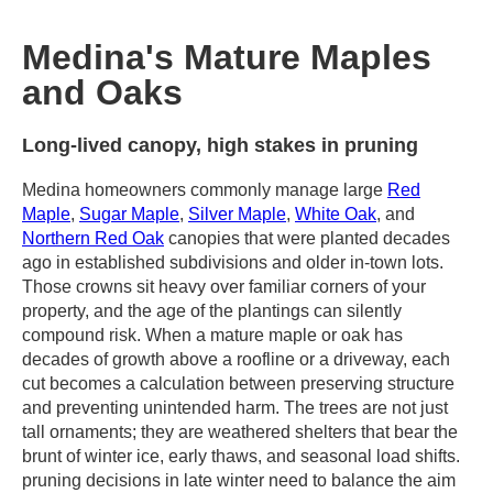
Medina's Mature Maples
and Oaks
Long-lived canopy, high stakes in pruning
Medina homeowners commonly manage large
Red
Maple
,
Sugar Maple
,
Silver Maple
,
White Oak
, and
Northern Red Oak
canopies that were planted decades
ago in established subdivisions and older in-town lots.
Those crowns sit heavy over familiar corners of your
property, and the age of the plantings can silently
compound risk. When a mature maple or oak has
decades of growth above a roofline or a driveway, each
cut becomes a calculation between preserving structure
and preventing unintended harm. The trees are not just
tall ornaments; they are weathered shelters that bear the
brunt of winter ice, early thaws, and seasonal load shifts.
pruning decisions in late winter need to balance the aim