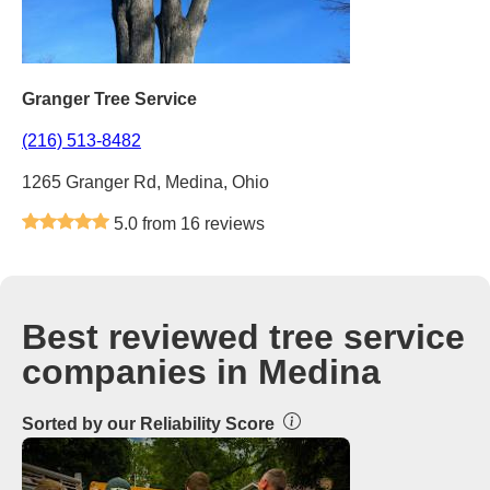
Granger Tree Service
(216) 513-8482
1265 Granger Rd, Medina, Ohio
5.0 from 16 reviews
Best reviewed tree service
companies in Medina
Sorted by our Reliability Score