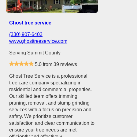
Ghost tree service
(330) 907-6403
www.ghosttreeservice.com
Serving Summit County
5.0 from 39 reviews
Ghost Tree Service is a professional
tree care company specializing in
residential and commercial properties.
Our skilled team offers trimming,
pruning, removal, and stump grinding
services with a focus on precision and
safety. We prioritize customer
satisfaction and clear communication to
ensure your tree needs are met
efficiently and effectively.