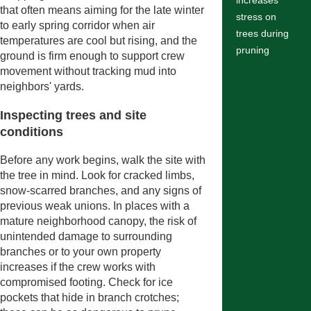
increases
that often means aiming for the late winter
stress on
to early spring corridor when air
trees during
temperatures are cool but rising, and the
pruning
ground is firm enough to support crew
movement without tracking mud into
neighbors' yards.
Inspecting trees and site
conditions
Before any work begins, walk the site with
the tree in mind. Look for cracked limbs,
snow-scarred branches, and any signs of
previous weak unions. In places with a
mature neighborhood canopy, the risk of
unintended damage to surrounding
branches or to your own property
increases if the crew works with
compromised footing. Check for ice
pockets that hide in branch crotches;