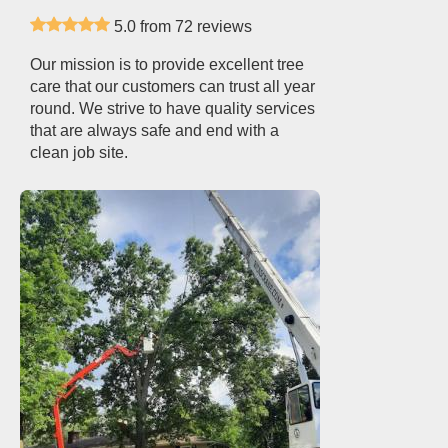
5.0 from 72 reviews
Our mission is to provide excellent tree
care that our customers can trust all year
round. We strive to have quality services
that are always safe and end with a
clean job site.