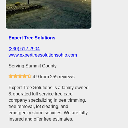
Expert Tree Solutions
(330) 612-2904
www.experttreesolutionsohio.com
Serving Summit County
4.9 from 255 reviews
Expert Tree Solutions is a family owned
& operated full service tree care
company specializing in tree trimming,
tree removal, lot clearing, and
emergency storm services. We are fully
insured and offer free estimates.