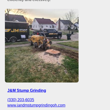
J&M Stump Grinding
(330) 203-6035
www.jandmstumpgrindingoh.com