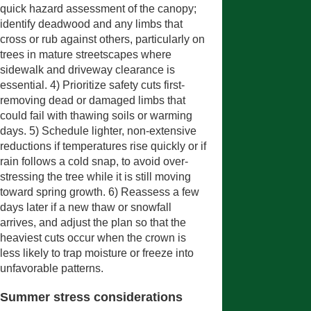
quick hazard assessment of the canopy;
identify deadwood and any limbs that
cross or rub against others, particularly on
trees in mature streetscapes where
sidewalk and driveway clearance is
essential. 4) Prioritize safety cuts first-
removing dead or damaged limbs that
could fail with thawing soils or warming
days. 5) Schedule lighter, non-extensive
reductions if temperatures rise quickly or if
rain follows a cold snap, to avoid over-
stressing the tree while it is still moving
toward spring growth. 6) Reassess a few
days later if a new thaw or snowfall
arrives, and adjust the plan so that the
heaviest cuts occur when the crown is
less likely to trap moisture or freeze into
unfavorable patterns.
Summer stress considerations