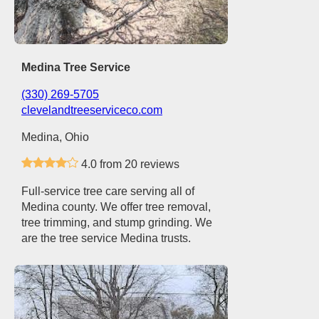
Medina Tree Service
(330) 269-5705
clevelandtreeserviceco.com
Medina, Ohio
4.0 from 20 reviews
Full-service tree care serving all of
Medina county. We offer tree removal,
tree trimming, and stump grinding. We
are the tree service Medina trusts.