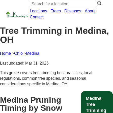
Locations
Trees
Diseases
About
Contact
Tree Trimming in Medina,
OH
Home
Ohio
Medina
Last updated: Mar 31, 2026
This guide covers tree trimming best practices, local
regulations, common tree species, and seasonal
considerations specific to Medina, OH.
Medina Pruning
Medina
Tree
Timing by Snow
Trimming