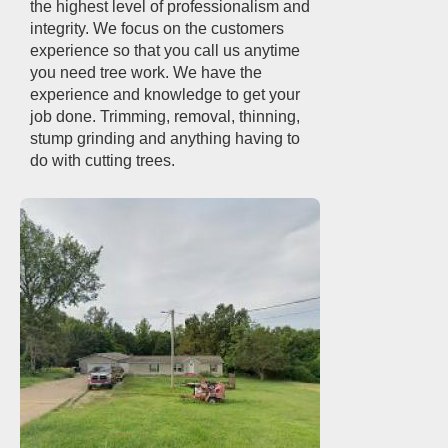
the highest level of professionalism and
integrity. We focus on the customers
experience so that you call us anytime
you need tree work. We have the
experience and knowledge to get your
job done. Trimming, removal, thinning,
stump grinding and anything having to
do with cutting trees.