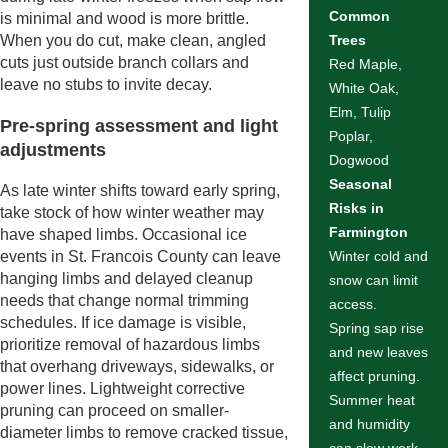
Common
is minimal and wood is more brittle.
When you do cut, make clean, angled
Trees
cuts just outside branch collars and
Red Maple,
leave no stubs to invite decay.
White Oak,
Elm, Tulip
Pre-spring assessment and light
Poplar,
adjustments
Dogwood
Seasonal
As late winter shifts toward early spring,
Risks in
take stock of how winter weather may
Farmington
have shaped limbs. Occasional ice
events in St. Francois County can leave
Winter cold and
hanging limbs and delayed cleanup
snow can limit
needs that change normal trimming
access.
schedules. If ice damage is visible,
Spring sap rise
prioritize removal of hazardous limbs
and new leaves
that overhang driveways, sidewalks, or
affect pruning.
power lines. Lightweight corrective
Summer heat
pruning can proceed on smaller-
and humidity
diameter limbs to remove cracked tissue,