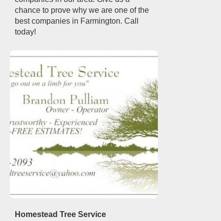
chance to prove why we are one of the
best companies in Farmington. Call
today!
Homestead Tree Service