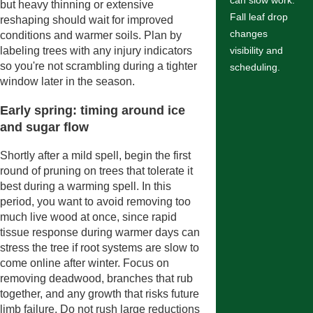
can slow work.
but heavy thinning or extensive
Fall leaf drop
reshaping should wait for improved
changes
conditions and warmer soils. Plan by
labeling trees with any injury indicators
visibility and
so you're not scrambling during a tighter
scheduling.
window later in the season.
Early spring: timing around ice
and sugar flow
Shortly after a mild spell, begin the first
round of pruning on trees that tolerate it
best during a warming spell. In this
period, you want to avoid removing too
much live wood at once, since rapid
tissue response during warmer days can
stress the tree if root systems are slow to
come online after winter. Focus on
removing deadwood, branches that rub
together, and any growth that risks future
limb failure. Do not rush large reductions