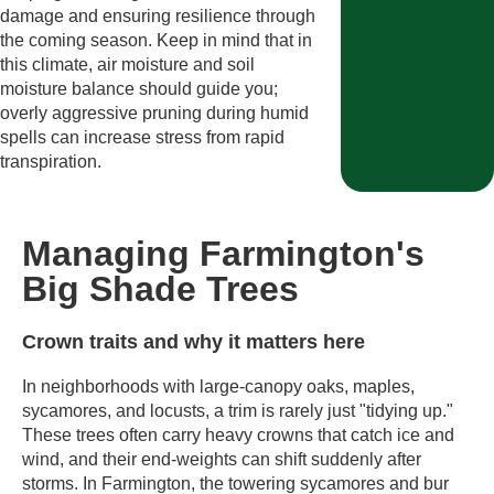
damage and ensuring resilience through
the coming season. Keep in mind that in
this climate, air moisture and soil
moisture balance should guide you;
overly aggressive pruning during humid
spells can increase stress from rapid
transpiration.
Managing Farmington's
Big Shade Trees
Crown traits and why it matters here
In neighborhoods with large-canopy oaks, maples,
sycamores, and locusts, a trim is rarely just "tidying up."
These trees often carry heavy crowns that catch ice and
wind, and their end-weights can shift suddenly after
storms. In Farmington, the towering sycamores and bur