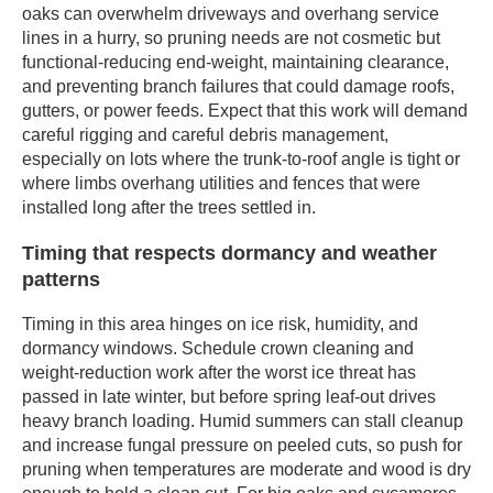
oaks can overwhelm driveways and overhang service
lines in a hurry, so pruning needs are not cosmetic but
functional-reducing end-weight, maintaining clearance,
and preventing branch failures that could damage roofs,
gutters, or power feeds. Expect that this work will demand
careful rigging and careful debris management,
especially on lots where the trunk-to-roof angle is tight or
where limbs overhang utilities and fences that were
installed long after the trees settled in.
Timing that respects dormancy and weather
patterns
Timing in this area hinges on ice risk, humidity, and
dormancy windows. Schedule crown cleaning and
weight-reduction work after the worst ice threat has
passed in late winter, but before spring leaf-out drives
heavy branch loading. Humid summers can stall cleanup
and increase fungal pressure on peeled cuts, so push for
pruning when temperatures are moderate and wood is dry