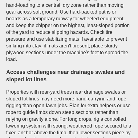
hand-loading to a central, dry zone rather than moving
gear across soft ground. Use hard-packed paths or
boards as a temporary runway for wheeled equipment,
and keep the chipper on the highest, least-sloped portion
of the yard to reduce slipping hazards. Check tire
pressure and use stabilizing mats if available to prevent
sinking into clay; if mats aren't present, place sturdy
plywood sections under the machine's feet to spread the
load.
Access challenges near drainage swales and
sloped lot lines
Properties with rear-yard trees near drainage swales or
sloped lot lines may need more hand-carrying and rope
rigging than open-lawn jobs. Plan for extra helpers or use
rope to guide limbs down steep sections rather than
relying on gravity alone. For long drops, rig a controlled
lowering system with strong, weathered rope secured to a
fixed anchor above the limb, then lower sections piece by