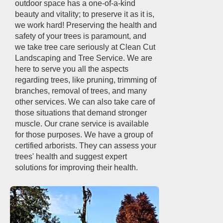
outdoor space has a one-of-a-kind
beauty and vitality; to preserve it as it is,
we work hard! Preserving the health and
safety of your trees is paramount, and
we take tree care seriously at Clean Cut
Landscaping and Tree Service. We are
here to serve you all the aspects
regarding trees, like pruning, trimming of
branches, removal of trees, and many
other services. We can also take care of
those situations that demand stronger
muscle. Our crane service is available
for those purposes. We have a group of
certified arborists. They can assess your
trees' health and suggest expert
solutions for improving their health.