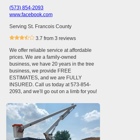
(573) 854-2093
www.facebook.com
Serving St. Francois County
3.7 from 3 reviews
We offer reliable service at affordable
prices. We are a family-owned
business, we have 20 years in the tree
business, we provide FREE
ESTIMATES, and we are FULLY
INSURED. Call us today at 573-854-
2093, and we'll go out on a limb for you!