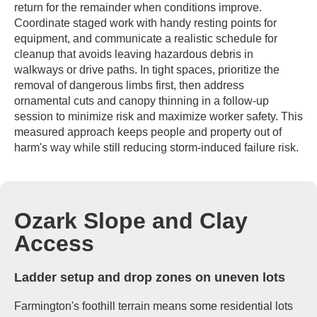
return for the remainder when conditions improve.
Coordinate staged work with handy resting points for
equipment, and communicate a realistic schedule for
cleanup that avoids leaving hazardous debris in
walkways or drive paths. In tight spaces, prioritize the
removal of dangerous limbs first, then address
ornamental cuts and canopy thinning in a follow-up
session to minimize risk and maximize worker safety. This
measured approach keeps people and property out of
harm's way while still reducing storm-induced failure risk.
Ozark Slope and Clay
Access
Ladder setup and drop zones on uneven lots
Farmington's foothill terrain means some residential lots