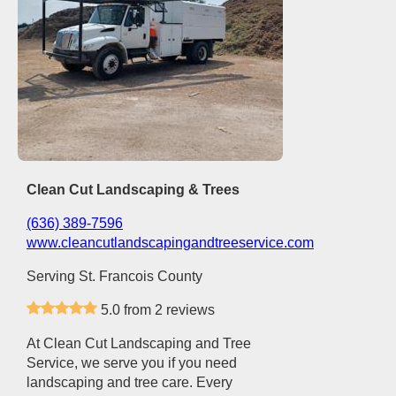
Clean Cut Landscaping & Trees
(636) 389-7596
www.cleancutlandscapingandtreeservice.com
Serving St. Francois County
5.0 from 2 reviews
At Clean Cut Landscaping and Tree
Service, we serve you if you need
landscaping and tree care. Every