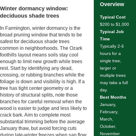
Overview
Winter dormancy window:
deciduous shade trees
Typical Cost
$200 to $1,000
In Farmington, winter dormancy is the
Typical Job
broad pruning window that tends to be
Time
safest for deciduous shade trees
Typically 2-6
common in neighborhoods. The Ozark
hours for a
foothills layout means soils stay cool
single tree;
enough to limit new growth while trees
rest. Start by identifying any dead,
larger or
crossing, or rubbing branches while the
multiple trees
foliage is down and visibility is high. If a
may take a full
tree has tight center geometry or a
day.
history of structural splits, note those
Best Months
branches for careful removal when the
January,
wood is easier to judge and less likely to
February,
crack bark. Aim to complete most
March,
substantial trimming before the average
October,
January thaw, but avoid forcing cuts
November
during late-winter freezes when sap flow