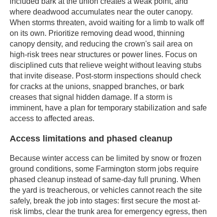
included bark at the union creates a weak point, and
where deadwood accumulates near the outer canopy.
When storms threaten, avoid waiting for a limb to walk off
on its own. Prioritize removing dead wood, thinning
canopy density, and reducing the crown's sail area on
high-risk trees near structures or power lines. Focus on
disciplined cuts that relieve weight without leaving stubs
that invite disease. Post-storm inspections should check
for cracks at the unions, snapped branches, or bark
creases that signal hidden damage. If a storm is
imminent, have a plan for temporary stabilization and safe
access to affected areas.
Access limitations and phased cleanup
Because winter access can be limited by snow or frozen
ground conditions, some Farmington storm jobs require
phased cleanup instead of same-day full pruning. When
the yard is treacherous, or vehicles cannot reach the site
safely, break the job into stages: first secure the most at-
risk limbs, clear the trunk area for emergency egress, then