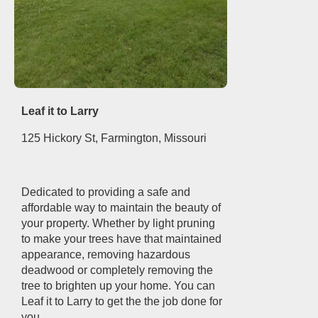
Leaf it to Larry
125 Hickory St, Farmington, Missouri
Dedicated to providing a safe and
affordable way to maintain the beauty of
your property. Whether by light pruning
to make your trees have that maintained
appearance, removing hazardous
deadwood or completely removing the
tree to brighten up your home. You can
Leaf it to Larry to get the the job done for
you.