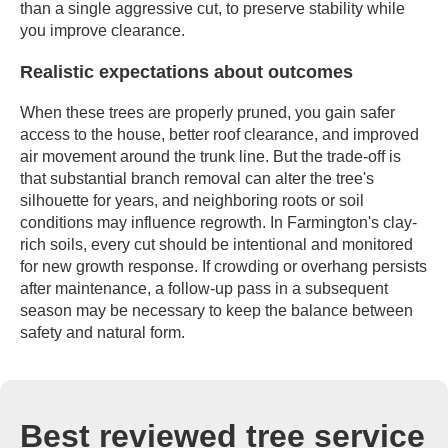
than a single aggressive cut, to preserve stability while
you improve clearance.
Realistic expectations about outcomes
When these trees are properly pruned, you gain safer
access to the house, better roof clearance, and improved
air movement around the trunk line. But the trade-off is
that substantial branch removal can alter the tree's
silhouette for years, and neighboring roots or soil
conditions may influence regrowth. In Farmington's clay-
rich soils, every cut should be intentional and monitored
for new growth response. If crowding or overhang persists
after maintenance, a follow-up pass in a subsequent
season may be necessary to keep the balance between
safety and natural form.
Best reviewed tree service