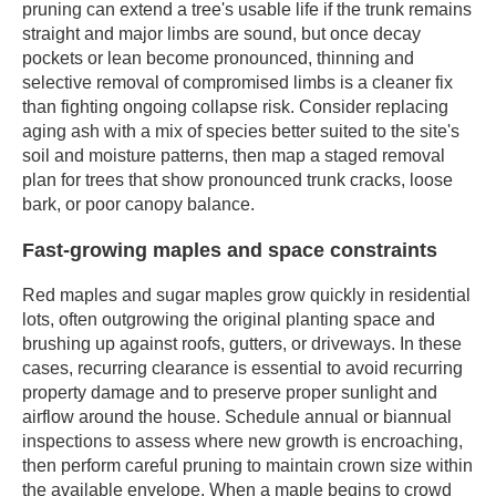
pruning can extend a tree's usable life if the trunk remains
straight and major limbs are sound, but once decay
pockets or lean become pronounced, thinning and
selective removal of compromised limbs is a cleaner fix
than fighting ongoing collapse risk. Consider replacing
aging ash with a mix of species better suited to the site's
soil and moisture patterns, then map a staged removal
plan for trees that show pronounced trunk cracks, loose
bark, or poor canopy balance.
Fast-growing maples and space constraints
Red maples and sugar maples grow quickly in residential
lots, often outgrowing the original planting space and
brushing up against roofs, gutters, or driveways. In these
cases, recurring clearance is essential to avoid recurring
property damage and to preserve proper sunlight and
airflow around the house. Schedule annual or biannual
inspections to assess where new growth is encroaching,
then perform careful pruning to maintain crown size within
the available envelope. When a maple begins to crowd