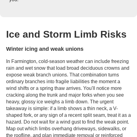
Ice and Storm Limb Risks
Winter icing and weak unions
In Farmington, cold-season weather can include freezing
rain and wet snow that load broad deciduous crowns and
expose weak branch unions. That combination turns
ordinary branches into fragile liabilities the moment a
wind shifts or a spring thaw arrives. You'll notice more
cracking along the trunk and major forks when you see
heavy, glossy ice weighs a limb down. The urgent
takeaway is simple: if a limb shows a thin neck, a V-
shaped fork, or any sign of a recent split seam, treat it as a
hazard. Do not wait for a wind gust to find the weak point.
Map out which limbs overhang driveways, sidewalks, or
the roofline, and plan immediate removal or reinforced