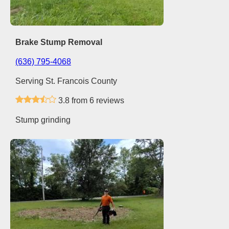
Brake Stump Removal
(636) 795-4068
Serving St. Francois County
3.8 from 6 reviews
Stump grinding