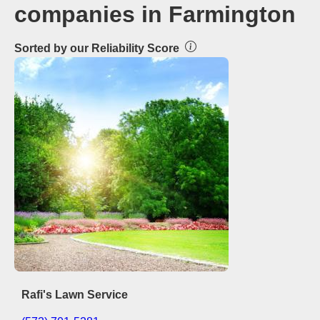
companies in Farmington
Sorted by our Reliability Score
Rafi's Lawn Service