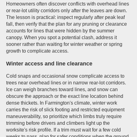
Homeowners often discover conflicts with overhead lines
or rear-lot utility corridors only after the leaves are down.
The lesson is practical: inspect regularly after peak leaf
fall, then verify that the plan for any pruning or clearance
accounts for lines that were hidden by the summer
canopy. When you spot a potential clash, address it
sooner rather than waiting for winter weather or spring
growth to complicate access.
Winter access and line clearance
Cold snaps and occasional snow complicate access to
trees near overhead lines or in narrow rear-lot corridors.
Ice can weigh branches toward lines, and snow can
obscure the approach or the exact line location behind
dense thickets. In Farmington's climate, winter work
carries the risk of slick footing and restricted equipment
maneuverability, so prioritize which limbs truly require
trimming before drivers and climbers light up the
worksite's risk profile. If a trim must wait for a few cold
weeks to pass, plan for safer conditions when the ground