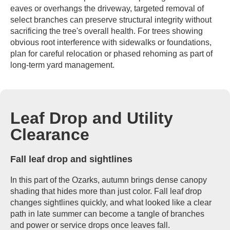
eaves or overhangs the driveway, targeted removal of
select branches can preserve structural integrity without
sacrificing the tree's overall health. For trees showing
obvious root interference with sidewalks or foundations,
plan for careful relocation or phased rehoming as part of
long-term yard management.
Leaf Drop and Utility
Clearance
Fall leaf drop and sightlines
In this part of the Ozarks, autumn brings dense canopy
shading that hides more than just color. Fall leaf drop
changes sightlines quickly, and what looked like a clear
path in late summer can become a tangle of branches
and power or service drops once leaves fall.