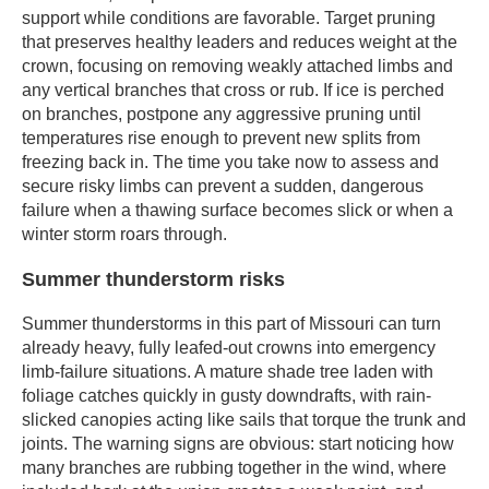
support while conditions are favorable. Target pruning
that preserves healthy leaders and reduces weight at the
crown, focusing on removing weakly attached limbs and
any vertical branches that cross or rub. If ice is perched
on branches, postpone any aggressive pruning until
temperatures rise enough to prevent new splits from
freezing back in. The time you take now to assess and
secure risky limbs can prevent a sudden, dangerous
failure when a thawing surface becomes slick or when a
winter storm roars through.
Summer thunderstorm risks
Summer thunderstorms in this part of Missouri can turn
already heavy, fully leafed-out crowns into emergency
limb-failure situations. A mature shade tree laden with
foliage catches quickly in gusty downdrafts, with rain-
slicked canopies acting like sails that torque the trunk and
joints. The warning signs are obvious: start noticing how
many branches are rubbing together in the wind, where