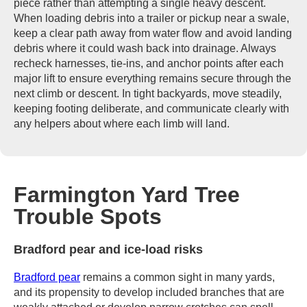
piece rather than attempting a single heavy descent.
When loading debris into a trailer or pickup near a swale,
keep a clear path away from water flow and avoid landing
debris where it could wash back into drainage. Always
recheck harnesses, tie-ins, and anchor points after each
major lift to ensure everything remains secure through the
next climb or descent. In tight backyards, move steadily,
keeping footing deliberate, and communicate clearly with
any helpers about where each limb will land.
Farmington Yard Tree
Trouble Spots
Bradford pear and ice-load risks
Bradford pear
remains a common sight in many yards,
and its propensity to develop included branches that are