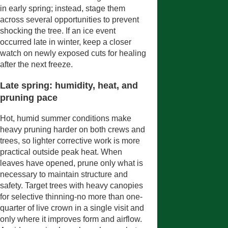
in early spring; instead, stage them
across several opportunities to prevent
shocking the tree. If an ice event
occurred late in winter, keep a closer
watch on newly exposed cuts for healing
after the next freeze.
Late spring: humidity, heat, and
pruning pace
Hot, humid summer conditions make
heavy pruning harder on both crews and
trees, so lighter corrective work is more
practical outside peak heat. When
leaves have opened, prune only what is
necessary to maintain structure and
safety. Target trees with heavy canopies
for selective thinning-no more than one-
quarter of live crown in a single visit and
only where it improves form and airflow.