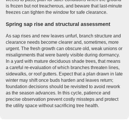
is frozen but not treacherous, and beware that last-minute
freezes can tighten the window for safe clearance.
Spring sap rise and structural assessment
As sap rises and new leaves unfurl, branch structure and
clearance needs become clearer and, sometimes, more
urgent. The fresh growth can obscure old, weak unions or
misalignments that were barely visible during dormancy.
In a yard with mature deciduous shade trees, that means
a careful re-evaluation of which branches threaten lines,
sidewalks, or roof gutters. Expect that a plan drawn in late
winter may shift once buds harden and leaves return;
foundation decisions should be revisited to avoid rework
as the season advances. In this cycle, patience and
precise observation prevent costly missteps and protect
the utility space without sacrificing tree health.