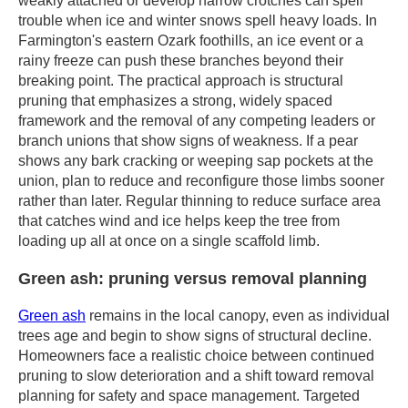
weakly attached or develop narrow crotches can spell
trouble when ice and winter snows spell heavy loads. In
Farmington's eastern Ozark foothills, an ice event or a
rainy freeze can push these branches beyond their
breaking point. The practical approach is structural
pruning that emphasizes a strong, widely spaced
framework and the removal of any competing leaders or
branch unions that show signs of weakness. If a pear
shows any bark cracking or weeping sap pockets at the
union, plan to reduce and reconfigure those limbs sooner
rather than later. Regular thinning to reduce surface area
that catches wind and ice helps keep the tree from
loading up all at once on a single scaffold limb.
Green ash: pruning versus removal planning
Green ash
remains in the local canopy, even as individual
trees age and begin to show signs of structural decline.
Homeowners face a realistic choice between continued
pruning to slow deterioration and a shift toward removal
planning for safety and space management. Targeted