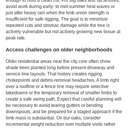
enough to hold a clean cut. For big oaks and sycamores,
avoid work during early- to mid-summer heat waves or
just after heavy rain when the limb union strength is
insufficient for safe rigging. The goal is to minimize
repeated cuts and stromac damage while the tree is
actively vulnerable but not actively growing new tissue at
peak rate.
Access challenges on older neighborhoods
Older residential areas near the city core often show
shade trees planted long before present driveway and
service-line layouts. That history creates rigging
chokepoints and debris-removal headaches. A limb right
over a roofline or a fence line may require selective
takedowns or the temporary removal of smaller limbs to
create a safe swing path. Expect that careful planning will
be necessary to avoid tearing gutters or bending
downspouts, and be prepared for a staged approach if the
limb mass is substantial. On bur oaks, consider
incremental weight reduction over multiple visits rather