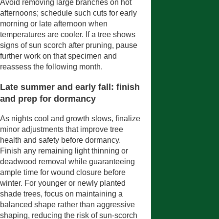
Avoid removing large branches on hot
afternoons; schedule such cuts for early
morning or late afternoon when
temperatures are cooler. If a tree shows
signs of sun scorch after pruning, pause
further work on that specimen and
reassess the following month.
Late summer and early fall: finish
and prep for dormancy
As nights cool and growth slows, finalize
minor adjustments that improve tree
health and safety before dormancy.
Finish any remaining light thinning or
deadwood removal while guaranteeing
ample time for wound closure before
winter. For younger or newly planted
shade trees, focus on maintaining a
balanced shape rather than aggressive
shaping, reducing the risk of sun-scorch