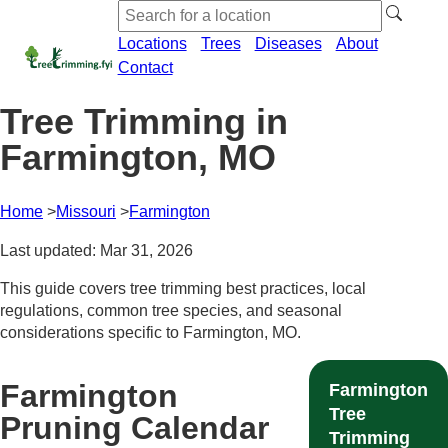
Locations
Trees
Diseases
About
Contact
Tree Trimming in
Farmington, MO
Home
Missouri
Farmington
Last updated: Mar 31, 2026
This guide covers tree trimming best practices, local
regulations, common tree species, and seasonal
considerations specific to Farmington, MO.
Farmington
Farmington
Tree
Pruning Calendar
Trimming