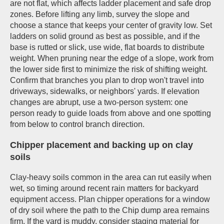
are not flat, which affects ladder placement and safe drop
zones. Before lifting any limb, survey the slope and
choose a stance that keeps your center of gravity low. Set
ladders on solid ground as best as possible, and if the
base is rutted or slick, use wide, flat boards to distribute
weight. When pruning near the edge of a slope, work from
the lower side first to minimize the risk of shifting weight.
Confirm that branches you plan to drop won't travel into
driveways, sidewalks, or neighbors' yards. If elevation
changes are abrupt, use a two-person system: one
person ready to guide loads from above and one spotting
from below to control branch direction.
Chipper placement and backing up on clay
soils
Clay-heavy soils common in the area can rut easily when
wet, so timing around recent rain matters for backyard
equipment access. Plan chipper operations for a window
of dry soil where the path to the Chip dump area remains
firm. If the yard is muddy, consider staging material for