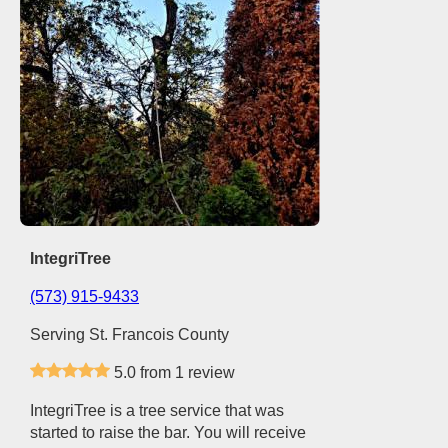
IntegriTree
(573) 915-9433
Serving St. Francois County
5.0 from 1 review
IntegriTree is a tree service that was
started to raise the bar. You will receive