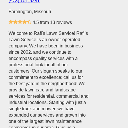
(573) 701-5281
Farmington, Missouri
4.5 from 13 reviews
Welcome to Rafi's Lawn Service! Rafi’s
Lawn Service is an owner-operated
company. We have been in business
since 2002, and we continue to
encompass quality services with a
professional look for all of our
customers. Our slogan speaks to our
commitment to excellence; call us for
the best yard in the neighborhood! We
provide lawn care and landscape
services for residential, commercial and
industrial locations. Starting with just a
single truck and mower, we have
expanded our services and grown into
one of the largest lawn maintenance
companies in our area. Give us a