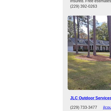
insured. Free estimates
(229) 392-0263
JLC Outdoor Service
(229) 733-3477
jlco