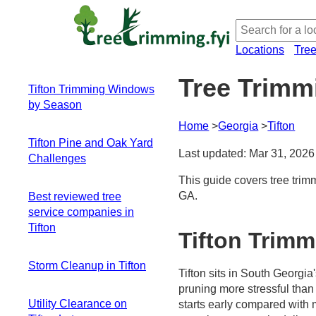
Locations
Tre
Tree Trimmi
Tifton Trimming Windows
by Season
Home
Georgia
Tifton
Winter to Early
Tifton Pine and Oak Yard
Spring: The narrow,
Last updated: Mar 31, 2026
Challenges
high-value window
Late Winter to Early
This guide covers tree trim
Mixed species -
Spring: Step-by-
GA.
Best reviewed tree
mixed trimming
step pruning plan
service companies in
needs
Summer: Storm-
Tifton
Crowns near
Tifton Trim
prone pruning and
structures - where
risk management
to start
Storm Cleanup in Tifton
Fall: Gentle
Tifton sits in South Georgi
Seasonal timing -
finishing or cleanup
pruning more stressful than
Immediate risk
aligning with
window
Utility Clearance on
starts early compared with m
awareness
climate and growth