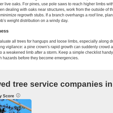
der live oaks. For pines, use pole saws to reach higher limbs wi
en dealing with oaks near structures, work from the outside of t
 minimize regrowth stubs. If a branch overhangs a roof line, plan c
b's weight distribution on a windy day.
ness
valuate all trees for hangups and loose limbs, especially along 
oing vigilance: a pine crown's rapid growth can suddenly crowd 
to a weakened limb after a storm. Keep a simple checklist handy
ch hazards before they become emergencies.
ed tree service companies in
ty Score