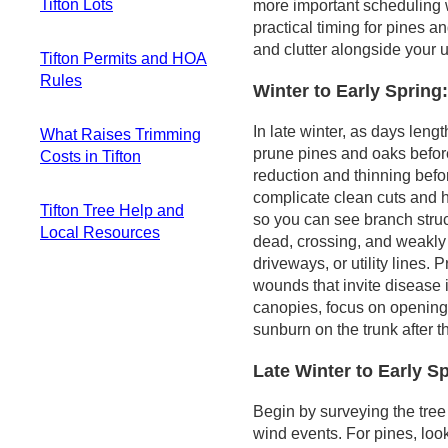
Tifton Lots
more important scheduling 
Assessing what fell
Tooling and
practical timing for pines a
and what's left
technique for the
Overhead lines and
and clutter alongside your uti
Safe cleanup steps
yard mix
Tifton Permits and HOA
fast-growing pines
you can take now
Storm-season
Rules
Service-drop
Winter to Early Spring
Fast-tracking
readiness
clearance near
City permitting for
disposal and site
mature roadside
In late winter, as days len
What Raises Trimming
standard trimming
restoration
trees
prune pines and oaks befor
Costs in Tifton
When HOA or
Higher risk near
reduction and thinning befo
subdivision rules
Typical job size and
utility-adjacent
complicate clean cuts and h
loom larger
Tifton Tree Help and
pricing
zones
so you can see branch stru
Private covenants
Local Resources
Ground conditions
dead, crossing, and weakly
and practical
and access
driveways, or utility lines.
Local academic
considerations
Conditions that
wounds that invite disease 
and Extension
Practical steps to
push costs higher
canopies, focus on opening 
support you can
stay compliant
Practical cost-
sunburn on the trunk after t
rely on
control steps
Regional forestry
Late Winter to Early S
presence and storm
response
Begin by surveying the tree
Distinguishing
wind events. For pines, lo
routine trimming