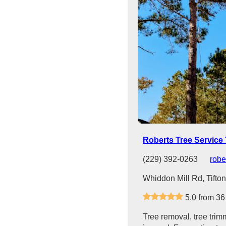
Roberts Tree Service 
(229) 392-0263
robe
Whiddon Mill Rd, Tifto
5.0 from 36
Tree removal, tree trim