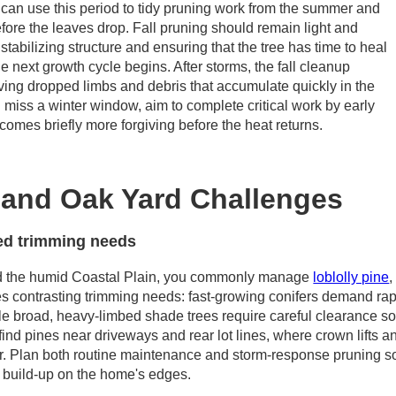
 can use this period to tidy pruning work from the summer and
ore the leaves drop. Fall pruning should remain light and
stabilizing structure and ensuring that the tree has time to heal
e next growth cycle begins. After storms, the fall cleanup
ving dropped limbs and debris that accumulate quickly in the
you miss a winter window, aim to complete critical work by early
comes briefly more forgiving before the heat returns.
e and Oak Yard Challenges
ed trimming needs
d the humid Coastal Plain, you commonly manage
loblolly pine
es contrasting trimming needs: fast-growing conifers demand ra
ile broad, heavy-limbed shade trees require careful clearance so
n find pines near driveways and rear lot lines, where crown lif
r. Plan both routine maintenance and storm-response pruning s
ty build-up on the home's edges.