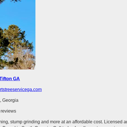
Tifton GA
rtstreeservicega.com
n, Georgia
 reviews
ming, stump grinding and more at an affordable cost. Licensed 