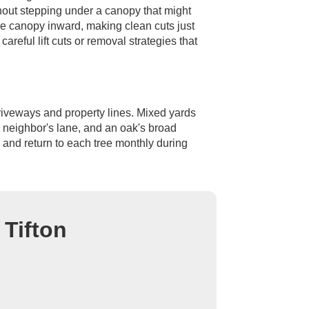
thout stepping under a canopy that might
he canopy inward, making clean cuts just
areful lift cuts or removal strategies that
driveways and property lines. Mixed yards
a neighbor's lane, and an oak's broad
 and return to each tree monthly during
 Tifton