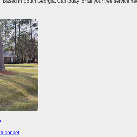
. Based in South Georgia. Call today for all your tree service ne
s
utdoor.net