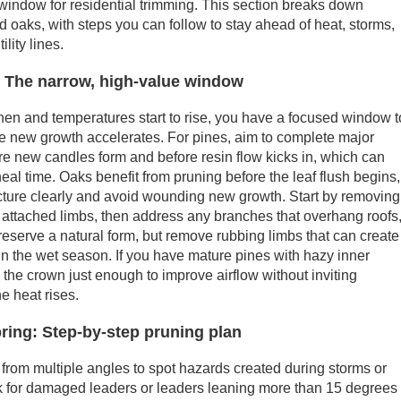
window for residential trimming. This section breaks down
nd oaks, with steps you can follow to stay ahead of heat, storms,
lity lines.
: The narrow, high-value window
gthen and temperatures start to rise, you have a focused window t
e new growth accelerates. For pines, aim to complete major
re new candles form and before resin flow kicks in, which can
eal time. Oaks benefit from pruning before the leaf flush begins,
cture clearly and avoid wounding new growth. Start by removing
 attached limbs, then address any branches that overhang roofs
 Preserve a natural form, but remove rubbing limbs that can create
in the wet season. If you have mature pines with hazy inner
the crown just enough to improve airflow without inviting
he heat rises.
pring: Step-by-step pruning plan
 from multiple angles to spot hazards created during storms or
ok for damaged leaders or leaders leaning more than 15 degrees