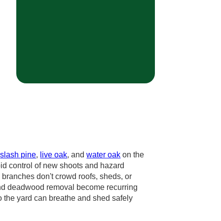
,
slash pine
,
live oak
, and
water oak
on the
pid control of new shoots and hazard
 branches don't crowd roofs, sheds, or
ts and deadwood removal become recurring
o the yard can breathe and shed safely