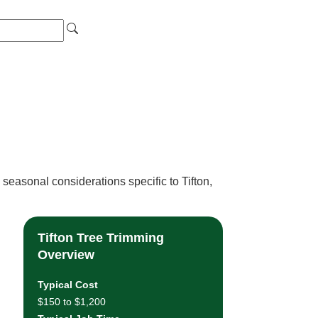
seasonal considerations specific to Tifton,
Tifton Tree Trimming
Overview
Typical Cost
$150 to $1,200