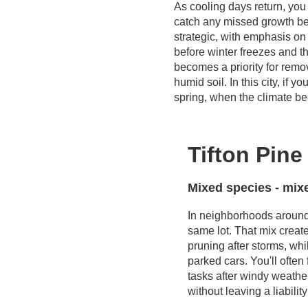
As cooling days return, you
catch any missed growth bef
strategic, with emphasis on 
before winter freezes and th
becomes a priority for remo
humid soil. In this city, if 
spring, when the climate be
Tifton Pin
Mixed species - mix
In neighborhoods aroun
same lot. That mix creat
pruning after storms, wh
parked cars. You'll ofte
tasks after windy weathe
without leaving a liabili