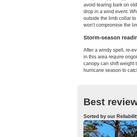
avoid tearing bark on ol
drop in a wind event. Wh
outside the limb collar to
won't compromise the lim
Storm-season readi
After a windy spell, re-e
in this area require ong
canopy can shift weight 
hurricane season to cat
Best review
Sorted by our Reliabili