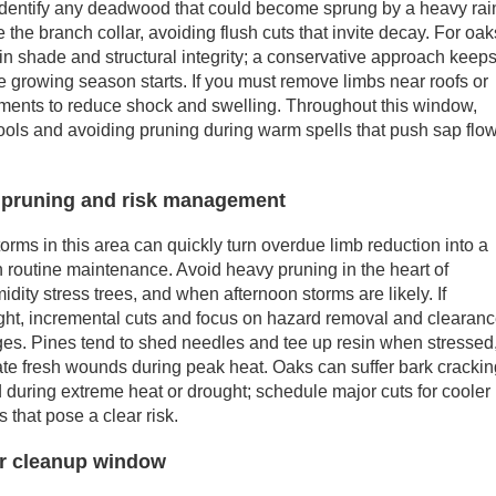
, identify any deadwood that could become sprung by a heavy rai
 the branch collar, avoiding flush cuts that invite decay. For oak
in shade and structural integrity; a conservative approach keep
he growing season starts. If you must remove limbs near roofs or
ements to reduce shock and swelling. Throughout this window,
ools and avoiding pruning during warm spells that push sap flo
pruning and risk management
ms in this area can quickly turn overdue limb reduction into a
n routine maintenance. Avoid heavy pruning in the heart of
ty stress trees, and when afternoon storms are likely. If
ight, incremental cuts and focus on hazard removal and clearan
ges. Pines tend to shed needles and tee up resin when stressed
eate fresh wounds during peak heat. Oaks can suffer bark cracki
 during extreme heat or drought; schedule major cuts for cooler
 that pose a clear risk.
 or cleanup window