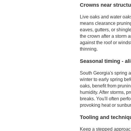
Crowns near structur
Live oaks and water oaks 
means clearance pruning
eaves, gutters, or shingl
the crown after a storm 
against the roof or winds
thinning.
Seasonal timing - al
South Georgia's spring a
winter to early spring b
oaks, benefit from pruning
humidity. After storms, 
breaks. You'll often per
provoking heat or sunbur
Tooling and techniqu
Keep a stepped approach