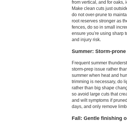
from vertical, and for oaks
from health and
Make clean cuts just outside
hazard work
do not over-prune to mainta
Practical steps you
root reserves stronger as t
can take with local
fences, do so in small incr
resources
ensure you're using sharp t
and injury risk.
Summer: Storm-prone 
Frequent summer thunderstor
storm-prep issue rather tha
summer when heat and humidi
trimming is necessary, do l
rather than big shape chan
so avoid large cuts that cr
and wilt symptoms if pruned
days, and only remove limbs
Fall: Gentle finishing