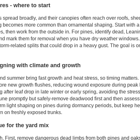
es - where to start
spread broadly, and their canopies often reach over roofs, sheds
 becomes more common than ornamental shaping. Start with a q
es, then work from the outside in. For pines, identify dead, Lean
and mark them for removal when you have dry weather windows. F
torm-related splits that could drop in a heavy gust. The goal is
igning with climate and growth
nd summer bring fast growth and heat stress, so timing matters. 
efore new growth flushes, reducing wound exposure during peak h
 after leaf drop in late winter or early spring, avoiding the stress
prune promptly but safely-remove deadwood first and then assess 
form light shaping on pines during dormancy periods, but keep he
n on freshly exposed trunks.
e for the yard mix
. First, remove dangerous dead limbs from both pines and oaks