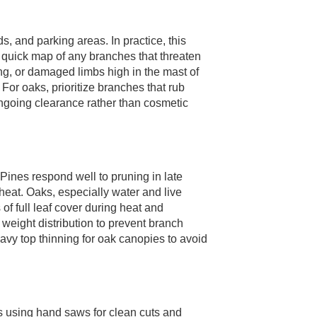
, and parking areas. In practice, this
uick map of any branches that threaten
ing, or damaged limbs high in the mast of
or oaks, prioritize branches that rub
 ongoing clearance rather than cosmetic
Pines respond well to pruning in late
eat. Oaks, especially water and live
 of full leaf cover during heat and
weight distribution to prevent branch
avy top thinning for oak canopies to avoid
 using hand saws for clean cuts and