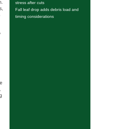
n.
stress after cuts
s,
Fall leaf drop adds debris load and
s
timing considerations
w
ce
,
ng