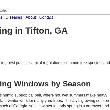
es
Diseases
About
Contact
ng in Tifton, GA
ming best practices, local regulations, common tree species, and 
ming Windows by Season
a's humid subtropical belt, where hot, wet summers make heavy
 late-winter work for many yard trees. The city's growing season
uch of Georgia, so late winter to early spring is a narrower and