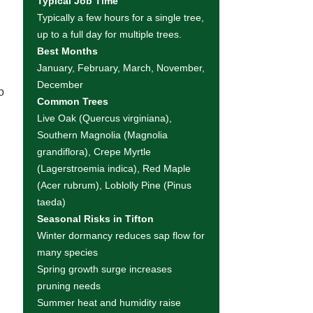
Typical Job Time
Typically a few hours for a single tree,
up to a full day for multiple trees.
Best Months
January, February, March, November,
December
o
Common Trees
Live Oak (Quercus virginiana),
Southern Magnolia (Magnolia
grandiflora), Crepe Myrtle
,
(Lagerstroemia indica), Red Maple
(Acer rubrum), Loblolly Pine (Pinus
taeda)
Seasonal Risks in Tifton
Winter dormancy reduces sap flow for
many species
Spring growth surge increases
pruning needs
Summer heat and humidity raise