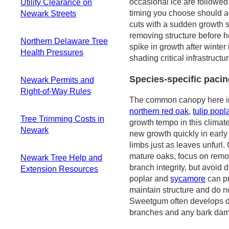
spring pruning
occasional ice are followed
Utility Clearance on
spring risk
Safety and practical
timing you choose should ac
Newark Streets
Warm-season
habits for Newark
cuts with a sudden growth 
storms and late-
Practical real-world
yards
removing structure before he
year damage
Northern Delaware Tree
risk on line-
spike in growth after winte
patterns
Health Pressures
adjacent pruning
shading critical infrastruct
Access, staging,
How this shows up
Regional
and safe response
on residential
Species-specific pacin
Newark Permits and
monitoring and
near homes
streets
Right-of-Way Rules
shared guidance
The common canopy here 
Planning
Key species and
When permits are
northern red oak
,
tulip popl
considerations and
the stress pattern
Tree Trimming Costs in
typically not
growth tempo in this climat
practical steps
you'll see
Newark
required
new growth quickly in early
Invasive pests to
Exceptions that
limbs just as leaves unfurl.
Baseline pricing
watch and how they
demand extra
mature oaks, focus on rem
Newark Tree Help and
and what's typical
show up
checks
branch integrity, but avoid d
Extension Resources
Factors that push
Diagnosis support
Public space and
poplar and
sycamore
can pr
costs higher
and seasonal care
University of
responsibility
maintain structure and do n
Overhead and
guidance
Delaware and
boundaries
Sweetgum often develops de
storm
Practical
extension access
branches and any bark damag
considerations
homeowner actions
Delaware