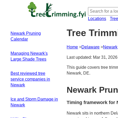
Locations
Tre
Tree Trimm
Newark Pruning
Calendar
Home
Delaware
Newark
Timing framework
Managing Newark's
for Newark's
Last updated: Mar 31, 2026
Large Shade Trees
climate and canopy
Species-specific
This guide covers tree trim
Access and
pacing you'll see
Newark, DE.
Best reviewed tree
overhang realities
around town
service companies in
Access planning for
Fall leaf drop as a
Newark
large species
Newark Prun
visibility aid and
Debris loads and
challenge
seasonal timing
Ice and Storm Damage in
A practical, month-
Timing framework for 
Structure-focused
Newark
by-month plan for
pruning steps
late-winter to early-
Newark sits in northern Del
Ice loading and pre-