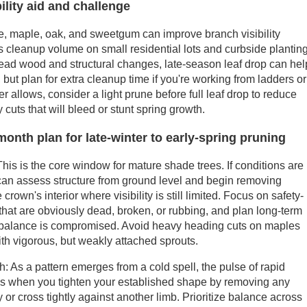
bility aid and challenge
e, maple, oak, and sweetgum can improve branch visibility
 cleanup volume on small residential lots and curbside plantin
g dead wood and structural changes, late-season leaf drop can hel
 but plan for extra cleanup time if you're working from ladders or
er allows, consider a light prune before full leaf drop to reduce
 cuts that will bleed or stunt spring growth.
month plan for late-winter to early-spring pruning
his is the core window for mature shade trees. If conditions are
 can assess structure from ground level and begin removing
rown's interior where visibility is still limited. Focus on safety-
 that are obviously dead, broken, or rubbing, and plan long-term
's balance is compromised. Avoid heavy heading cuts on maples
th vigorous, but weakly attached sprouts.
: As a pattern emerges from a cold spell, the pulse of rapid
 is when you tighten your established shape by removing any
or cross tightly against another limb. Prioritize balance across