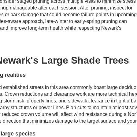
 consider staged pruning across multiple visits to minimize stress
anup manageable after each session. After pruning, inspect for
s or bark damage that could become failure points in upcoming
cies-aware approach, late-winter to early-spring pruning can
ty and improve long-term health while respecting Newark's
ewark's Large Shade Trees
 realities
established streets in this area commonly boast large deciduo
s. Crown reductions and clearance work are more technical her
storm risk, property lines, and sidewalk clearance in tight urban
arby structures or power lines. Plan cuts to maintain at least se
reduced crown volume will affect wind resistance during a Nor'ea
he direction that minimizes damage to the target surface and you
 large species