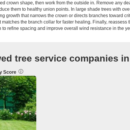
ired crown shape, then work from the outside in. Remove any dead
uce them to healthy union points. In large shade trees with ove
 growth that narrows the crown or directs branches toward crit
matches the branch collar for faster healing. Finally, reassess th
n to refine spacing and improve overall wind resistance in the y
wed tree service companies i
ty Score