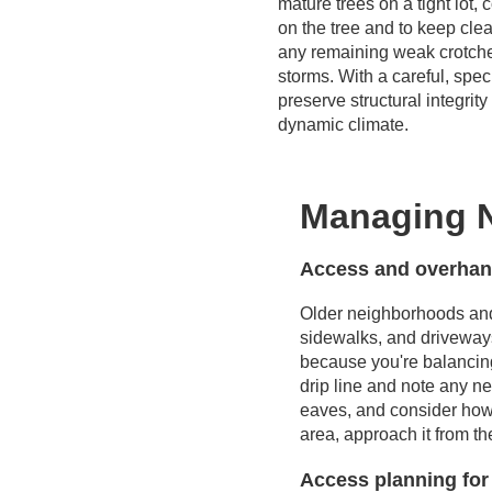
mature trees on a tight lot,
on the tree and to keep cle
any remaining weak crotche
storms. With a careful, spe
preserve structural integri
dynamic climate.
Managing N
Access and overhang
Older neighborhoods and 
sidewalks, and driveway
because you're balancing 
drip line and note any ne
eaves, and consider how 
area, approach it from t
Access planning for