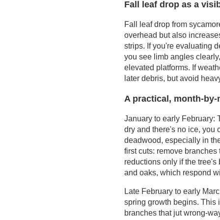
for late winter to
Fall leaf drop as a visi
Cooperative
early spring
Extension
Fall leaf drop from sycamor
resources
overhead but also increases
Public agencies for
strips. If you're evaluatin
street trees and
you see limb angles clearly,
utility conflicts
elevated platforms. If weath
later debris, but avoid heavy
A practical, month-by-
January to early February: T
dry and there's no ice, you
deadwood, especially in the c
first cuts: remove branches
reductions only if the tree
and oaks, which respond wi
Late February to early March
spring growth begins. This
branches that jut wrong-way 