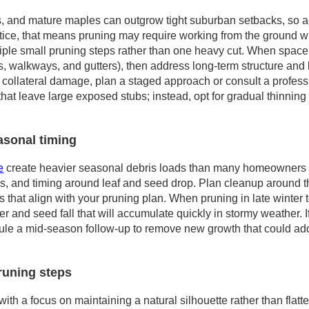
, and mature maples can outgrow tight suburban setbacks, so a
actice, that means pruning may require working from the ground w
iple small pruning steps rather than one heavy cut. When space is
s, walkways, and gutters), then address long-term structure and 
 collateral damage, plan a staged approach or consult a profess
hat leave large exposed stubs; instead, opt for gradual thinning 
asonal timing
e
create heavier seasonal debris loads than many homeowners e
ns, and timing around leaf and seed drop. Plan cleanup around t
ns that align with your pruning plan. When pruning in late winter t
tter and seed fall that will accumulate quickly in stormy weather.
dule a mid-season follow-up to remove new growth that could ad
runing steps
ith a focus on maintaining a natural silhouette rather than flatt