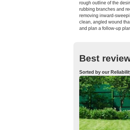
rough outline of the des
rubbing branches and red
removing inward-sweeping
clean, angled wound that 
and plan a follow-up pla
Best revie
Sorted by our Reliabili