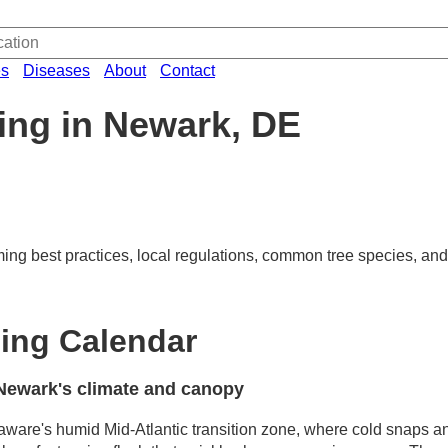
es
Diseases
About
Contact
ing in Newark, DE
ming best practices, local regulations, common tree species, and
ing Calendar
Newark's climate and canopy
aware's humid Mid-Atlantic transition zone, where cold snaps a