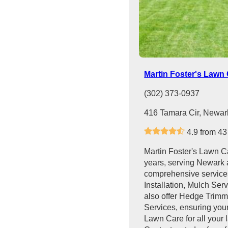
Martin Foster's Lawn
(302) 373-0937
416 Tamara Cir, Newar
4.9 from 43
Martin Foster's Lawn C
years, serving Newark 
comprehensive services
Installation, Mulch Se
also offer Hedge Trim
Services, ensuring your
Lawn Care for all your