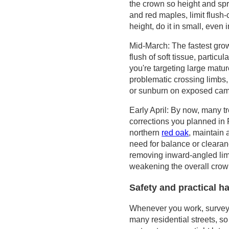
the crown so height and spr
and red maples, limit flush-
height, do it in small, even
Mid-March: The fastest grow
flush of soft tissue, particu
you're targeting large matu
problematic crossing limbs, 
or sunburn on exposed ca
Early April: By now, many tr
corrections you planned in
northern
red oak
, maintain
need for balance or clearan
removing inward-angled lim
weakening the overall crow
Safety and practical h
Whenever you work, survey li
many residential streets, so