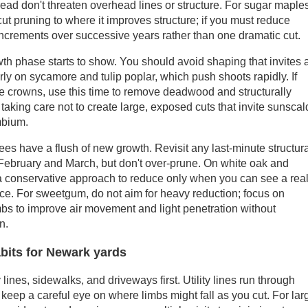
ead don't threaten overhead lines or structure. For sugar maple
cut pruning to where it improves structure; if you must reduce
 increments over successive years rather than one dramatic cut.
th phase starts to show. You should avoid shaping that invites 
larly on sycamore and tulip poplar, which push shoots rapidly. If
re crowns, use this time to remove deadwood and structurally
taking care not to create large, exposed cuts that invite sunscal
mbium.
ees have a flush of new growth. Revisit any last-minute structur
 February and March, but don't over-prune. On white oak and
 a conservative approach to reduce only when you can see a rea
ce. For sweetgum, do not aim for heavy reduction; focus on
bs to improve air movement and light penetration without
n.
abits for Newark yards
nes, sidewalks, and driveways first. Utility lines run through
 keep a careful eye on where limbs might fall as you cut. For lar