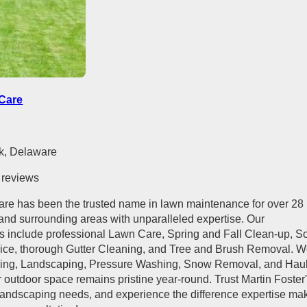
 Care
k, Delaware
 reviews
are has been the trusted name in lawn maintenance for over 28
and surrounding areas with unparalleled expertise. Our
 include professional Lawn Care, Spring and Fall Clean-up, S
rvice, thorough Gutter Cleaning, and Tree and Brush Removal. 
ming, Landscaping, Pressure Washing, Snow Removal, and Hau
 outdoor space remains pristine year-round. Trust Martin Foster
 landscaping needs, and experience the difference expertise ma