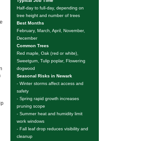
Typical Job Time
Half-day to full-day, depending on
tree height and number of trees
le
Best Months
February, March, April, November,
December
Common Trees
Red maple, Oak (red or white),
Sweetgum, Tulip poplar, Flowering
wn
dogwood
h
Seasonal Risks in Newark
- Winter storms affect access and
safety
- Spring rapid growth increases
ip
pruning scope
- Summer heat and humidity limit
work windows
- Fall leaf drop reduces visibility and
cleanup