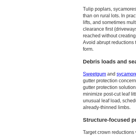
Tulip poplars, sycamores
than on rural lots. In pr
lifts, and sometimes mult
clearance first (driveway
reached without creating
Avoid abrupt reductions t
form.
Debris loads and se
Sweetgum
and
sycamor
gutter protection concer
gutter protection solutio
minimize post-cut leaf li
unusual leaf load, sche
already-thinned limbs.
Structure-focused p
Target crown reductions w