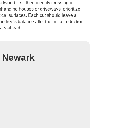
wood first, then identify crossing or
rhanging houses or driveways, prioritize
ical surfaces. Each cut should leave a
e tree's balance after the initial reduction
ears ahead.
n Newark