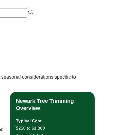
 seasonal considerations specific to
Newark Tree Trimming
Overview
Typical Cost
$250 to $1,800
nd