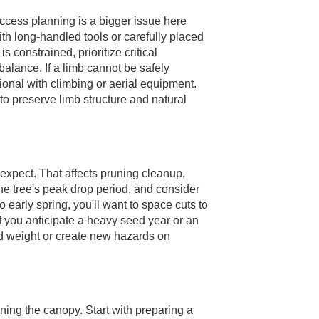
ccess planning is a bigger issue here
ith long-handled tools or carefully placed
 constrained, prioritize critical
balance. If a limb cannot be safely
ional with climbing or aerial equipment.
to preserve limb structure and natural
xpect. That affects pruning cleanup,
he tree's peak drop period, and consider
o early spring, you'll want to space cuts to
 If you anticipate a heavy seed year or an
d weight or create new hazards on
ening the canopy. Start with preparing a