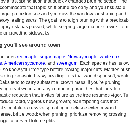
 by a fast spring flush that quickly changes pruning scope. The
commodate that rapid shift-prune too early and you risk stale
surge; prune too late and you miss the window for shaping and
avy leafing starts. The goal is to align pruning with a predictab
r injury risk has passed, while keeping large mature crowns from
ure or crowding sidewalks.
g you'll see around town
includes
red maple
,
sugar maple
,
Norway maple
,
white oak
,
ar
,
American sycamore
, and
sweetgum
. Each species has its o
e, so know your tree type before making major cuts. Maples pus
 spring, so avoid heavy heading cuts that would spur soft, weak
 Oaks tend to carry substantial crown mass; if you're pruning
oving dead wood and any competing branches that threaten
rastic reduction that invites failure as the tree resumes vigor. Tul
oduce rapid, vigorous new growth; plan tapering cuts that
ot stimulate excessive sprouting in delicate exterior wood.
nse, brittle wood; when pruning, prioritize removing crossing
e to prevent future splits.