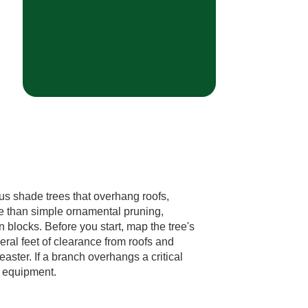
us shade trees that overhang roofs,
e than simple ornamental pruning,
 blocks. Before you start, map the tree's
veral feet of clearance from roofs and
ster. If a branch overhangs a critical
r equipment.