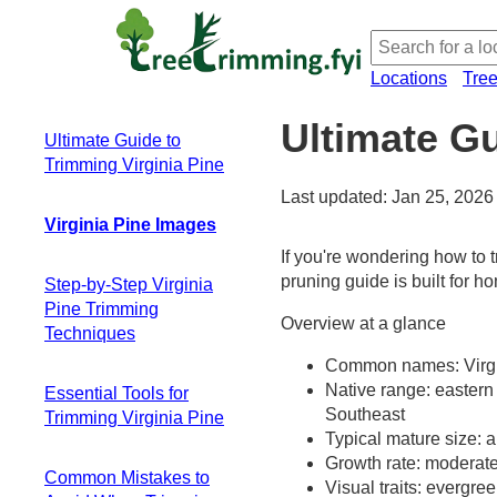
Locations
Tre
Ultimate Gu
Ultimate Guide to
Trimming Virginia Pine
Last updated: Jan 25, 2026
Virginia Pine Images
If you're wondering how to t
pruning guide is built for 
Step-by-Step Virginia
Pine Trimming
Overview at a glance
Techniques
Common names: Virgini
Essential safety
Native range: eastern 
Essential Tools for
preparation and
Southeast
Trimming Virginia Pine
tree assessment
Typical mature size: a
The three main
Hand Pruners
Growth rate: moderate
pruning cuts for
Common Mistakes to
(Secateurs)
Visual traits: evergre