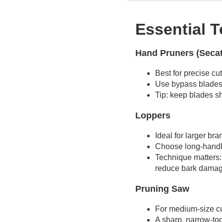
Essential T
Hand Pruners (Seca
Best for precise cu
Use bypass blades 
Tip: keep blades sh
Loppers
Ideal for larger br
Choose long-handled
Technique matters: 
reduce bark damag
Pruning Saw
For medium-size cut
A sharp, narrow-to