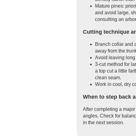
Mature pines: prio
and avoid large, sh
consulting an arbor
Cutting technique a
Branch collar and a
away from the trun
Avoid leaving long 
3-cut method for la
a top cut a little f
clean seam.
Work in cool, dry c
When to step back a
After completing a major 
angles. Check for balanc
in the next session.