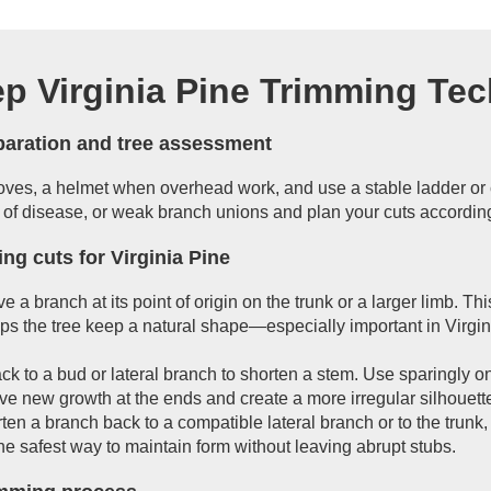
ep Virginia Pine Trimming Te
eparation and tree assessment
loves, a helmet when overhead work, and use a stable ladder or 
 of disease, or weak branch unions and plan your cuts according
ng cuts for Virginia Pine
e a branch at its point of origin on the trunk or a larger limb. Th
s the tree keep a natural shape—especially important in Virgin
ck to a bud or lateral branch to shorten a stem. Use sparingly 
e new growth at the ends and create a more irregular silhouett
ten a branch back to a compatible lateral branch or to the trunk,
 the safest way to maintain form without leaving abrupt stubs.