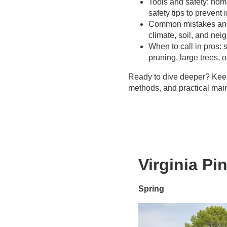
Tools and safety: ho
Better outcomes
Great Plains
safety tips to prevent i
Proper equipment
Common mistakes and r
& techniques
climate, soil, and ne
Insurance & liability
When to call in pros: s
Time &
pruning, large trees,
convenience
Long-term value
Ready to dive deeper? Keep 
methods, and practical main
Virginia Pi
Spring