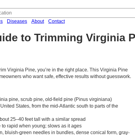
es
Diseases
About
Contact
ide to Trimming Virginia 
rim Virginia Pine, you’re in the right place. This Virginia Pine
homeowners who want safe, effective results without guesswork.
a pine, scrub pine, old-field pine (Pinus virginiana)
United States, from the mid-Atlantic south to parts of the
bout 25–40 feet tall with a similar spread
 to rapid when young; slows as it ages
en, bluish-green needles in bundles, dense conical form, gray-