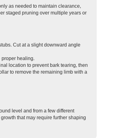
only as needed to maintain clearance,
ider staged pruning over multiple years or
 stubs. Cut at a slight downward angle
e proper healing.
nal location to prevent bark tearing, then
h collar to remove the remaining limb with a
ound level and from a few different
 growth that may require further shaping