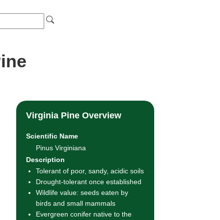
Pine
Virginia Pine Overview
Scientific Name
Pinus Virginiana
Description
Tolerant of poor, sandy, acidic soils
Drought-tolerant once established
Wildlife value: seeds eaten by
birds and small mammals
Evergreen conifer native to the