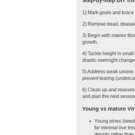
Step-by-step DIY tr
1) Mark goals and brace f
2) Remove dead, diseased
3) Begin with interior t
growth.
4) Tackle height in small
drastic overnight change
5) Address weak unions a
prevent tearing (undercut,
6) Clean up and reassess
and plan the next sessio
Young vs mature Vir
Young pines (seedli
for minimal live ti
density rather than 