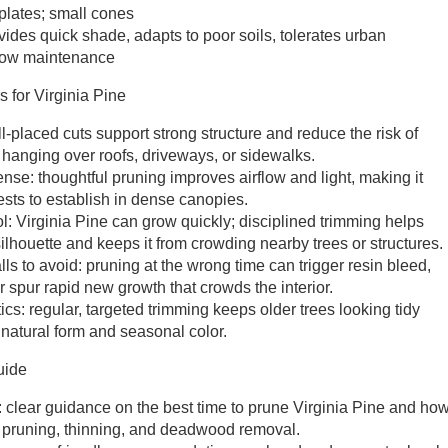
 plates; small cones
ides quick shade, adapts to poor soils, tolerates urban
y low maintenance
 for Virginia Pine
l-placed cuts support strong structure and reduce the risk of
anging over roofs, driveways, or sidewalks.
nse: thoughtful pruning improves airflow and light, making it
ests to establish in dense canopies.
l: Virginia Pine can grow quickly; disciplined trimming helps
ilhouette and keeps it from crowding nearby trees or structures.
s to avoid: pruning at the wrong time can trigger resin bleed,
 spur rapid new growth that crowds the interior.
cs: regular, targeted trimming keeps older trees looking tidy
 natural form and seasonal color.
uide
 clear guidance on the best time to prune Virginia Pine and ho
l pruning, thinning, and deadwood removal.