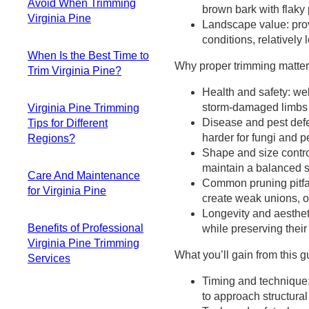
Virginia Pine
Avoid When Trimming
Loppers
brown bark with flaky
Step-by-step DIY
Virginia Pine
Pruning Saw
Landscape value: prov
trimming process
Pole Saw / Pruner
conditions, relativel
Topping
Young vs mature
Safety Gear
When Is the Best Time to
Over-pruning
Virginia Pine
Why proper trimming matters
Tool Maintenance
Trim Virginia Pine?
(Heavy Pruning)
considerations
When to Call
Flush Cuts
Cutting technique
Health and safety: wel
Best overall time
Professionals
Stub Cuts
and best practices
storm-damaged limbs h
Virginia Pine Trimming
Acceptable
Heading Cuts
When to step back
Disease and pest defe
Tips for Different
alternatives (when
Lion-Tailing
and evaluate
harder for fungi and p
Regions?
and how)
Pruning at the
Shape and size contro
Times to strictly
Most common
Wrong Time
maintain a balanced s
avoid
Care And Maintenance
coverage map for
Dull or Dirty Tools
Common pruning pitfall
Virginia Pine-
for Virginia Pine
Virginia Pine
create weak unions, or
specific notes
Pacific Northwest
Longevity and aestheti
Watering
Influencing factors
Midwest (Humid
Benefits of Professional
while preserving their
Mulching
to consider
Continental)
Virginia Pine Trimming
Fertilization & Soil
Quick signs your
What you’ll gain from this g
Northeast
Services
Pest & Disease
Virginia Pine needs
Southeast
Monitoring
trimming soon
Timing and technique:
Safety
Southwest (Arid to
Other Routine Care
to approach structura
Expertise
Semi-Arid)