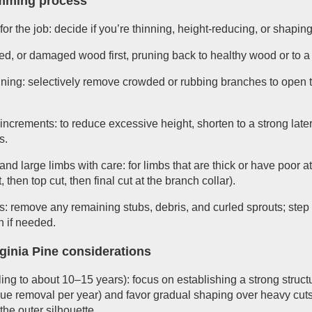
imming process
or the job: decide if you’re thinning, height-reducing, or shapin
, or damaged wood first, pruning back to healthy wood or to a 
hinning: selectively remove crowded or rubbing branches to open 
 increments: to reduce excessive height, shorten to a strong lat
s.
nd large limbs with care: for limbs that are thick or have poor 
 then top cut, then final cut at the branch collar).
: remove any remaining stubs, debris, and curled sprouts; step 
n if needed.
ginia Pine considerations
ng to about 10–15 years): focus on establishing a strong struct
ssue removal per year) and favor gradual shaping over heavy cuts.
the outer silhouette.