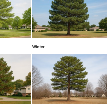
Winter