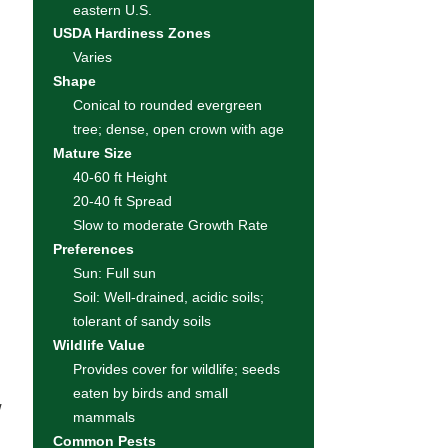
eastern U.S.
USDA Hardiness Zones
Varies
Shape
Conical to rounded evergreen
tree; dense, open crown with age
Mature Size
40-60 ft Height
20-40 ft Spread
Slow to moderate Growth Rate
Preferences
Sun: Full sun
Soil: Well-drained, acidic soils;
tolerant of sandy soils
Wildlife Value
Provides cover for wildlife; seeds
eaten by birds and small
w
mammals
Common Pests