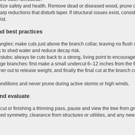
ritize safety and health. Remove dead or diseased wood, prune 
arp reductions that disturb taper. If structural issues exist, cons
ist.
nd best practices
ngles: make cuts just above the branch collar, leaving no flush
k to shed water and reduce decay risk.
stubs: always tie cuts back to a strong, living point to encourag
rge branches: first make a small undercut 6–12 inches from the fi
arther out to release weight, and finally the final cut at the branc
onditions and never prune during active storms or high winds.
nd evaluate
cut or finishing a thinning pass, pause and view the tree from gr
ed symmetry, clearance from structures or utilities, and any new