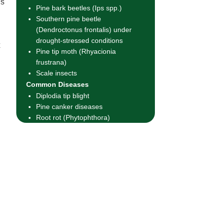
us
Pine bark beetles (Ips spp.)
Southern pine beetle
(Dendroctonus frontalis) under
drought-stressed conditions
x
Pine tip moth (Rhyacionia
frustrana)
Scale insects
Common Diseases
Diplodia tip blight
Pine canker diseases
Root rot (Phytophthora)