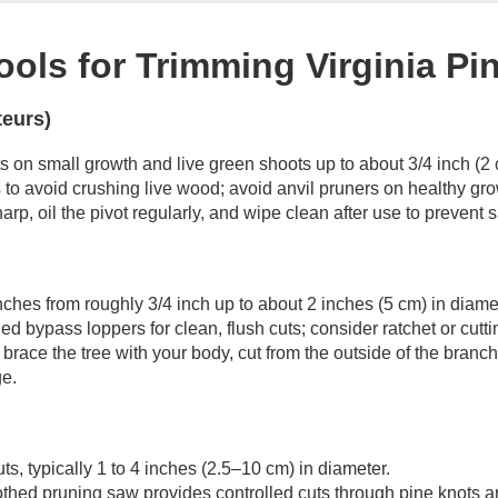
ools for Trimming Virginia Pi
teurs)
ts on small growth and live green shoots up to about 3/4 inch (2 
to avoid crushing live wood; avoid anvil pruners on healthy gro
arp, oil the pivot regularly, and wipe clean after use to prevent
anches from roughly 3/4 inch up to about 2 inches (5 cm) in diame
 bypass loppers for clean, flush cuts; consider ratchet or cutt
brace the tree with your body, cut from the outside of the branch
e.
s, typically 1 to 4 inches (2.5–10 cm) in diameter.
othed pruning saw provides controlled cuts through pine knots a