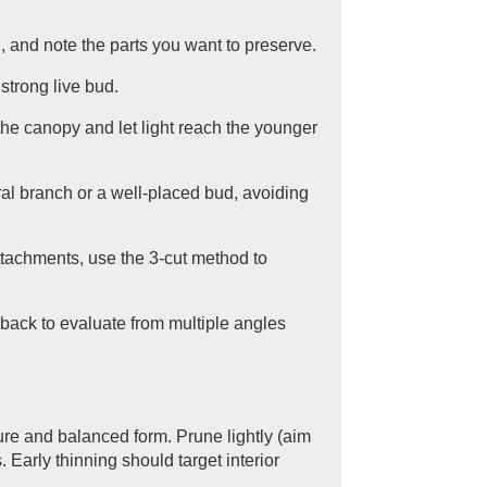
g, and note the parts you want to preserve.
strong live bud.
the canopy and let light reach the younger
eral branch or a well-placed bud, avoiding
attachments, use the 3-cut method to
back to evaluate from multiple angles
ure and balanced form. Prune lightly (aim
 Early thinning should target interior