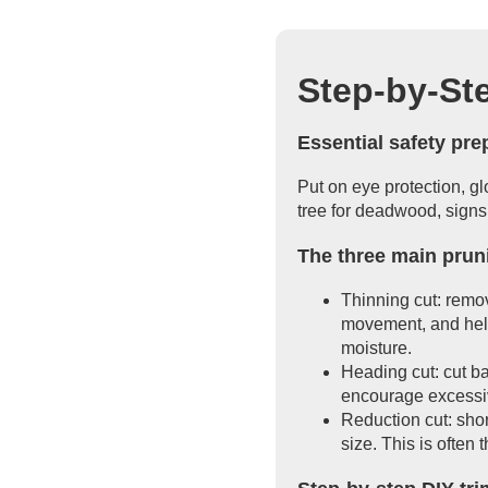
Step-by-St
Essential safety pr
Put on eye protection, g
tree for deadwood, signs
The three main pruni
Thinning cut: remov
movement, and help
moisture.
Heading cut: cut ba
encourage excessiv
Reduction cut: shor
size. This is often