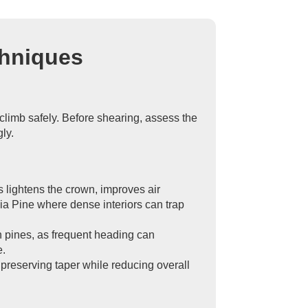
chniques
climb safely. Before shearing, assess the
ly.
is lightens the crown, improves air
ia Pine where dense interiors can trap
on pines, as frequent heading can
e.
 preserving taper while reducing overall