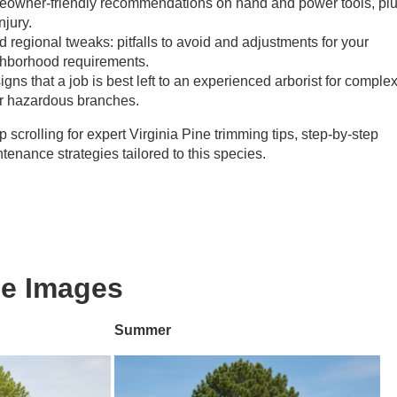
meowner-friendly recommendations on hand and power tools, pl
njury.
egional tweaks: pitfalls to avoid and adjustments for your
ighborhood requirements.
igns that a job is best left to an experienced arborist for comple
 or hazardous branches.
scrolling for expert Virginia Pine trimming tips, step-by-step
tenance strategies tailored to this species.
ne Images
Summer