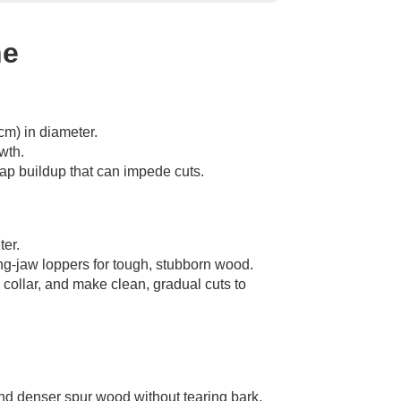
ne
cm) in diameter.
wth.
 sap buildup that can impede cuts.
ter.
ing-jaw loppers for tough, stubborn wood.
 collar, and make clean, gradual cuts to
nd denser spur wood without tearing bark.