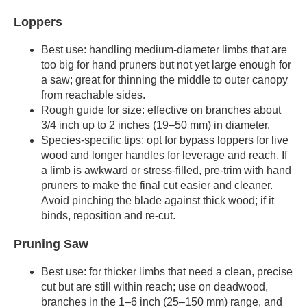
Loppers
Best use: handling medium-diameter limbs that are
too big for hand pruners but not yet large enough for
a saw; great for thinning the middle to outer canopy
from reachable sides.
Rough guide for size: effective on branches about
3/4 inch up to 2 inches (19–50 mm) in diameter.
Species-specific tips: opt for bypass loppers for live
wood and longer handles for leverage and reach. If
a limb is awkward or stress-filled, pre-trim with hand
pruners to make the final cut easier and cleaner.
Avoid pinching the blade against thick wood; if it
binds, reposition and re-cut.
Pruning Saw
Best use: for thicker limbs that need a clean, precise
cut but are still within reach; use on deadwood,
branches in the 1–6 inch (25–150 mm) range, and