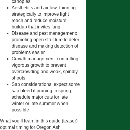
canopies
Aesthetics and airflow: thinning
strategically to improve light
reach and reduce moisture
buildup that invites fungi
Disease and pest management:
promoting open structure to deter
disease and making detection of
problems easier
Growth management: controlling
vigorous growth to prevent
overcrowding and weak, spindly
shoots
Sap considerations: expect some
sap bleed if pruning in spring;
schedule major cuts for late
winter or late summer when
possible
What you’ll learn in this guide (teaser):
optimal timing for Oregon Ash