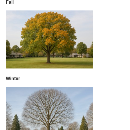
Fall
Winter