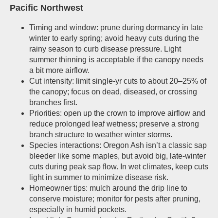
Pacific Northwest
Timing and window: prune during dormancy in late
winter to early spring; avoid heavy cuts during the
rainy season to curb disease pressure. Light
summer thinning is acceptable if the canopy needs
a bit more airflow.
Cut intensity: limit single-yr cuts to about 20–25% of
the canopy; focus on dead, diseased, or crossing
branches first.
Priorities: open up the crown to improve airflow and
reduce prolonged leaf wetness; preserve a strong
branch structure to weather winter storms.
Species interactions: Oregon Ash isn’t a classic sap
bleeder like some maples, but avoid big, late-winter
cuts during peak sap flow. In wet climates, keep cuts
light in summer to minimize disease risk.
Homeowner tips: mulch around the drip line to
conserve moisture; monitor for pests after pruning,
especially in humid pockets.