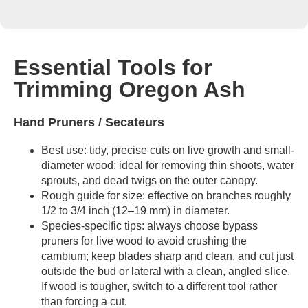
Essential Tools for
Trimming Oregon Ash
Hand Pruners / Secateurs
Best use: tidy, precise cuts on live growth and small-
diameter wood; ideal for removing thin shoots, water
sprouts, and dead twigs on the outer canopy.
Rough guide for size: effective on branches roughly
1/2 to 3/4 inch (12–19 mm) in diameter.
Species-specific tips: always choose bypass
pruners for live wood to avoid crushing the
cambium; keep blades sharp and clean, and cut just
outside the bud or lateral with a clean, angled slice.
If wood is tougher, switch to a different tool rather
than forcing a cut.