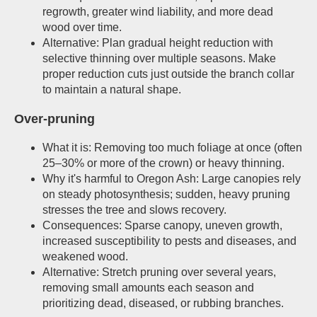
regrowth, greater wind liability, and more dead
wood over time.
Alternative: Plan gradual height reduction with
selective thinning over multiple seasons. Make
proper reduction cuts just outside the branch collar
to maintain a natural shape.
Over-pruning
What it is: Removing too much foliage at once (often
25–30% or more of the crown) or heavy thinning.
Why it's harmful to Oregon Ash: Large canopies rely
on steady photosynthesis; sudden, heavy pruning
stresses the tree and slows recovery.
Consequences: Sparse canopy, uneven growth,
increased susceptibility to pests and diseases, and
weakened wood.
Alternative: Stretch pruning over several years,
removing small amounts each season and
prioritizing dead, diseased, or rubbing branches.