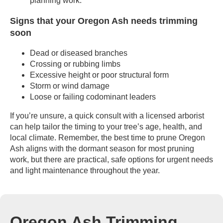
planning work.
Signs that your Oregon Ash needs trimming
soon
Dead or diseased branches
Crossing or rubbing limbs
Excessive height or poor structural form
Storm or wind damage
Loose or failing codominant leaders
If you’re unsure, a quick consult with a licensed arborist
can help tailor the timing to your tree’s age, health, and
local climate. Remember, the best time to prune Oregon
Ash aligns with the dormant season for most pruning
work, but there are practical, safe options for urgent needs
and light maintenance throughout the year.
Oregon Ash Trimming