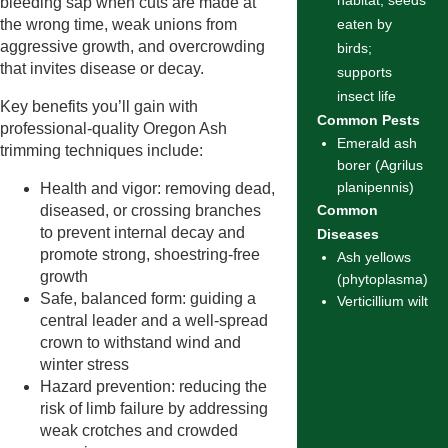
habitat; seeds
bleeding sap when cuts are made at
the wrong time, weak unions from
eaten by
aggressive growth, and overcrowding
birds;
that invites disease or decay.
supports
insect life
Key benefits you’ll gain with
Common Pests
professional-quality Oregon Ash
Emerald ash
trimming techniques include:
borer (Agrilus
planipennis)
Health and vigor: removing dead,
diseased, or crossing branches
Common
to prevent internal decay and
Diseases
promote strong, shoestring-free
Ash yellows
growth
(phytoplasma)
Safe, balanced form: guiding a
Verticillium wilt
central leader and a well-spread
crown to withstand wind and
winter stress
Hazard prevention: reducing the
risk of limb failure by addressing
weak crotches and crowded