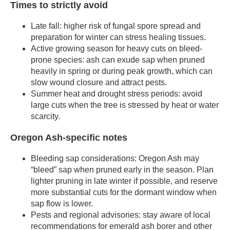
Times to strictly avoid
Late fall: higher risk of fungal spore spread and
preparation for winter can stress healing tissues.
Active growing season for heavy cuts on bleed-
prone species: ash can exude sap when pruned
heavily in spring or during peak growth, which can
slow wound closure and attract pests.
Summer heat and drought stress periods: avoid
large cuts when the tree is stressed by heat or water
scarcity.
Oregon Ash-specific notes
Bleeding sap considerations: Oregon Ash may
“bleed” sap when pruned early in the season. Plan
lighter pruning in late winter if possible, and reserve
more substantial cuts for the dormant window when
sap flow is lower.
Pests and regional advisories: stay aware of local
recommendations for emerald ash borer and other