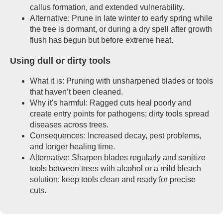
callus formation, and extended vulnerability.
Alternative: Prune in late winter to early spring while
the tree is dormant, or during a dry spell after growth
flush has begun but before extreme heat.
Using dull or dirty tools
What it is: Pruning with unsharpened blades or tools
that haven’t been cleaned.
Why it's harmful: Ragged cuts heal poorly and
create entry points for pathogens; dirty tools spread
diseases across trees.
Consequences: Increased decay, pest problems,
and longer healing time.
Alternative: Sharpen blades regularly and sanitize
tools between trees with alcohol or a mild bleach
solution; keep tools clean and ready for precise
cuts.