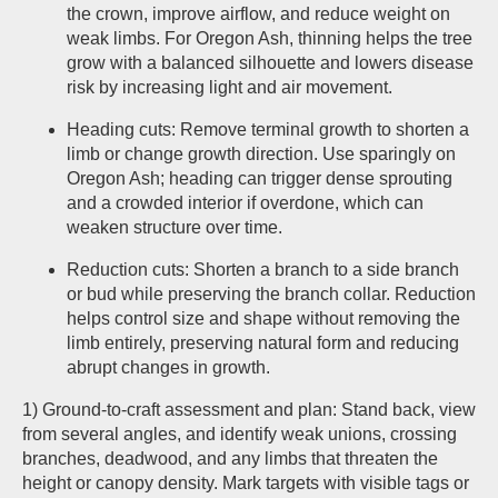
the crown, improve airflow, and reduce weight on
weak limbs. For Oregon Ash, thinning helps the tree
grow with a balanced silhouette and lowers disease
risk by increasing light and air movement.
Heading cuts: Remove terminal growth to shorten a
limb or change growth direction. Use sparingly on
Oregon Ash; heading can trigger dense sprouting
and a crowded interior if overdone, which can
weaken structure over time.
Reduction cuts: Shorten a branch to a side branch
or bud while preserving the branch collar. Reduction
helps control size and shape without removing the
limb entirely, preserving natural form and reducing
abrupt changes in growth.
1) Ground-to-craft assessment and plan: Stand back, view
from several angles, and identify weak unions, crossing
branches, deadwood, and any limbs that threaten the
height or canopy density. Mark targets with visible tags or