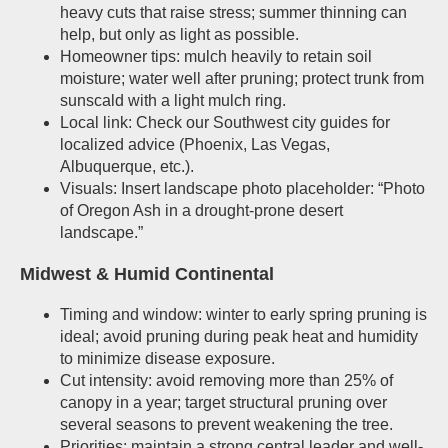
heavy cuts that raise stress; summer thinning can
help, but only as light as possible.
Homeowner tips: mulch heavily to retain soil
moisture; water well after pruning; protect trunk from
sunscald with a light mulch ring.
Local link: Check our Southwest city guides for
localized advice (Phoenix, Las Vegas,
Albuquerque, etc.).
Visuals: Insert landscape photo placeholder: “Photo
of Oregon Ash in a drought-prone desert
landscape.”
Midwest & Humid Continental
Timing and window: winter to early spring pruning is
ideal; avoid pruning during peak heat and humidity
to minimize disease exposure.
Cut intensity: avoid removing more than 25% of
canopy in a year; target structural pruning over
several seasons to prevent weakening the tree.
Priorities: maintain a strong central leader and well-