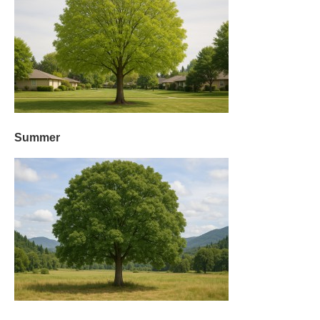
Summer