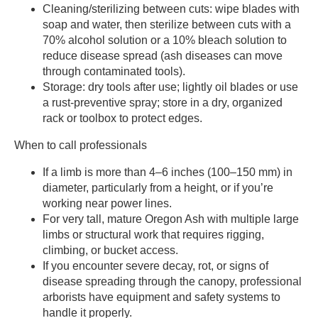
Cleaning/sterilizing between cuts: wipe blades with
soap and water, then sterilize between cuts with a
70% alcohol solution or a 10% bleach solution to
reduce disease spread (ash diseases can move
through contaminated tools).
Storage: dry tools after use; lightly oil blades or use
a rust-preventive spray; store in a dry, organized
rack or toolbox to protect edges.
When to call professionals
If a limb is more than 4–6 inches (100–150 mm) in
diameter, particularly from a height, or if you’re
working near power lines.
For very tall, mature Oregon Ash with multiple large
limbs or structural work that requires rigging,
climbing, or bucket access.
If you encounter severe decay, rot, or signs of
disease spreading through the canopy, professional
arborists have equipment and safety systems to
handle it properly.