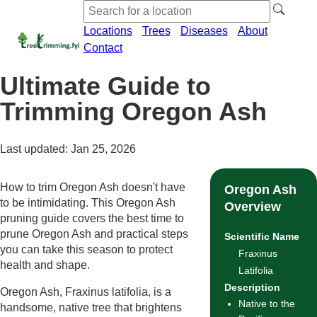
Locations
Trees
Diseases
About
Contact
Ultimate Guide to
Trimming Oregon Ash
Last updated: Jan 25, 2026
How to trim Oregon Ash doesn't have
Oregon Ash
to be intimidating. This Oregon Ash
Overview
pruning guide covers the best time to
prune Oregon Ash and practical steps
Scientific Name
you can take this season to protect
Fraxinus
health and shape.
Latifolia
Description
Oregon Ash, Fraxinus latifolia, is a
Native to the
handsome, native tree that brightens