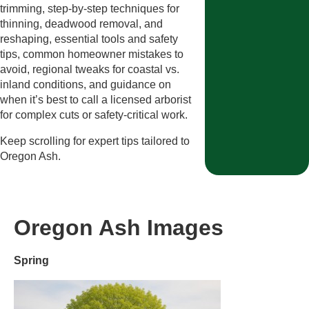
trimming, step-by-step techniques for
thinning, deadwood removal, and
reshaping, essential tools and safety
tips, common homeowner mistakes to
avoid, regional tweaks for coastal vs.
inland conditions, and guidance on
when it’s best to call a licensed arborist
for complex cuts or safety-critical work.
Keep scrolling for expert tips tailored to
Oregon Ash.
Oregon Ash Images
Spring