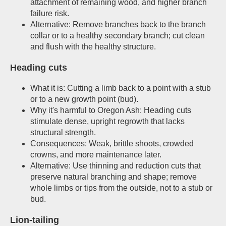
attachment of remaining wood, and higher branch
failure risk.
Alternative: Remove branches back to the branch
collar or to a healthy secondary branch; cut clean
and flush with the healthy structure.
Heading cuts
What it is: Cutting a limb back to a point with a stub
or to a new growth point (bud).
Why it's harmful to Oregon Ash: Heading cuts
stimulate dense, upright regrowth that lacks
structural strength.
Consequences: Weak, brittle shoots, crowded
crowns, and more maintenance later.
Alternative: Use thinning and reduction cuts that
preserve natural branching and shape; remove
whole limbs or tips from the outside, not to a stub or
bud.
Lion-tailing