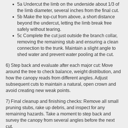
5a Undercut the limb on the underside about 1/3 of
the limb diameter, several inches from the final cut.
5b Make the top-cut from above, a short distance
beyond the undercut, letting the limb break free
safely without tearing.
5c Complete the cut just outside the branch collar,
removing the remaining stub and ensuring a clean
connection to the trunk. Maintain a slight angle to
shed water and prevent water pooling at the cut.
6) Step back and evaluate after each major cut: Move
around the tree to check balance, weight distribution, and
how the canopy reads from different angles. Adjust
subsequent cuts to maintain a natural, open crown and
avoid creating new weak points.
7) Final cleanup and finishing checks: Remove all small
pruning stubs, rake up debris, and inspect for any
remaining hazards. Take a moment to step back and
survey the canopy from several angles before the next
cut.