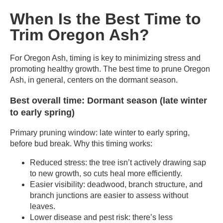
When Is the Best Time to
Trim Oregon Ash?
For Oregon Ash, timing is key to minimizing stress and
promoting healthy growth. The best time to prune Oregon
Ash, in general, centers on the dormant season.
Best overall time: Dormant season (late winter
to early spring)
Primary pruning window: late winter to early spring,
before bud break. Why this timing works:
Reduced stress: the tree isn’t actively drawing sap
to new growth, so cuts heal more efficiently.
Easier visibility: deadwood, branch structure, and
branch junctions are easier to assess without
leaves.
Lower disease and pest risk: there’s less