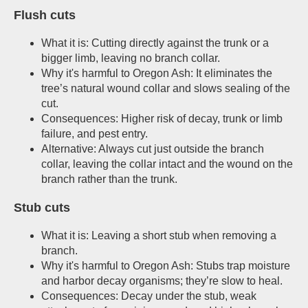
Flush cuts
What it is: Cutting directly against the trunk or a
bigger limb, leaving no branch collar.
Why it's harmful to Oregon Ash: It eliminates the
tree’s natural wound collar and slows sealing of the
cut.
Consequences: Higher risk of decay, trunk or limb
failure, and pest entry.
Alternative: Always cut just outside the branch
collar, leaving the collar intact and the wound on the
branch rather than the trunk.
Stub cuts
What it is: Leaving a short stub when removing a
branch.
Why it's harmful to Oregon Ash: Stubs trap moisture
and harbor decay organisms; they’re slow to heal.
Consequences: Decay under the stub, weak