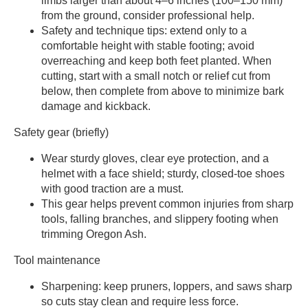
limbs larger than about 4–6 inches (100–150 mm)
from the ground, consider professional help.
Safety and technique tips: extend only to a
comfortable height with stable footing; avoid
overreaching and keep both feet planted. When
cutting, start with a small notch or relief cut from
below, then complete from above to minimize bark
damage and kickback.
Safety gear (briefly)
Wear sturdy gloves, clear eye protection, and a
helmet with a face shield; sturdy, closed-toe shoes
with good traction are a must.
This gear helps prevent common injuries from sharp
tools, falling branches, and slippery footing when
trimming Oregon Ash.
Tool maintenance
Sharpening: keep pruners, loppers, and saws sharp
so cuts stay clean and require less force.