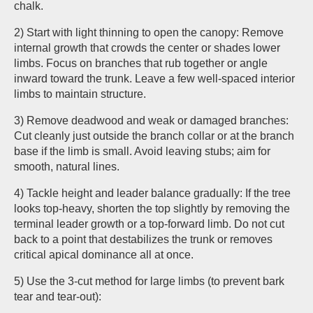
chalk.
2) Start with light thinning to open the canopy: Remove
internal growth that crowds the center or shades lower
limbs. Focus on branches that rub together or angle
inward toward the trunk. Leave a few well-spaced interior
limbs to maintain structure.
3) Remove deadwood and weak or damaged branches:
Cut cleanly just outside the branch collar or at the branch
base if the limb is small. Avoid leaving stubs; aim for
smooth, natural lines.
4) Tackle height and leader balance gradually: If the tree
looks top-heavy, shorten the top slightly by removing the
terminal leader growth or a top-forward limb. Do not cut
back to a point that destabilizes the trunk or removes
critical apical dominance all at once.
5) Use the 3-cut method for large limbs (to prevent bark
tear and tear-out):