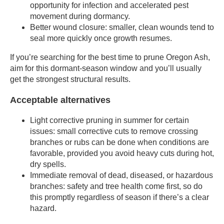
opportunity for infection and accelerated pest
movement during dormancy.
Better wound closure: smaller, clean wounds tend to
seal more quickly once growth resumes.
If you’re searching for the best time to prune Oregon Ash,
aim for this dormant-season window and you’ll usually
get the strongest structural results.
Acceptable alternatives
Light corrective pruning in summer for certain
issues: small corrective cuts to remove crossing
branches or rubs can be done when conditions are
favorable, provided you avoid heavy cuts during hot,
dry spells.
Immediate removal of dead, diseased, or hazardous
branches: safety and tree health come first, so do
this promptly regardless of season if there’s a clear
hazard.