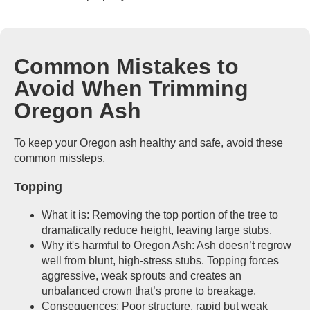
Common Mistakes to
Avoid When Trimming
Oregon Ash
To keep your Oregon ash healthy and safe, avoid these
common missteps.
Topping
What it is: Removing the top portion of the tree to
dramatically reduce height, leaving large stubs.
Why it's harmful to Oregon Ash: Ash doesn’t regrow
well from blunt, high-stress stubs. Topping forces
aggressive, weak sprouts and creates an
unbalanced crown that’s prone to breakage.
Consequences: Poor structure, rapid but weak