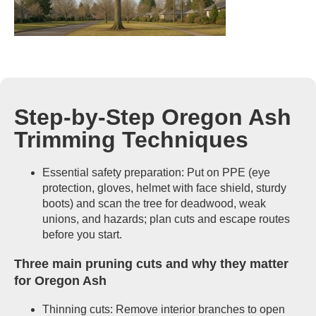
Step-by-Step Oregon Ash
Trimming Techniques
Essential safety preparation: Put on PPE (eye
protection, gloves, helmet with face shield, sturdy
boots) and scan the tree for deadwood, weak
unions, and hazards; plan cuts and escape routes
before you start.
Three main pruning cuts and why they matter
for Oregon Ash
Thinning cuts: Remove interior branches to open