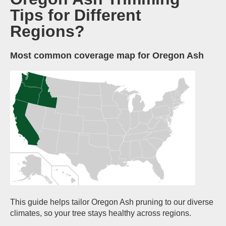
Tips for Different
Regions?
Most common coverage map for Oregon Ash
This guide helps tailor Oregon Ash pruning to our diverse
climates, so your tree stays healthy across regions.