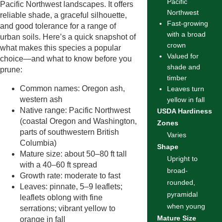
Pacific
Pacific Northwest landscapes. It offers
Northwest
reliable shade, a graceful silhouette,
Fast-growing
and good tolerance for a range of
with a broad
urban soils. Here’s a quick snapshot of
crown
what makes this species a popular
Valued for
choice—and what to know before you
shade and
prune:
timber
Common names: Oregon ash,
Leaves turn
western ash
yellow in fall
Native range: Pacific Northwest
USDA Hardiness
(coastal Oregon and Washington,
Zones
parts of southwestern British
Varies
Columbia)
Shape
Mature size: about 50–80 ft tall
Upright to
with a 40–60 ft spread
broad-
Growth rate: moderate to fast
rounded,
Leaves: pinnate, 5–9 leaflets;
pyramidal
leaflets oblong with fine
when young
serrations; vibrant yellow to
Mature Size
orange in fall