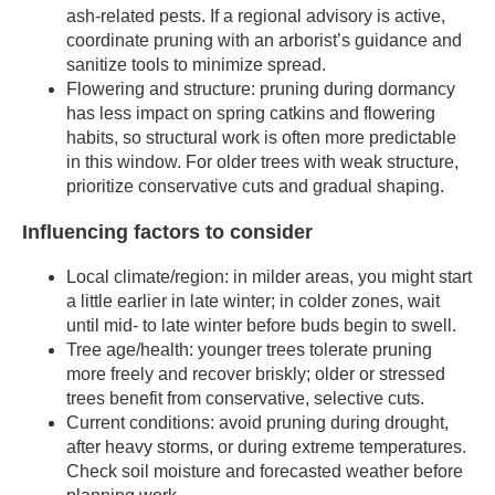
ash-related pests. If a regional advisory is active,
coordinate pruning with an arborist’s guidance and
sanitize tools to minimize spread.
Flowering and structure: pruning during dormancy
has less impact on spring catkins and flowering
habits, so structural work is often more predictable
in this window. For older trees with weak structure,
prioritize conservative cuts and gradual shaping.
Influencing factors to consider
Local climate/region: in milder areas, you might start
a little earlier in late winter; in colder zones, wait
until mid- to late winter before buds begin to swell.
Tree age/health: younger trees tolerate pruning
more freely and recover briskly; older or stressed
trees benefit from conservative, selective cuts.
Current conditions: avoid pruning during drought,
after heavy storms, or during extreme temperatures.
Check soil moisture and forecasted weather before