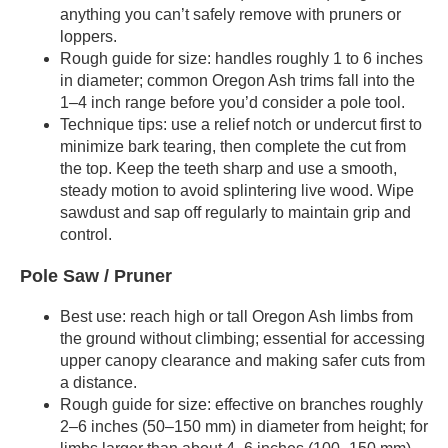
anything you can’t safely remove with pruners or
loppers.
Rough guide for size: handles roughly 1 to 6 inches
in diameter; common Oregon Ash trims fall into the
1–4 inch range before you’d consider a pole tool.
Technique tips: use a relief notch or undercut first to
minimize bark tearing, then complete the cut from
the top. Keep the teeth sharp and use a smooth,
steady motion to avoid splintering live wood. Wipe
sawdust and sap off regularly to maintain grip and
control.
Pole Saw / Pruner
Best use: reach high or tall Oregon Ash limbs from
the ground without climbing; essential for accessing
upper canopy clearance and making safer cuts from
a distance.
Rough guide for size: effective on branches roughly
2–6 inches (50–150 mm) in diameter from height; for