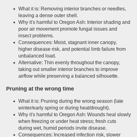
What it is: Removing interior branches or needles,
leaving a dense outer shell.
Why it's harmful to Oregon Ash: Interior shading and
poor air movement promote fungal issues and
insect problems.
Consequences: Moist, stagnant inner canopy,
higher disease risk, and potential limb failure from
unbalanced load.
Alternative: Thin evenly throughout the canopy,
taking out smaller interior branches to improve
airflow while preserving a balanced silhouette.
Pruning at the wrong time
What it is: Pruning during the wrong season (late
winter/early spring or during heat/drought).
Why it's harmful to Oregon Ash: Wounds heal slowly
when freezing or under heat stress; fresh cuts
during wet, humid periods invite disease.
Consequences: Increased infection risk, slower