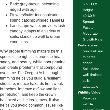
Bark: gray-brown, becoming
60-100 ft
ridged with age
Height
Flowers/fruits: inconspicuous
40-60 ft
spring catkins; winged samaras
Spread
Landscape value: provides lush
Fast to
canopy, adapts to a variety of
Moderate
soils, stands up well to urban
Growth Rate
conditions
Preferences
Why proper trimming matters for this
Sun: Full sun
species: the right cuts promote health,
to partial
safety, and beauty, while poor pruning
shade
can create problems that compound
Soil: Moist,
over time. For Oregon Ash, thoughtful
well-drained
trimming helps you build a resilient
soils;
structure, reduce hazards from weak
adaptable
branches, improve airflow and light
Wildlife Value
penetration, and keep the crown
Provides
balanced as the tree grows. It also
wildlife
helps you avoid common issues like