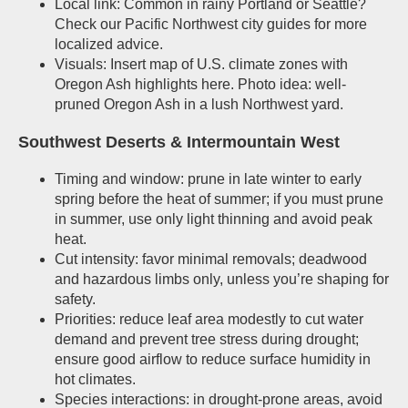
Local link: Common in rainy Portland or Seattle?
Check our Pacific Northwest city guides for more
localized advice.
Visuals: Insert map of U.S. climate zones with
Oregon Ash highlights here. Photo idea: well-
pruned Oregon Ash in a lush Northwest yard.
Southwest Deserts & Intermountain West
Timing and window: prune in late winter to early
spring before the heat of summer; if you must prune
in summer, use only light thinning and avoid peak
heat.
Cut intensity: favor minimal removals; deadwood
and hazardous limbs only, unless you’re shaping for
safety.
Priorities: reduce leaf area modestly to cut water
demand and prevent tree stress during drought;
ensure good airflow to reduce surface humidity in
hot climates.
Species interactions: in drought-prone areas, avoid